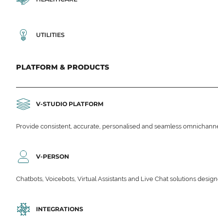
UTILITIES
PLATFORM & PRODUCTS
V-STUDIO PLATFORM
Provide consistent, accurate, personalised and seamless omnichanne
V-PERSON
Chatbots, Voicebots, Virtual Assistants and Live Chat solutions des
INTEGRATIONS