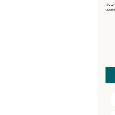
Note: 
guara