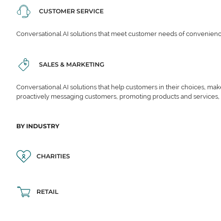
CUSTOMER SERVICE
Conversational AI solutions that meet customer needs of convenience,
SALES & MARKETING
Conversational AI solutions that help customers in their choices, ma
proactively messaging customers, promoting products and services,
BY INDUSTRY
CHARITIES
RETAIL