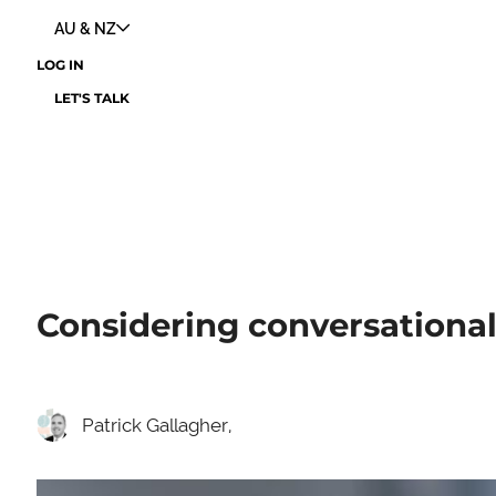
AU & NZ
LOG IN
LET'S TALK
Considering conversational
Patrick Gallagher,