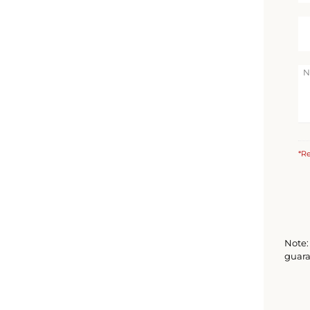
*Re
Note: 
guara