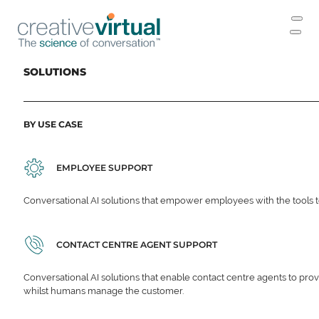
SOLUTIONS
BY USE CASE
EMPLOYEE SUPPORT
Conversational AI solutions that empower employees with the tools t
CONTACT CENTRE AGENT SUPPORT
Conversational AI solutions that enable contact centre agents to prov
whilst humans manage the customer.