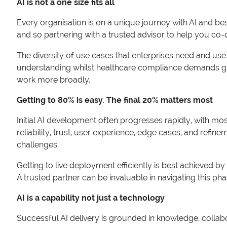
AI is not a one size fits all
Every organisation is on a unique journey with AI and b
and so partnering with a trusted advisor to help you co-d
The diversity of use cases that enterprises need and use 
understanding whilst healthcare compliance demands gre
work more broadly.
Getting to 80% is easy. The final 20% matters most
Initial AI development often progresses rapidly, with most
reliability, trust, user experience, edge cases, and ref
challenges.
Getting to live deployment efficiently is best achieved by 
A trusted partner can be invaluable in navigating this phas
AI is a capability not just a technology
Successful AI delivery is grounded in knowledge, collab