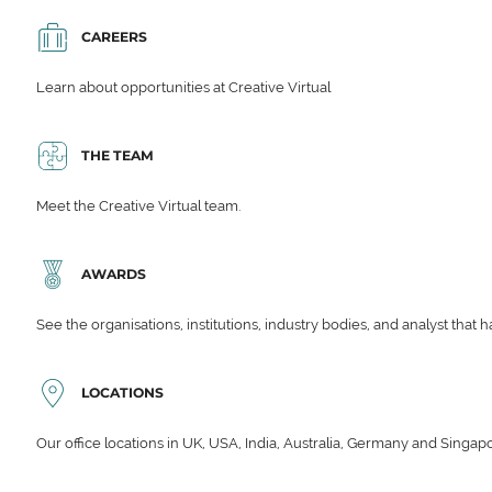
CAREERS
Learn about opportunities at Creative Virtual
THE TEAM
Meet the Creative Virtual team.
AWARDS
See the organisations, institutions, industry bodies, and analyst that 
LOCATIONS
Our office locations in UK, USA, India, Australia, Germany and Singap