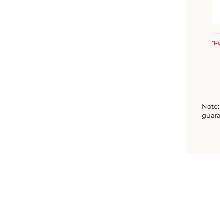
*Re
Note: 
guara