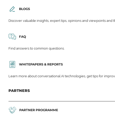
BLOGS
Discover valuable insights, expert tips, opinions and viewpoints and t
FAQ
Find answers to common questions.
WHITEPAPERS & REPORTS
Learn more about conversational AI technologies, get tips for impro
PARTNERS
PARTNER PROGRAMME