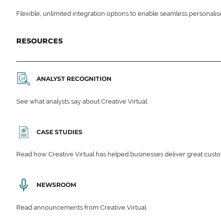
Flexible, unlimited integration options to enable seamless personali
RESOURCES
ANALYST RECOGNITION
See what analysts say about Creative Virtual.
CASE STUDIES
Read how Creative Virtual has helped businesses deliver great cu
NEWSROOM
Read announcements from Creative Virtual.