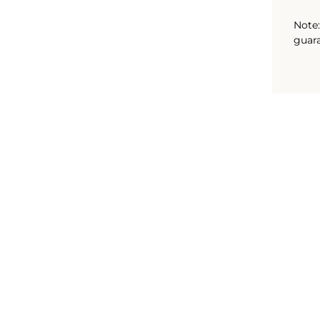
Note:
guara