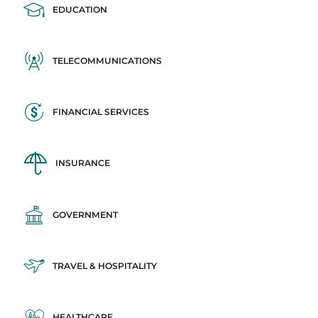
EDUCATION
TELECOMMUNICATIONS
FINANCIAL SERVICES
INSURANCE
GOVERNMENT
TRAVEL & HOSPITALITY
HEALTHCARE