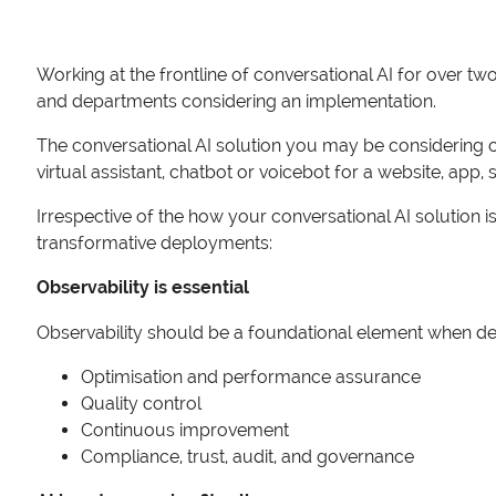
Working at the frontline of conversational AI for over t
and departments considering an implementation.
The conversational AI solution you may be considering co
virtual assistant, chatbot or voicebot for a website, app,
Irrespective of the how your conversational AI solution 
transformative deployments:
Observability is essential
Observability should be a foundational element when desig
Optimisation and performance assurance
Quality control
Continuous improvement
Compliance, trust, audit, and governance