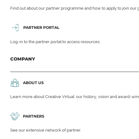
Find out about our partner programme and how to apply to join our 
PARTNER PORTAL
Log-in to the partner portal to access resources.
COMPANY
ABOUT US
Learn more about Creative Virtual: our history, vision and award-wi
PARTNERS
See our extensive network of partner.