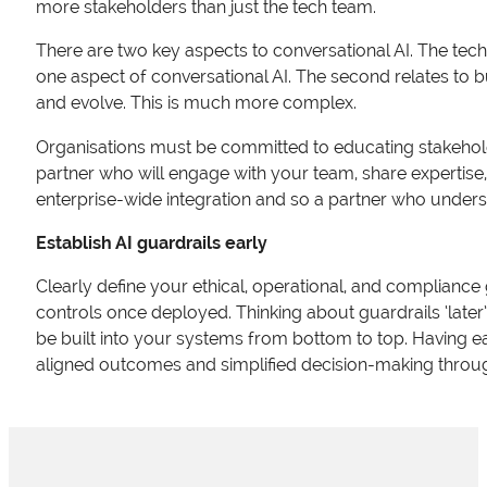
more stakeholders than just the tech team.
There are two key aspects to conversational AI. The tech
one aspect of conversational AI. The second relates to b
and evolve. This is much more complex.
Organisations must be committed to educating stakeholde
partner who will engage with your team, share expertise, a
enterprise-wide integration and so a partner who understan
Establish AI guardrails early
Clearly define your ethical, operational, and compliance gua
controls once deployed. Thinking about guardrails ‘later
be built into your systems from bottom to top. Having ear
aligned outcomes and simplified decision-making through