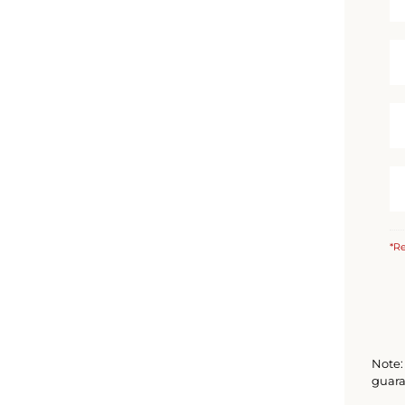
*Re
Note: 
guara