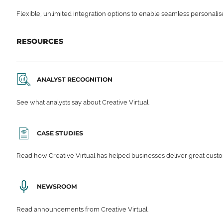
Flexible, unlimited integration options to enable seamless personali
RESOURCES
ANALYST RECOGNITION
See what analysts say about Creative Virtual.
CASE STUDIES
Read how Creative Virtual has helped businesses deliver great cu
NEWSROOM
Read announcements from Creative Virtual.