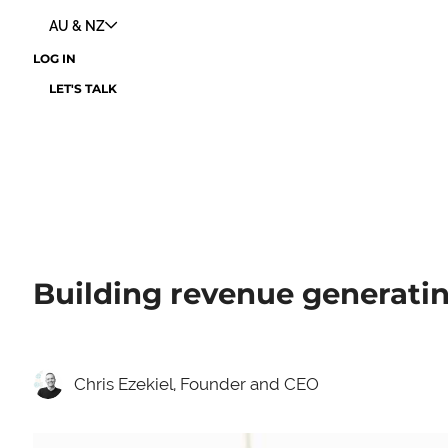
AU & NZ
LOG IN
LET'S TALK
Building revenue generating
Chris Ezekiel, Founder and CEO