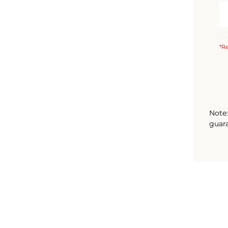
*Re
Note:
guara