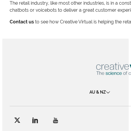
The retail industry, like most other industries, is in a c
chatbots or voicebots to deliver a great customer experie
Contact us
to see how Creative Virtual is helping the ret
AU & NZ
Follow me on Facebook
Follow me on X
Follow me on LinkedIn