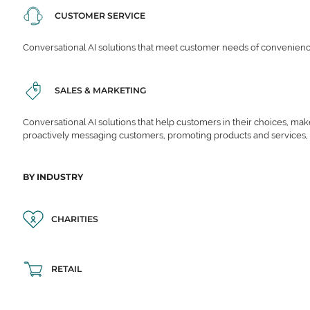
CUSTOMER SERVICE
Conversational AI solutions that meet customer needs of convenience,
SALES & MARKETING
Conversational AI solutions that help customers in their choices, ma
proactively messaging customers, promoting products and services,
BY INDUSTRY
CHARITIES
RETAIL