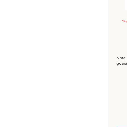
*Re
Note: 
guara