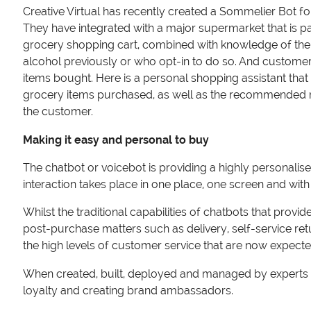
Creative Virtual has recently created a Sommelier Bot fo
They have integrated with a major supermarket that is p
grocery shopping cart, combined with knowledge of the 
alcohol previously or who opt-in to do so. And customers
items bought. Here is a personal shopping assistant that 
grocery items purchased, as well as the recommended reci
the customer.
Making it easy and personal to buy
The chatbot or voicebot is providing a highly personalis
interaction takes place in one place, one screen and with
Whilst the traditional capabilities of chatbots that provi
post-purchase matters such as delivery, self-service re
the high levels of customer service that are now expec
When created, built, deployed and managed by experts – c
loyalty and creating brand ambassadors.