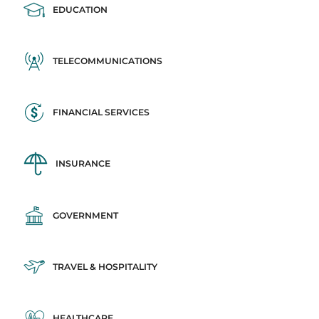
EDUCATION
TELECOMMUNICATIONS
FINANCIAL SERVICES
INSURANCE
GOVERNMENT
TRAVEL & HOSPITALITY
HEALTHCARE