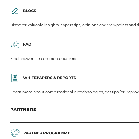
BLOGS
Discover valuable insights, expert tips, opinions and viewpoints and t
FAQ
Find answers to common questions.
WHITEPAPERS & REPORTS
Learn more about conversational AI technologies, get tips for impro
PARTNERS
PARTNER PROGRAMME