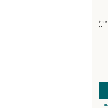
Note: 
guara
Pl