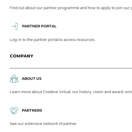
Find out about our partner programme and how to apply to join our 
PARTNER PORTAL
Log-in to the partner portal to access resources.
COMPANY
ABOUT US
Learn more about Creative Virtual: our history, vision and award-wi
PARTNERS
See our extensive network of partner.