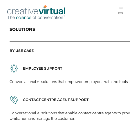
SOLUTIONS
BY USE CASE
EMPLOYEE SUPPORT
Conversational AI solutions that empower employees with the tools t
CONTACT CENTRE AGENT SUPPORT
Conversational AI solutions that enable contact centre agents to prov
whilst humans manage the customer.