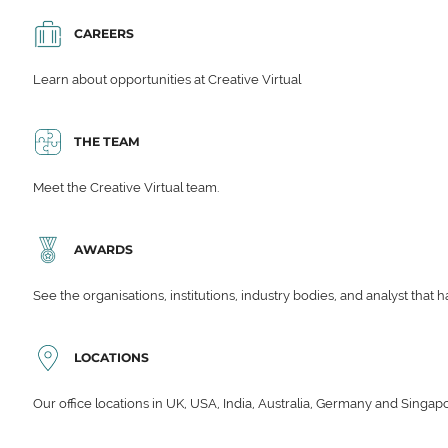
CAREERS
Learn about opportunities at Creative Virtual
THE TEAM
Meet the Creative Virtual team.
AWARDS
See the organisations, institutions, industry bodies, and analyst that 
LOCATIONS
Our office locations in UK, USA, India, Australia, Germany and Singap