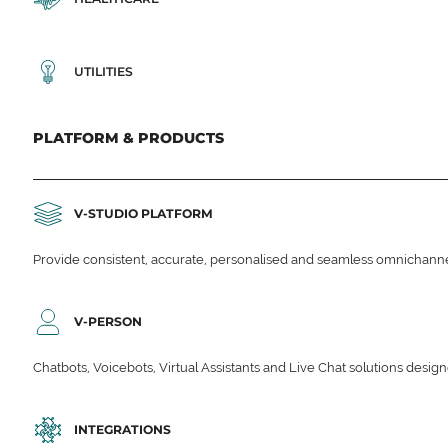
UTILITIES
PLATFORM & PRODUCTS
V-STUDIO PLATFORM
Provide consistent, accurate, personalised and seamless omnichanne
V-PERSON
Chatbots, Voicebots, Virtual Assistants and Live Chat solutions des
INTEGRATIONS