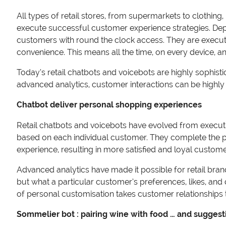
All types of retail stores, from supermarkets to clothing
execute successful customer experience strategies. Dep
customers with round the clock access. They are executi
convenience. This means all the time, on every device,
Today’s retail chatbots and voicebots are highly sophis
advanced analytics, customer interactions can be highly 
Chatbot deliver personal shopping experiences
Retail chatbots and voicebots have evolved from execut
based on each individual customer. They complete the p
experience, resulting in more satisfied and loyal custom
Advanced analytics have made it possible for retail bra
but what a particular customer’s preferences, likes, and
of personal customisation takes customer relationships t
Sommelier bot : pairing wine with food … and suggest