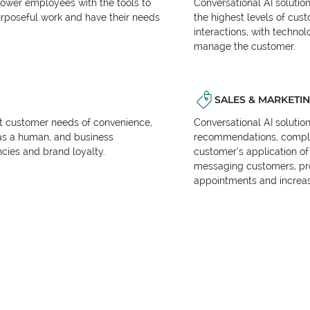
power employees with the tools to
Conversational AI solutio
urposeful work and have their needs
the highest levels of cus
interactions, with techno
manage the customer.
SALES & MARKETI
et customer needs of convenience,
Conversational AI solutio
as a human, and business
recommendations, complet
encies and brand loyalty.
customer’s application of 
messaging customers, pr
appointments and increas