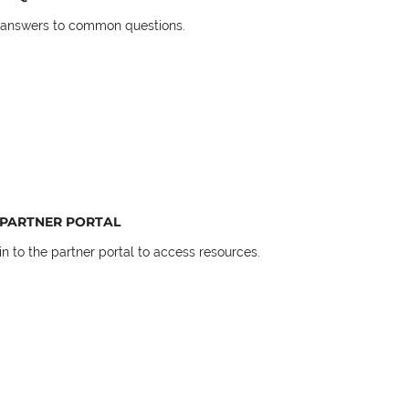
 answers to common questions.
PARTNER PORTAL
in to the partner portal to access resources.