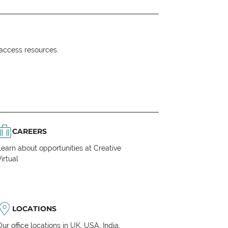
o access resources.
CAREERS
Learn about opportunities at Creative
irtual
LOCATIONS
Our office locations in UK, USA, India,