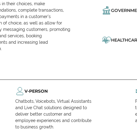
in their choices, make
ations, complete transactions,
GOVERNME
 payments in a customer’s
n of choice, as well as allow for
ly messaging customers, promoting
and services, booking
HEALTHCAR
nts and increasing lead
.
V-PERSON
Chatbots, Voicebots, Virtual Assistants
and Live Chat solutions designed to
deliver better customer and
employee experiences and contribute
to business growth.