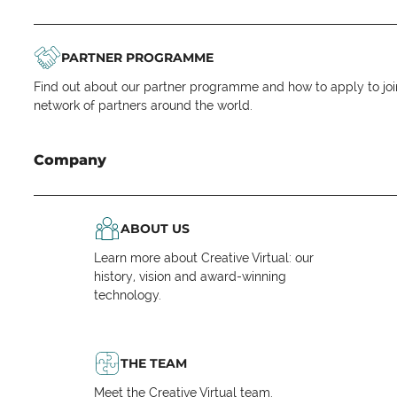
PARTNER PROGRAMME
Find out about our partner programme and how to apply to joi
network of partners around the world.
Company
ABOUT US
Learn more about Creative Virtual: our
history, vision and award-winning
technology.
THE TEAM
Meet the Creative Virtual team.