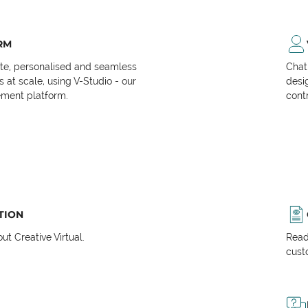
RM
ate, personalised and seamless
Chat
at scale, using V-Studio - our
desi
ment platform.
cont
TION
t Creative Virtual.
Read
cust