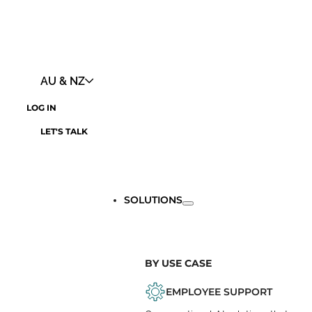
AU & NZ
LOG IN
LET'S TALK
SOLUTIONS
BY USE CASE
EMPLOYEE SUPPORT