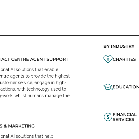
BY INDUSTRY
ACT CENTRE AGENT SUPPORT
CHARITIES
onal AI solutions that enable
ntre agents to provide the highest
customer service, engage in high-
EDUCATIO
ractions, with technology used to
eg-work’ whilst humans manage the
FINANCIAL
SERVICES
S & MARKETING
onal AI solutions that help