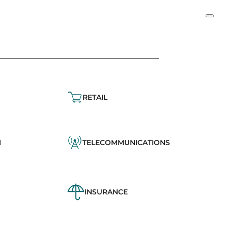
RETAIL
N
TELECOMMUNICATIONS
INSURANCE