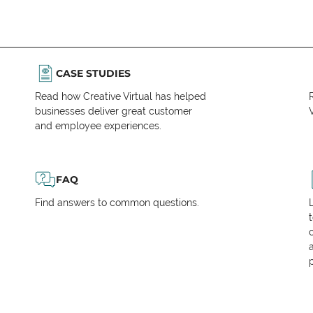
CASE STUDIES
Read how Creative Virtual has helped
businesses deliver great customer
V
and employee experiences.
FAQ
Find answers to common questions.