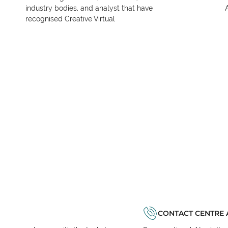
industry bodies, and analyst that have
recognised Creative Virtual
CONTACT CENTRE 