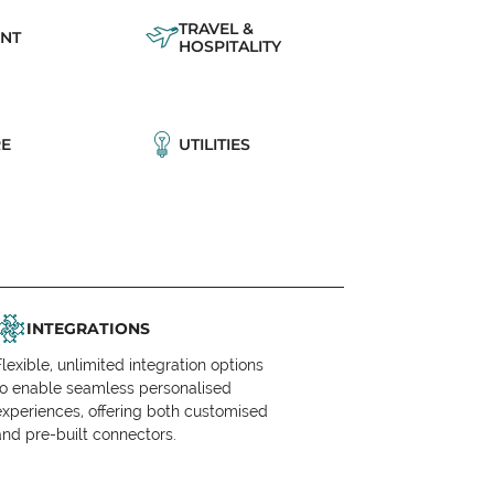
TRAVEL &
NT
HOSPITALITY
E
UTILITIES
INTEGRATIONS
Flexible, unlimited integration options
to enable seamless personalised
experiences, offering both customised
and pre-built connectors.