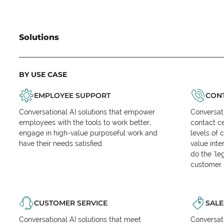
Solutions
BY USE CASE
EMPLOYEE SUPPORT
CONT
Conversational AI solutions that empower
Conversati
employees with the tools to work better,
contact ce
engage in high-value purposeful work and
levels of 
have their needs satisfied.
value inte
do the ‘l
customer.
CUSTOMER SERVICE
SALE
Conversational AI solutions that meet
Conversati