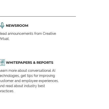
NEWSROOM
Read announcements from Creative
irtual.
WHITEPAPERS & REPORTS
Learn more about conversational AI
technologies, get tips for improving
customer and employee experiences,
and read about industry best
practices.