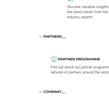
Discover valuable insights
the latest trends from the
industry experts.
PARTNERS
PARTNER PROGRAMME
Find out about our partner programm
network of partners around the worl
COMPANY