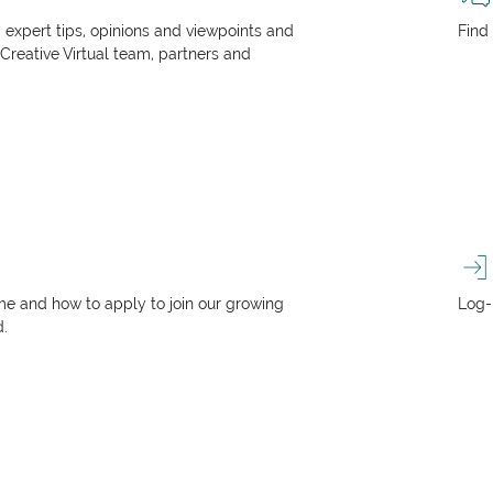
, expert tips, opinions and viewpoints and
Find
 Creative Virtual team, partners and
e and how to apply to join our growing
Log-
d.