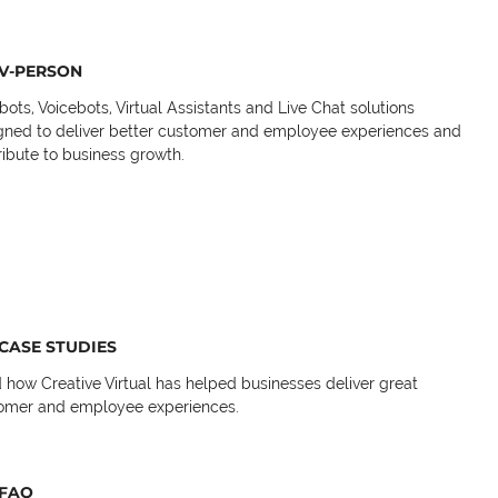
V-PERSON
bots, Voicebots, Virtual Assistants and Live Chat solutions
gned to deliver better customer and employee experiences and
ribute to business growth.
CASE STUDIES
 how Creative Virtual has helped businesses deliver great
omer and employee experiences.
FAQ