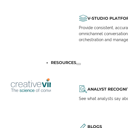
V-STUDIO PLATFO
Provide consistent, accur
omnichannel conversations 
orchestration and manage
RESOURCES
ANALYST RECOGNI
See what analysts say abou
BLOGS