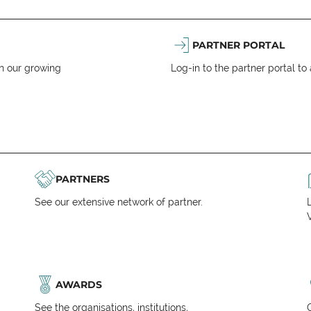
PARTNER PORTAL
n our growing
Log-in to the partner portal t
PARTNERS
See our extensive network of partner.
V
AWARDS
See the organisations, institutions,