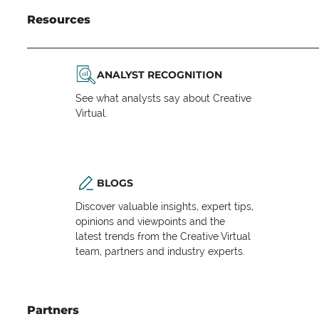
Resources
ANALYST RECOGNITION
See what analysts say about Creative
Virtual.
BLOGS
Discover valuable insights, expert tips,
opinions and viewpoints and the
latest trends from the Creative Virtual
team, partners and industry experts.
Partners