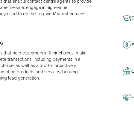
ns that enable contact centre agents to provide
tomer service, engage in high-value
logy used to do the ‘leg-work’ whilst humans
NG
F
ns that help customers in their choices, make
e transactions, including payments in a
choice, as well as allow for proactively
omoting products and services, booking
ing lead generation.
H