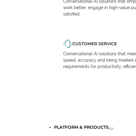
Conversational AI solutions that em
work better, engage in high-value p
satisfied.
CUSTOMER SERVICE
Conversational AI solutions that me
speed, accuracy and being treated 
requirements for productivity, effici
PLATFORM & PRODUCTS