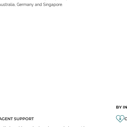
Australia, Germany and Singapore.
BY I
AGENT SUPPORT
C