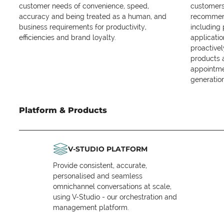
customer needs of convenience, speed,
customers 
accuracy and being treated as a human, and
recommend
business requirements for productivity,
including
efficiencies and brand loyalty.
applicatio
proactive
products 
appointme
generation
Platform & Products
V-STUDIO PLATFORM
Provide consistent, accurate,
personalised and seamless
omnichannel conversations at scale,
using V-Studio - our orchestration and
management platform.