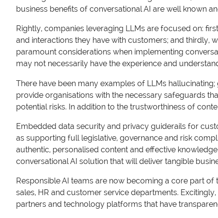
business benefits of conversational AI are well known a
Rightly, companies leveraging LLMs are focused on: first
and interactions they have with customers; and thirdly, w
paramount considerations when implementing conversation
may not necessarily have the experience and understand
There have been many examples of LLMs hallucinating; gi
provide organisations with the necessary safeguards that 
potential risks. In addition to the trustworthiness of con
Embedded data security and privacy guiderails for custo
as supporting full legislative, governance and risk comp
authentic, personalised content and effective knowled
conversational AI solution that will deliver tangible busin
Responsible AI teams are now becoming a core part of t
sales, HR and customer service departments. Excitingly, w
partners and technology platforms that have transparenc