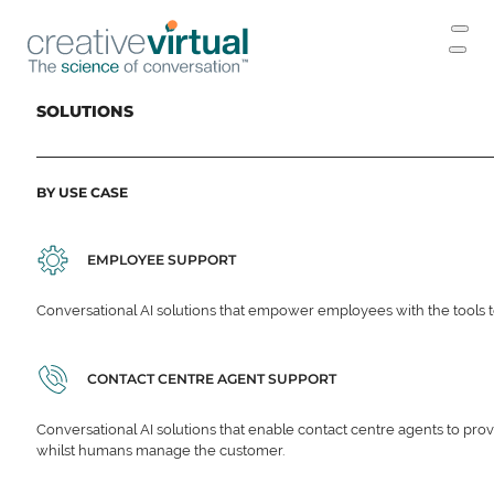
SOLUTIONS
BY USE CASE
EMPLOYEE SUPPORT
Conversational AI solutions that empower employees with the tools t
CONTACT CENTRE AGENT SUPPORT
Conversational AI solutions that enable contact centre agents to prov
whilst humans manage the customer.