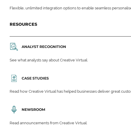
Flexible, unlimited integration options to enable seamless personali
RESOURCES
ANALYST RECOGNITION
See what analysts say about Creative Virtual.
CASE STUDIES
Read how Creative Virtual has helped businesses deliver great cu
NEWSROOM
Read announcements from Creative Virtual.