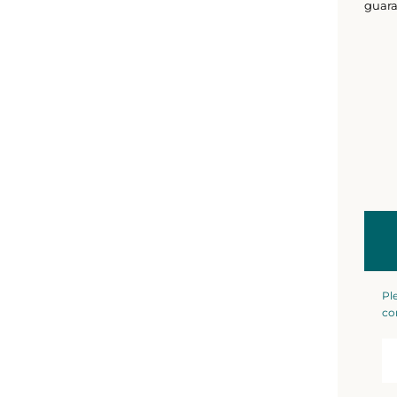
guara
Pl
co