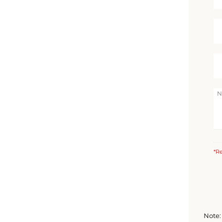
*Re
Note: 