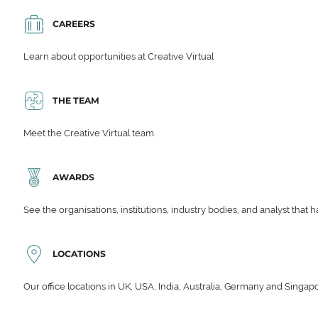
CAREERS
Learn about opportunities at Creative Virtual
THE TEAM
Meet the Creative Virtual team.
AWARDS
See the organisations, institutions, industry bodies, and analyst that 
LOCATIONS
Our office locations in UK, USA, India, Australia, Germany and Singap