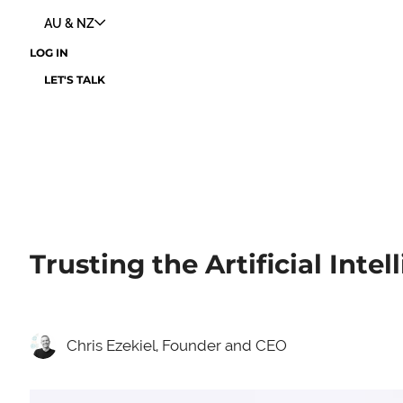
AU & NZ
LOG IN
LET'S TALK
Trusting the Artificial Intel
Chris Ezekiel, Founder and CEO