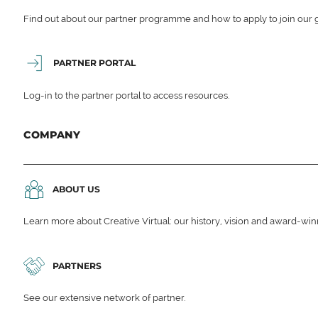
Find out about our partner programme and how to apply to join our 
PARTNER PORTAL
Log-in to the partner portal to access resources.
COMPANY
ABOUT US
Learn more about Creative Virtual: our history, vision and award-wi
PARTNERS
See our extensive network of partner.