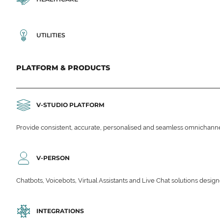
UTILITIES
PLATFORM & PRODUCTS
V-STUDIO PLATFORM
Provide consistent, accurate, personalised and seamless omnichanne
V-PERSON
Chatbots, Voicebots, Virtual Assistants and Live Chat solutions des
INTEGRATIONS