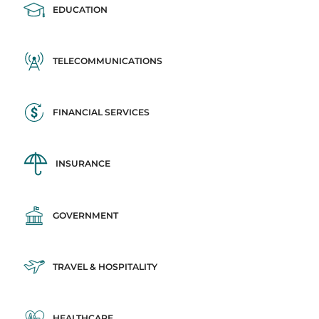
EDUCATION
TELECOMMUNICATIONS
FINANCIAL SERVICES
INSURANCE
GOVERNMENT
TRAVEL & HOSPITALITY
HEALTHCARE