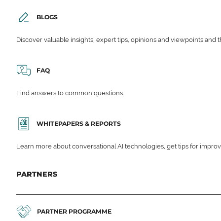
BLOGS
Discover valuable insights, expert tips, opinions and viewpoints and t
FAQ
Find answers to common questions.
WHITEPAPERS & REPORTS
Learn more about conversational AI technologies, get tips for impro
PARTNERS
PARTNER PROGRAMME