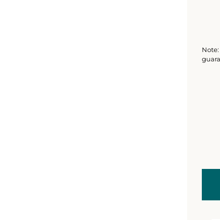
Note: 
guara