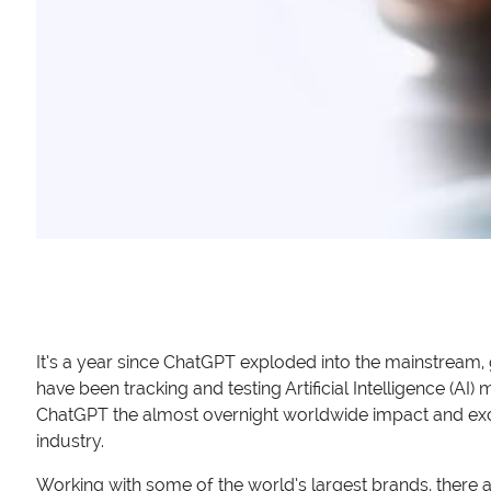
It’s a year since ChatGPT exploded into the mainstream
have been tracking and testing Artificial Intelligence (A
ChatGPT the almost overnight worldwide impact and exci
industry.
Working with some of the world’s largest brands, there 