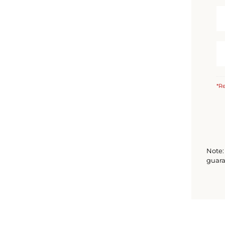
*Re
Note: 
guara