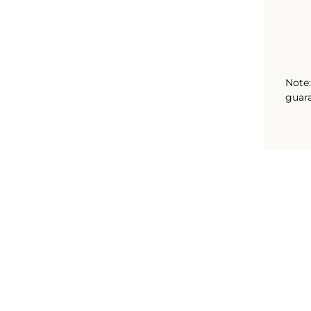
Note:
guara