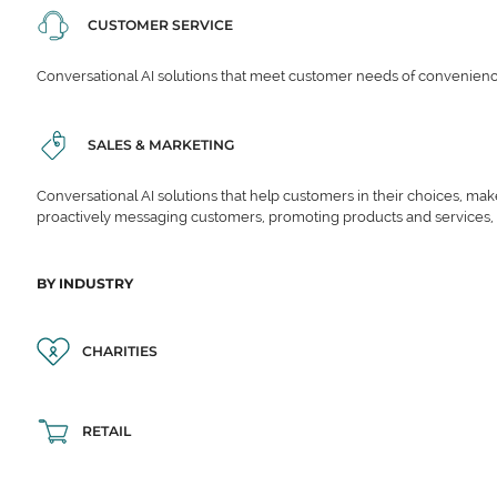
CUSTOMER SERVICE
Conversational AI solutions that meet customer needs of convenience,
SALES & MARKETING
Conversational AI solutions that help customers in their choices, ma
proactively messaging customers, promoting products and services,
BY INDUSTRY
CHARITIES
RETAIL