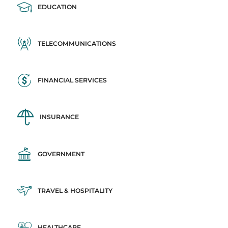
EDUCATION
TELECOMMUNICATIONS
FINANCIAL SERVICES
INSURANCE
GOVERNMENT
TRAVEL & HOSPITALITY
HEALTHCARE