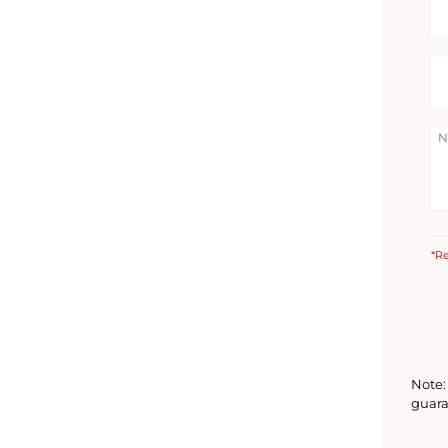
*Re
Note: 
guara