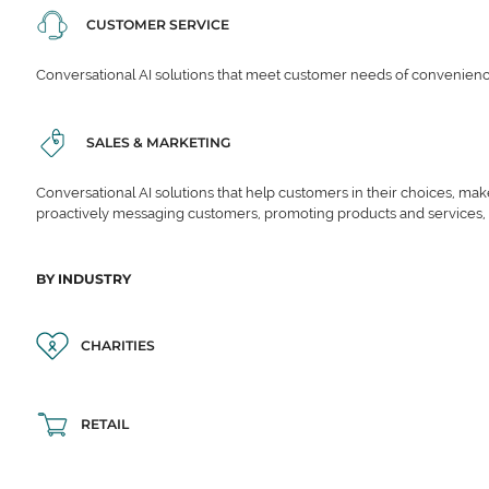
CUSTOMER SERVICE
Conversational AI solutions that meet customer needs of convenience,
SALES & MARKETING
Conversational AI solutions that help customers in their choices, ma
proactively messaging customers, promoting products and services,
BY INDUSTRY
CHARITIES
RETAIL