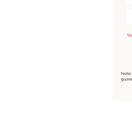
*Re
Note: 
guara