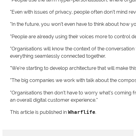
“Even with issues of privacy, people often don’t mind reve
“In the future, you won’t even have to think about how you
“People are already using their voices more to control d
“Organisations will know the context of the conversation 
everything seamlessly connected together.
“We’re starting to develop architecture that will make this
“The big companies we work with talk about the composab
“Organisations then don’t have to worry what’s coming fr
an overall digital customer experience.”
This article is published in
Wharflife
.