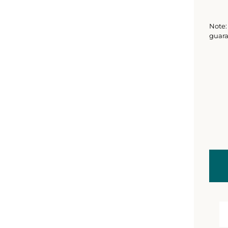
Note: 
guara