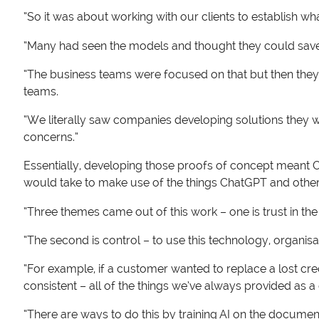
“So it was about working with our clients to establish wh
“Many had seen the models and thought they could save 
“The business teams were focused on that but then they r
teams.
“We literally saw companies developing solutions they wa
concerns.”
Essentially, developing those proofs of concept meant Cr
would take to make use of the things ChatGPT and other 
“Three themes came out of this work – one is trust in the
“The second is control – to use this technology, organisa
“For example, if a customer wanted to replace a lost cre
consistent – all of the things we’ve always provided as 
“There are ways to do this by training AI on the documen