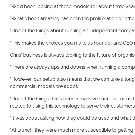
“We’d been looking at these models for about three yea
“What’s been amazing has been the proliferation of othe
“One of the things about running an independent company
“This makes the choices you make as founder and CEO mo
Chris’ business is always looking to the future of organ
“There are always ups and downs when running a compan
“However, our setup also means that we can take a lon
commercial models we adopt.
“One of the things that’s been a massive success for us t
related to using this technology to serve their custom
“It was about asking how they could be used and what t
“At launch, they were much more susceptible to getting 