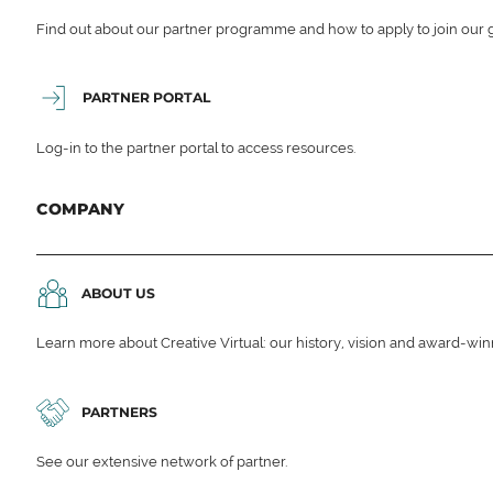
Find out about our partner programme and how to apply to join our 
PARTNER PORTAL
Log-in to the partner portal to access resources.
COMPANY
ABOUT US
Learn more about Creative Virtual: our history, vision and award-wi
PARTNERS
See our extensive network of partner.