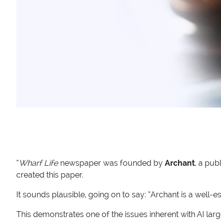
“
Wharf Life
newspaper was founded by
Archant
, a pub
created this paper.
It sounds plausible, going on to say: “Archant is a well
This demonstrates one of the issues inherent with AI la