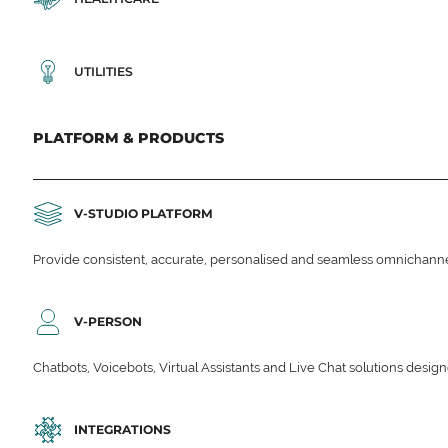
UTILITIES
PLATFORM & PRODUCTS
V-STUDIO PLATFORM
Provide consistent, accurate, personalised and seamless omnichanne
V-PERSON
Chatbots, Voicebots, Virtual Assistants and Live Chat solutions des
INTEGRATIONS