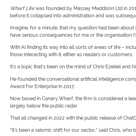
Wharf Life
was founded by Massey Maddison Ltd in 2019 
before it collapsed into administration and was subseq
Imagine, for a minute, that my question had been about
have serious consequences for me or the organisation I
With AI finding its way into all sorts of areas of life – 
those interacting with it, either as readers or customers.
It’s a topic that’s been on the mind of Chris Ezekiel and h
He founded the conversational artificial intelligence com
Award For Enterprise in 2017.
Now based in Canary Wharf, the firm is considered a leade
largely below the public radar.
That all changed in 2022 with the public release of Cha
“It’s been a seismic shift for our sector,” said Chris, who