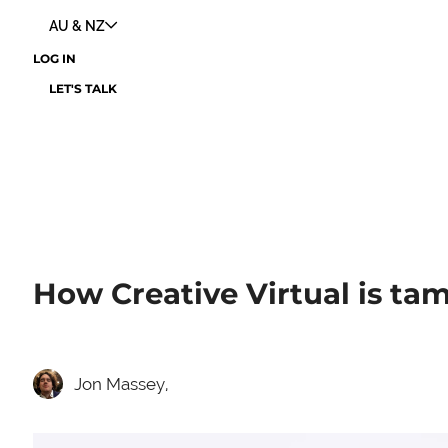
AU & NZ
LOG IN
LET'S TALK
How Creative Virtual is ta
Jon Massey,