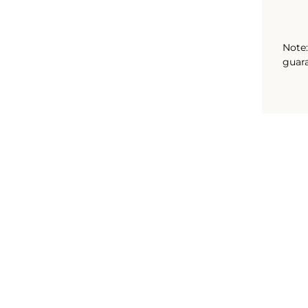
Note:
guara