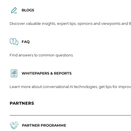
BLOGS
Discover valuable insights, expert tips, opinions and viewpoints and t
FAQ
Find answers to common questions.
WHITEPAPERS & REPORTS
Learn more about conversational AI technologies, get tips for impro
PARTNERS
PARTNER PROGRAMME