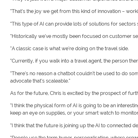
“That’s the joy we get from this kind of innovation – work
“This type of AI can provide lots of solutions for secto
“Historically we’ve mostly been focused on customer ser
“A classic case is what we’re doing on the travel side.
“Currently, if you walk into a travel agent, the person th
“There’s no reason a chatbot couldn’t be used to do som
advocate that’s scaleable.”
As for the future, Chris is excited by the prospect of fur
“I think the physical form of AI is going to be an interes
keep an eye on supplies, or your smart watch to monitor v
“I think that the future is joining up the AI to connected de
“People use the term hyper-personalisation, where organ