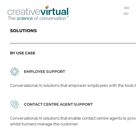
SOLUTIONS
BY USE CASE
EMPLOYEE SUPPORT
Conversational AI solutions that empower employees with the tools t
CONTACT CENTRE AGENT SUPPORT
Conversational AI solutions that enable contact centre agents to prov
whilst humans manage the customer.