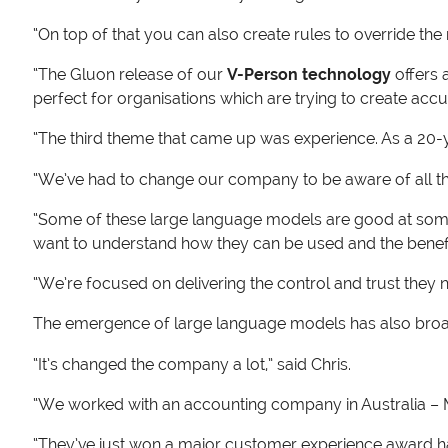
“On top of that you can also create rules to override th
“The Gluon release of our
V-Person technology
offers 
perfect for organisations which are trying to create accur
“The third theme that came up was experience. As a 20-y
“We’ve had to change our company to be aware of all the
“Some of these large language models are good at some t
want to understand how they can be used and the benefi
“We’re focused on delivering the control and trust they 
The emergence of large language models has also broaden
“It’s changed the company a lot,” said Chris.
“We worked with an accounting company in Australia – MYO
“They’ve just won a major customer experience award hav