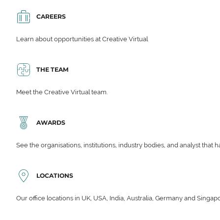
CAREERS
Learn about opportunities at Creative Virtual
THE TEAM
Meet the Creative Virtual team.
AWARDS
See the organisations, institutions, industry bodies, and analyst that 
LOCATIONS
Our office locations in UK, USA, India, Australia, Germany and Singap