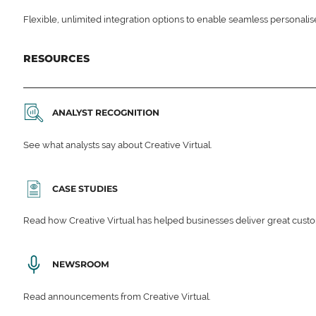
Flexible, unlimited integration options to enable seamless personali
RESOURCES
ANALYST RECOGNITION
See what analysts say about Creative Virtual.
CASE STUDIES
Read how Creative Virtual has helped businesses deliver great cu
NEWSROOM
Read announcements from Creative Virtual.