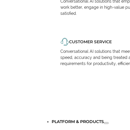
Conversational AI solutions that em
work better, engage in high-value p
satisfied.
CUSTOMER SERVICE
Conversational AI solutions that me
speed, accuracy and being treated 
requirements for productivity, effici
PLATFORM & PRODUCTS