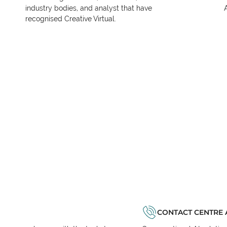
industry bodies, and analyst that have
recognised Creative Virtual.
CONTACT CENTRE 