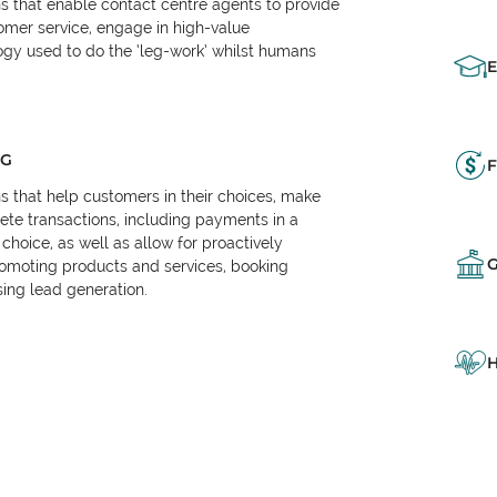
ns that enable contact centre agents to provide
tomer service, engage in high-value
logy used to do the ‘leg-work’ whilst humans
NG
F
ns that help customers in their choices, make
e transactions, including payments in a
choice, as well as allow for proactively
omoting products and services, booking
ing lead generation.
H