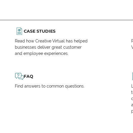
CASE STUDIES
Read how Creative Virtual has helped
businesses deliver great customer
V
and employee experiences.
FAQ
Find answers to common questions.