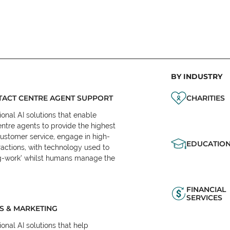
BY INDUSTRY
ACT CENTRE AGENT SUPPORT
CHARITIES
onal AI solutions that enable
ntre agents to provide the highest
customer service, engage in high-
EDUCATIO
ractions, with technology used to
eg-work’ whilst humans manage the
FINANCIAL
SERVICES
S & MARKETING
onal AI solutions that help