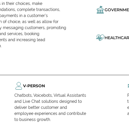
in their choices, make
ations, complete transactions,
GOVERNME
 payments in a customer’s
n of choice, as well as allow for
ly messaging customers, promoting
and services, booking
HEALTHCAR
nts and increasing lead
.
V-PERSON
Chatbots, Voicebots, Virtual Assistants
and Live Chat solutions designed to
deliver better customer and
employee experiences and contribute
to business growth.