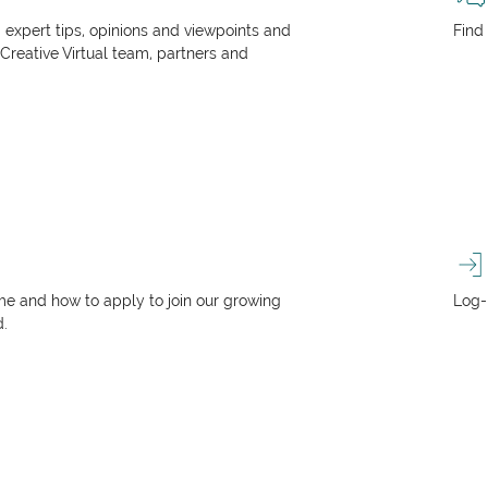
, expert tips, opinions and viewpoints and
Find
 Creative Virtual team, partners and
e and how to apply to join our growing
Log-
d.