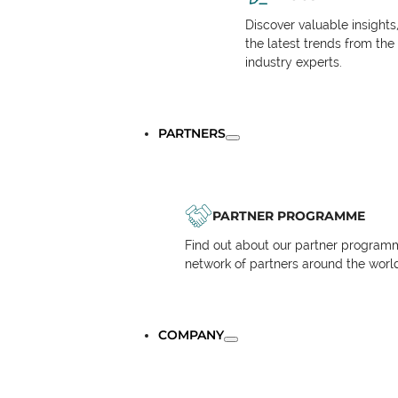
Discover valuable insights
the latest trends from the
industry experts.
PARTNERS
PARTNER PROGRAMME
Find out about our partner programm
network of partners around the worl
COMPANY