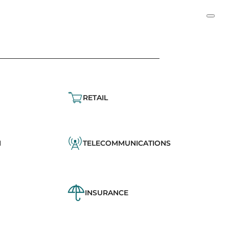
RETAIL
N
TELECOMMUNICATIONS
INSURANCE