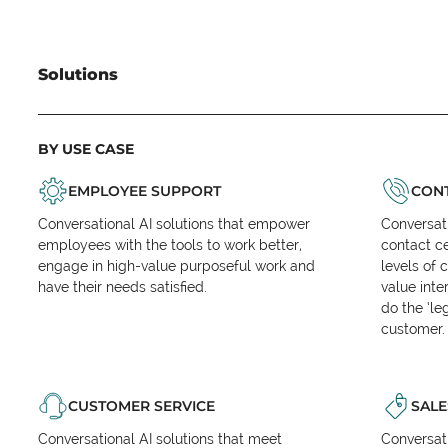
Solutions
BY USE CASE
EMPLOYEE SUPPORT
CONT
Conversational AI solutions that empower
Conversati
employees with the tools to work better,
contact ce
engage in high-value purposeful work and
levels of 
have their needs satisfied.
value inte
do the ‘l
customer.
CUSTOMER SERVICE
SALE
Conversational AI solutions that meet
Conversati