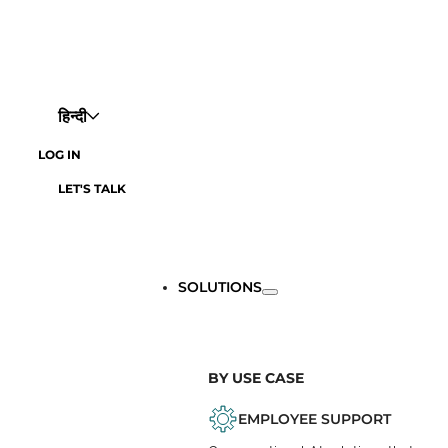
हिन्दी
LOG IN
LET'S TALK
SOLUTIONS
BY USE CASE
EMPLOYEE SUPPORT