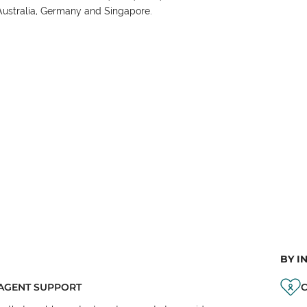
Australia, Germany and Singapore.
BY I
AGENT SUPPORT
C