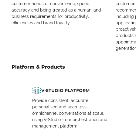
customer needs of convenience, speed,
customers 
accuracy and being treated as a human, and
recommend
business requirements for productivity,
including
efficiencies and brand loyalty.
applicatio
proactive
products 
appointme
generation
Platform & Products
V-STUDIO PLATFORM
Provide consistent, accurate,
personalised and seamless
omnichannel conversations at scale,
using V-Studio - our orchestration and
management platform.