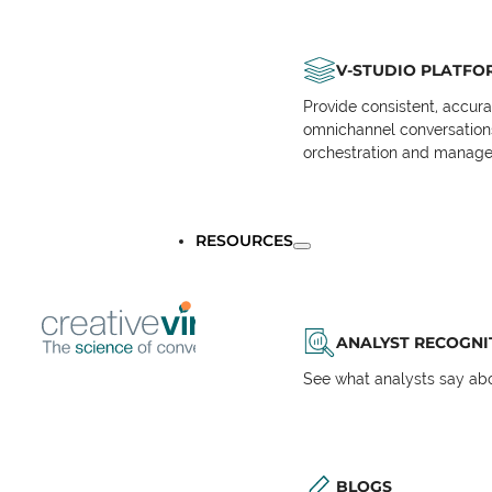
V-STUDIO PLATFO
Provide consistent, accur
omnichannel conversations 
orchestration and manage
RESOURCES
ANALYST RECOGNI
See what analysts say abou
BLOGS