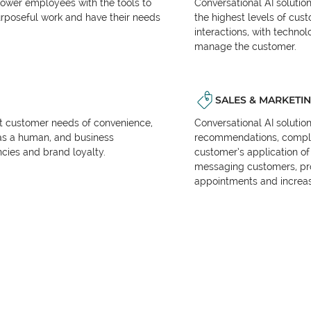
power employees with the tools to
Conversational AI solutio
urposeful work and have their needs
the highest levels of cus
interactions, with techno
manage the customer.
SALES & MARKETI
et customer needs of convenience,
Conversational AI solutio
as a human, and business
recommendations, complet
encies and brand loyalty.
customer’s application of 
messaging customers, pr
appointments and increas