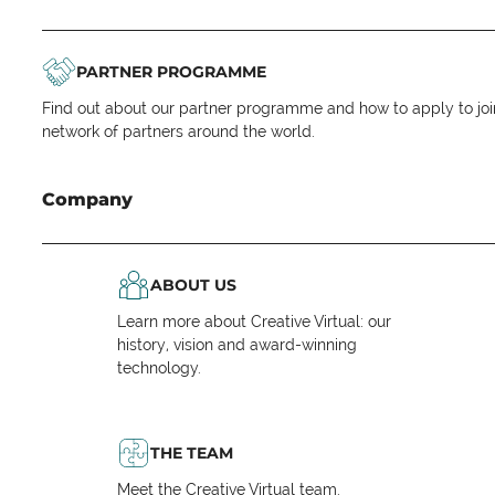
PARTNER PROGRAMME
Find out about our partner programme and how to apply to joi
network of partners around the world.
Company
ABOUT US
Learn more about Creative Virtual: our
history, vision and award-winning
technology.
THE TEAM
Meet the Creative Virtual team.