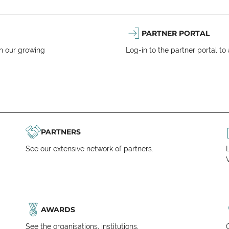
PARTNER PORTAL
n our growing
Log-in to the partner portal t
PARTNERS
See our extensive network of partners.
V
AWARDS
See the organisations, institutions,