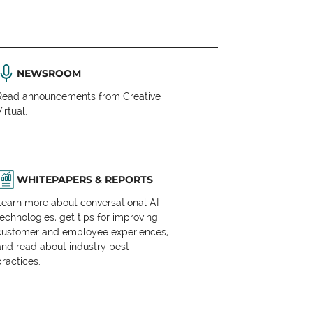
NEWSROOM
Read announcements from Creative
irtual.
WHITEPAPERS & REPORTS
Learn more about conversational AI
technologies, get tips for improving
customer and employee experiences,
and read about industry best
practices.