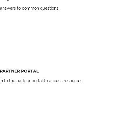
 answers to common questions.
PARTNER PORTAL
in to the partner portal to access resources.