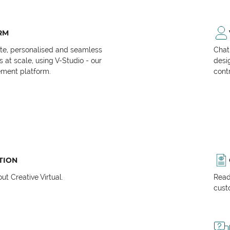
RM
ate, personalised and seamless
Chat
at scale, using V-Studio - our
desi
ment platform.
cont
TION
t Creative Virtual.
Read
cust