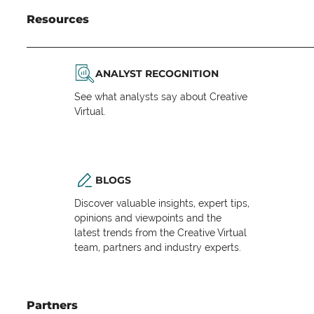
Resources
ANALYST RECOGNITION
See what analysts say about Creative
Virtual.
BLOGS
Discover valuable insights, expert tips,
opinions and viewpoints and the
latest trends from the Creative Virtual
team, partners and industry experts.
Partners