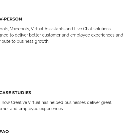
V-PERSON
bots, Voicebots, Virtual Assistants and Live Chat solutions
gned to deliver better customer and employee experiences and
ribute to business growth.
CASE STUDIES
 how Creative Virtual has helped businesses deliver great
omer and employee experiences.
FAQ