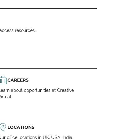
o access resources.
CAREERS
Learn about opportunities at Creative
irtual.
LOCATIONS
Our office locations in UK, USA, India,