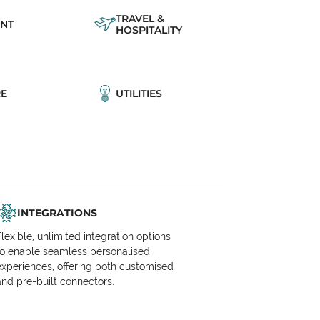
TRAVEL &
NT
HOSPITALITY
E
UTILITIES
INTEGRATIONS
Flexible, unlimited integration options
to enable seamless personalised
experiences, offering both customised
and pre-built connectors.