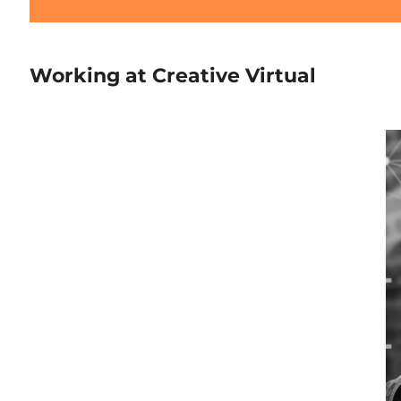
Working at Creative Virtual