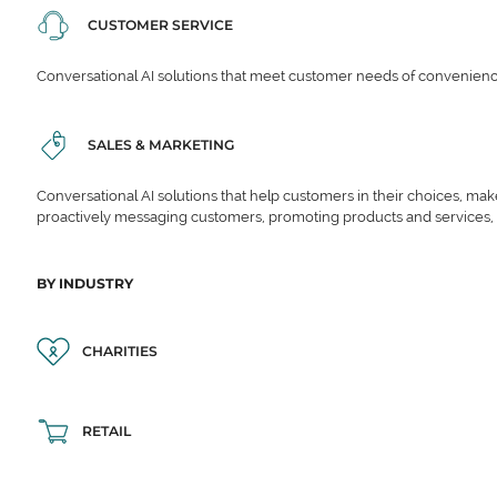
CUSTOMER SERVICE
Conversational AI solutions that meet customer needs of convenience,
SALES & MARKETING
Conversational AI solutions that help customers in their choices, ma
proactively messaging customers, promoting products and services,
BY INDUSTRY
CHARITIES
RETAIL