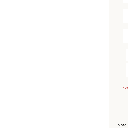
*Re
Note: 