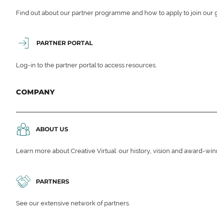
Find out about our partner programme and how to apply to join our 
PARTNER PORTAL
Log-in to the partner portal to access resources.
COMPANY
ABOUT US
Learn more about Creative Virtual: our history, vision and award-wi
PARTNERS
See our extensive network of partners.