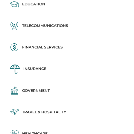
EDUCATION
TELECOMMUNICATIONS
FINANCIAL SERVICES
INSURANCE
GOVERNMENT
TRAVEL & HOSPITALITY
HEALTHCARE