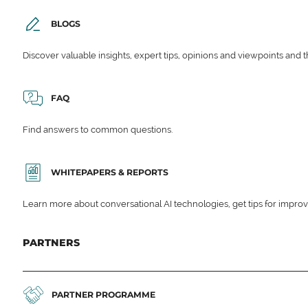
BLOGS
Discover valuable insights, expert tips, opinions and viewpoints and t
FAQ
Find answers to common questions.
WHITEPAPERS & REPORTS
Learn more about conversational AI technologies, get tips for impro
PARTNERS
PARTNER PROGRAMME