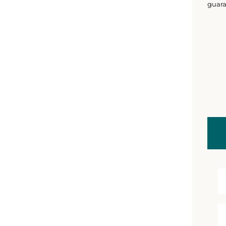
guara