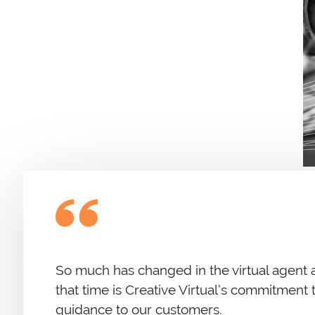
So much has changed in the virtual agent 
that time is Creative Virtual’s commitment
guidance to our customers.