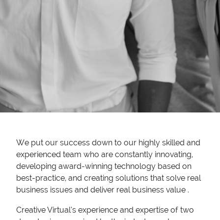
We put our success down to our highly skilled and
experienced team who are constantly innovating,
developing award-winning technology based on
best-practice, and creating solutions that solve real
business issues and deliver real business value .
Creative Virtual’s experience and expertise of two