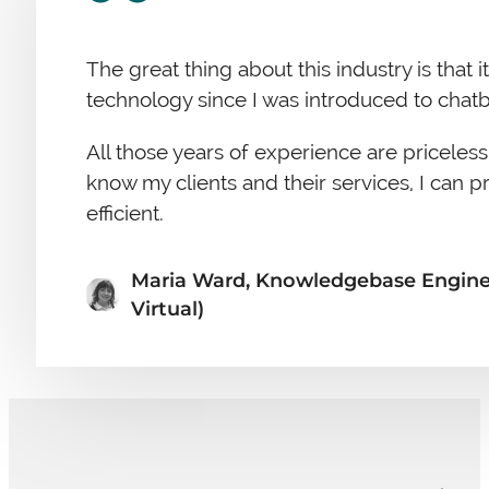
The great thing about this industry is that
technology since I was introduced to chatb
All those years of experience are priceless
know my clients and their services, I can p
efficient.
Maria Ward, Knowledgebase Engineer
Virtual)