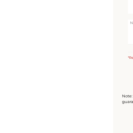
*Re
Note: 
guara