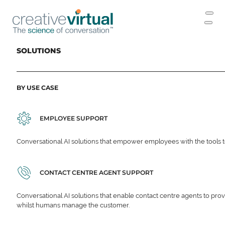
SOLUTIONS
BY USE CASE
EMPLOYEE SUPPORT
Conversational AI solutions that empower employees with the tools t
CONTACT CENTRE AGENT SUPPORT
Conversational AI solutions that enable contact centre agents to prov
whilst humans manage the customer.