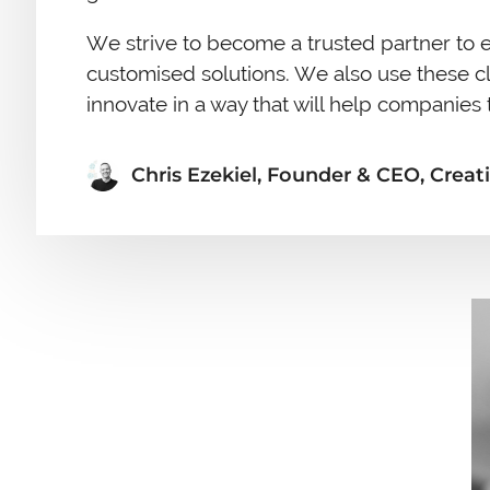
We strive to become a trusted partner to e
customised solutions. We also use these c
innovate in a way that will help companies t
Chris Ezekiel, Founder & CEO, Creati