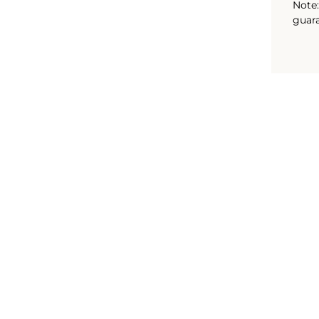
Note:
guara