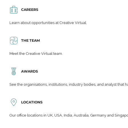
CAREERS
Learn about opportunities at Creative Virtual.
THE TEAM
Meet the Creative Virtual team.
AWARDS
See the organisations, institutions, industry bodies, and analyst that 
LOCATIONS
Our office locations in UK, USA, India, Australia, Germany and Singap