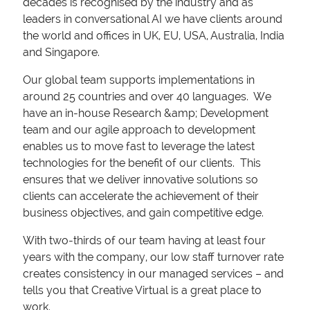
decades is recognised by the industry and as
leaders in conversational AI we have clients around
the world and offices in UK, EU, USA, Australia, India
and Singapore.
Our global team supports implementations in
around 25 countries and over 40 languages. We
have an in-house Research &amp; Development
team and our agile approach to development
enables us to move fast to leverage the latest
technologies for the benefit of our clients. This
ensures that we deliver innovative solutions so
clients can accelerate the achievement of their
business objectives, and gain competitive edge.
With two-thirds of our team having at least four
years with the company, our low staff turnover rate
creates consistency in our managed services – and
tells you that Creative Virtual is a great place to
work.