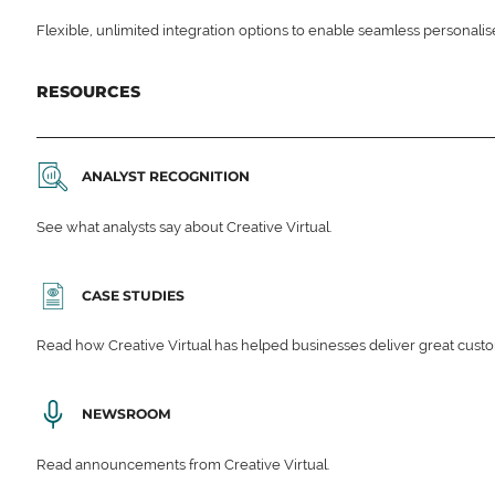
Flexible, unlimited integration options to enable seamless personali
RESOURCES
ANALYST RECOGNITION
See what analysts say about Creative Virtual.
CASE STUDIES
Read how Creative Virtual has helped businesses deliver great cu
NEWSROOM
Read announcements from Creative Virtual.