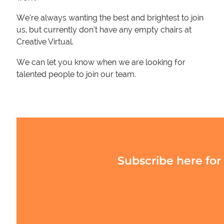
We’re always wanting the best and brightest to join
us, but currently don’t have any empty chairs at
Creative Virtual.
We can let you know when we are looking for
talented people to join our team.
Subscribe here for 