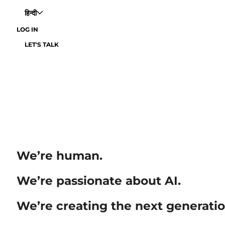
हिन्दी
LOG IN
LET'S TALK
We’re human.
We’re passionate about AI.
We’re creating the next generatio