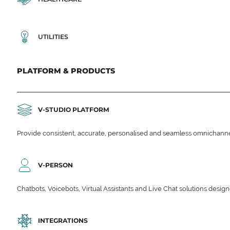
UTILITIES
PLATFORM & PRODUCTS
V-STUDIO PLATFORM
Provide consistent, accurate, personalised and seamless omnichanne
V-PERSON
Chatbots, Voicebots, Virtual Assistants and Live Chat solutions des
INTEGRATIONS