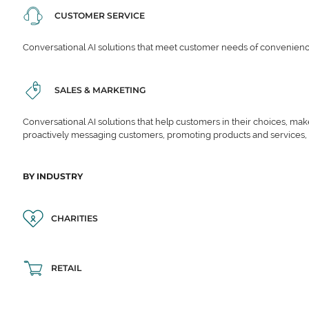
CUSTOMER SERVICE
Conversational AI solutions that meet customer needs of convenience,
SALES & MARKETING
Conversational AI solutions that help customers in their choices, ma
proactively messaging customers, promoting products and services,
BY INDUSTRY
CHARITIES
RETAIL