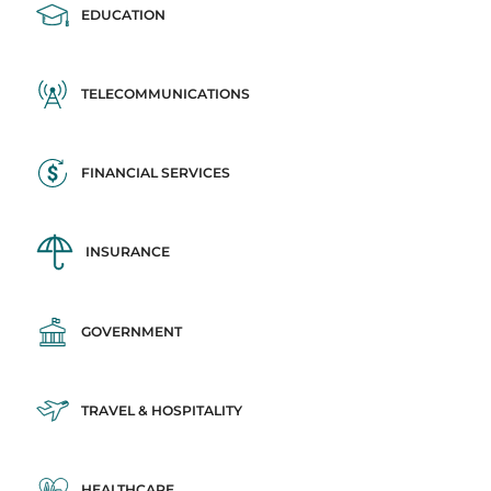
EDUCATION
TELECOMMUNICATIONS
FINANCIAL SERVICES
INSURANCE
GOVERNMENT
TRAVEL & HOSPITALITY
HEALTHCARE