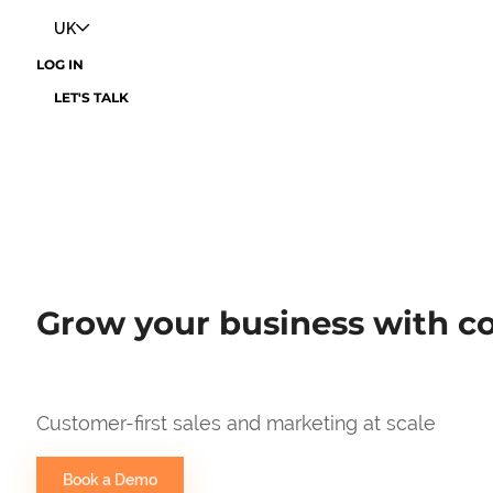
UK
LOG IN
LET'S TALK
Grow your business with co
Customer-first sales and marketing at scale
Book a Demo