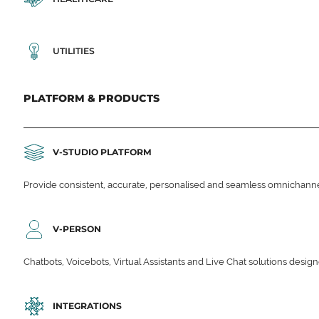
UTILITIES
PLATFORM & PRODUCTS
V-STUDIO PLATFORM
Provide consistent, accurate, personalised and seamless omnichanne
V-PERSON
Chatbots, Voicebots, Virtual Assistants and Live Chat solutions des
INTEGRATIONS