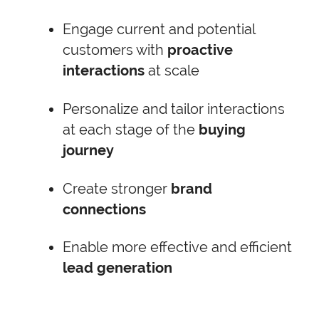
Engage current and potential
customers with
proactive
interactions
at scale
Personalize and tailor interactions
at each stage of the
buying
journey
Create stronger
brand
connections
Enable more effective and efficient
lead generation