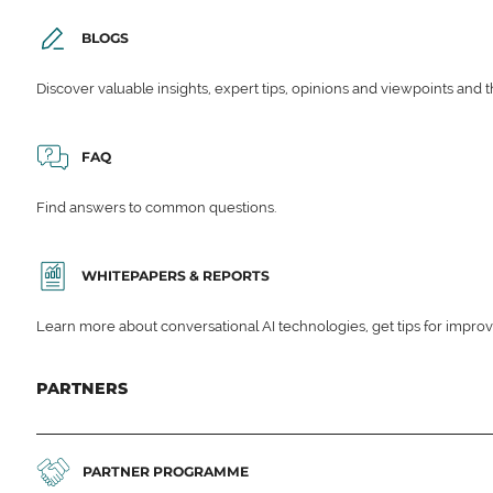
BLOGS
Discover valuable insights, expert tips, opinions and viewpoints and t
FAQ
Find answers to common questions.
WHITEPAPERS & REPORTS
Learn more about conversational AI technologies, get tips for impro
PARTNERS
PARTNER PROGRAMME