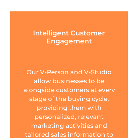
Intelligent Customer
Engagement
Our V-Person and V-Studio
allow businesses to be
alongside customers at every
stage of the buying cycle,
providing them with
personalized, relevant
marketing activities and
tailored sales information to