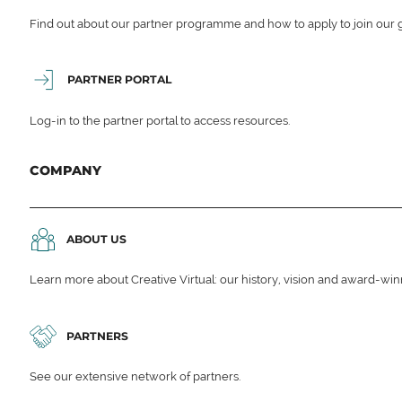
Find out about our partner programme and how to apply to join our 
PARTNER PORTAL
Log-in to the partner portal to access resources.
COMPANY
ABOUT US
Learn more about Creative Virtual: our history, vision and award-wi
PARTNERS
See our extensive network of partners.