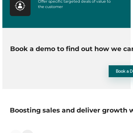
Offer specific targeted deals of value to
the customer
Book a demo to find out how we ca
Book a 
Boosting sales and deliver growth 