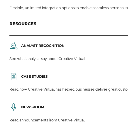
Flexible, unlimited integration options to enable seamless personali
RESOURCES
ANALYST RECOGNITION
See what analysts say about Creative Virtual.
CASE STUDIES
Read how Creative Virtual has helped businesses deliver great cu
NEWSROOM
Read announcements from Creative Virtual.