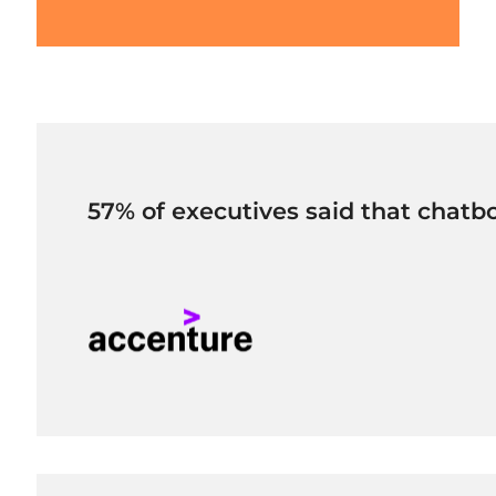
57% of executives said that chatbo