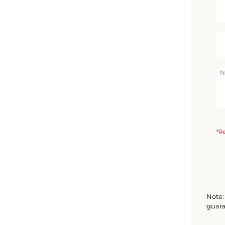
*Re
Note: 
guara