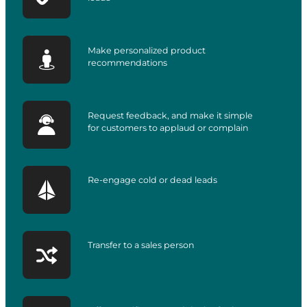
Make personalized product
recommendations
Request feedback, and make it simple
for customers to applaud or complain
Re-engage cold or dead leads
Transfer to a sales person