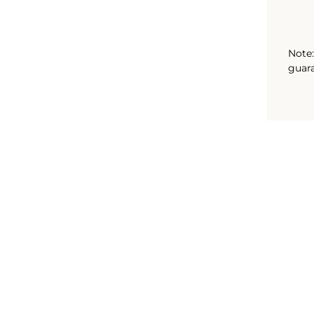
Note:
guara