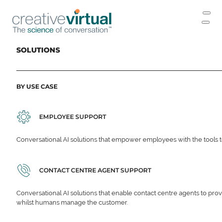
SOLUTIONS
BY USE CASE
EMPLOYEE SUPPORT
Conversational AI solutions that empower employees with the tools t
CONTACT CENTRE AGENT SUPPORT
Conversational AI solutions that enable contact centre agents to prov
whilst humans manage the customer.