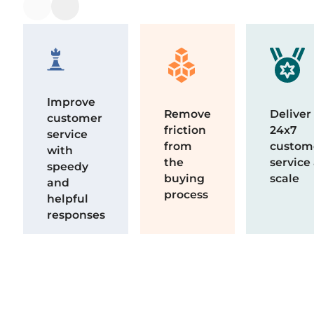
Improve
Remove
Deliver
customer
friction
24x7
service
from
custom
with
the
service
speedy
buying
scale
and
process
helpful
responses