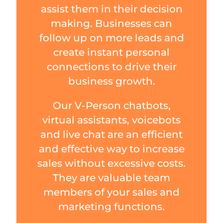
assist them in their decision
making. Businesses can
follow up on more leads and
create instant personal
connections to drive their
business growth.
Our V-Person chatbots,
virtual assistants, voicebots
and live chat are an efficient
and effective way to increase
sales without excessive costs.
They are valuable team
members of your sales and
marketing functions.