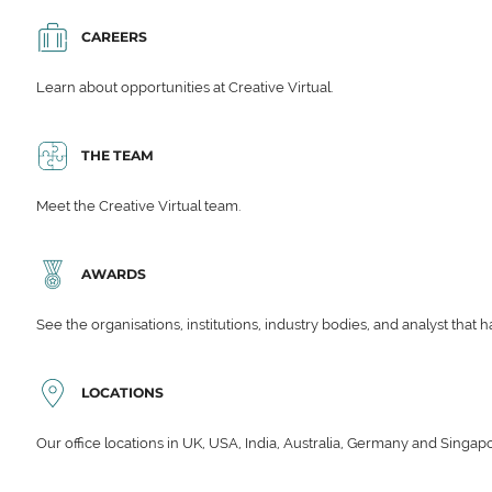
CAREERS
Learn about opportunities at Creative Virtual.
THE TEAM
Meet the Creative Virtual team.
AWARDS
See the organisations, institutions, industry bodies, and analyst that 
LOCATIONS
Our office locations in UK, USA, India, Australia, Germany and Singap