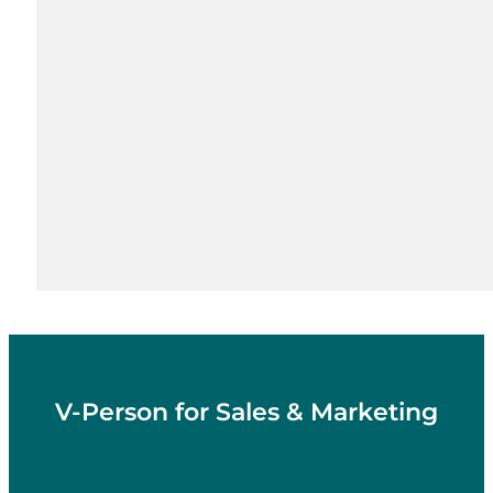
V-Person for Sales & Marketing