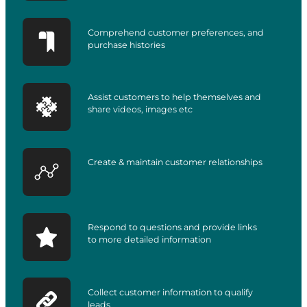
Comprehend customer preferences, and
purchase histories
Assist customers to help themselves and
share videos, images etc
Create & maintain customer relationships
Respond to questions and provide links
to more detailed information
Collect customer information to qualify
leads