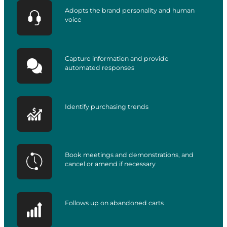
Adopts the brand personality and human
voice
Capture information and provide
automated responses
Identify purchasing trends
Book meetings and demonstrations, and
cancel or amend if necessary
Follows up on abandoned carts