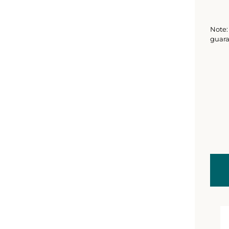
Note: 
guara