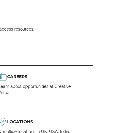
o access resources.
CAREERS
Learn about opportunities at Creative
irtual.
LOCATIONS
Our office locations in UK, USA, India,