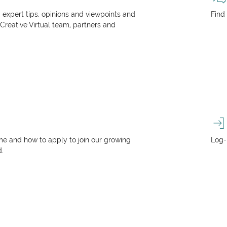
, expert tips, opinions and viewpoints and
Find
 Creative Virtual team, partners and
e and how to apply to join our growing
Log-
d.