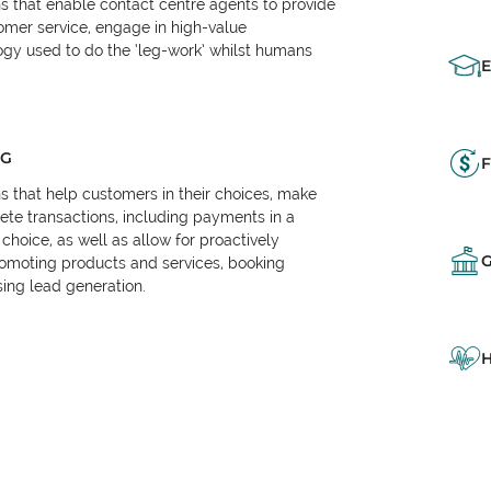
ns that enable contact centre agents to provide
tomer service, engage in high-value
logy used to do the ‘leg-work’ whilst humans
NG
F
ns that help customers in their choices, make
e transactions, including payments in a
choice, as well as allow for proactively
omoting products and services, booking
ing lead generation.
H