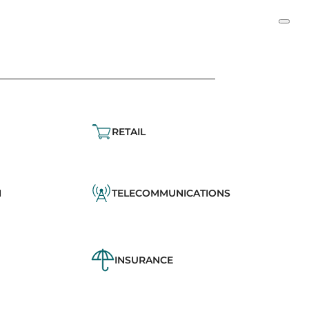
RETAIL
N
TELECOMMUNICATIONS
INSURANCE