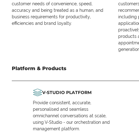
customer needs of convenience, speed,
customers 
accuracy and being treated as a human, and
recommend
business requirements for productivity,
including
efficiencies and brand loyalty.
applicatio
proactive
products 
appointme
generation
Platform & Products
V-STUDIO PLATFORM
Provide consistent, accurate,
personalised and seamless
omnichannel conversations at scale,
using V-Studio - our orchestration and
management platform.