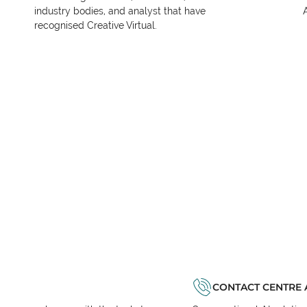
industry bodies, and analyst that have
recognised Creative Virtual.
CONTACT CENTRE 