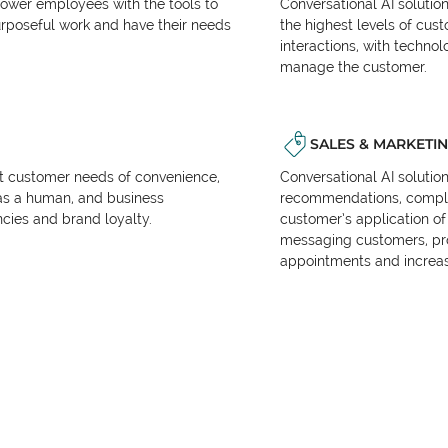
power employees with the tools to
Conversational AI solutio
urposeful work and have their needs
the highest levels of cus
interactions, with techno
manage the customer.
SALES & MARKETI
et customer needs of convenience,
Conversational AI solutio
as a human, and business
recommendations, complet
encies and brand loyalty.
customer’s application of 
messaging customers, pr
appointments and increas