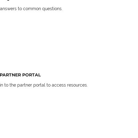
 answers to common questions.
PARTNER PORTAL
in to the partner portal to access resources.