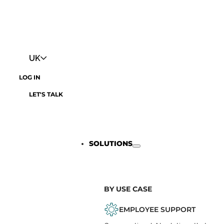
UK
LOG IN
LET'S TALK
SOLUTIONS
BY USE CASE
EMPLOYEE SUPPORT