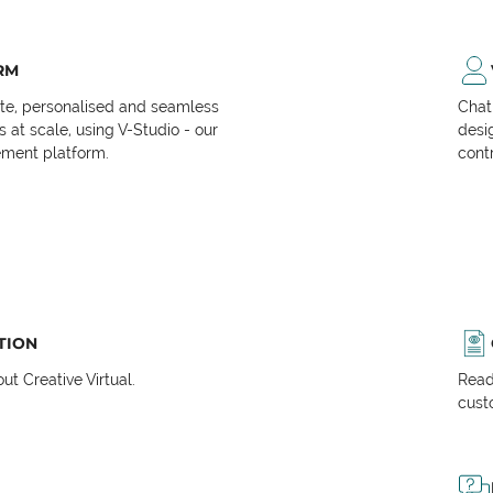
RM
ate, personalised and seamless
Chat
at scale, using V-Studio - our
desi
ment platform.
cont
TION
t Creative Virtual.
Read
cust