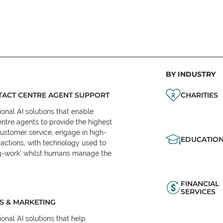
BY INDUSTRY
ACT CENTRE AGENT SUPPORT
CHARITIES
onal AI solutions that enable
ntre agents to provide the highest
customer service, engage in high-
EDUCATIO
ractions, with technology used to
eg-work’ whilst humans manage the
FINANCIAL
SERVICES
S & MARKETING
onal AI solutions that help