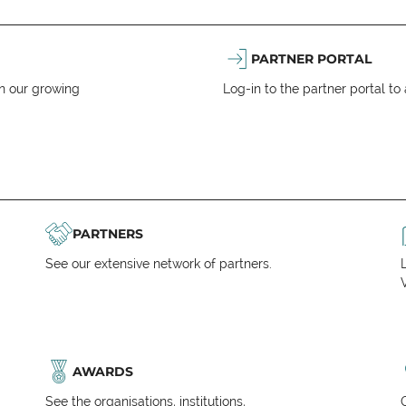
PARTNER PORTAL
n our growing
Log-in to the partner portal t
PARTNERS
See our extensive network of partners.
V
AWARDS
See the organisations, institutions,