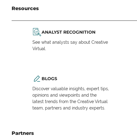
Resources
ANALYST RECOGNITION
See what analysts say about Creative
Virtual.
BLOGS
Discover valuable insights, expert tips,
opinions and viewpoints and the
latest trends from the Creative Virtual
team, partners and industry experts.
Partners