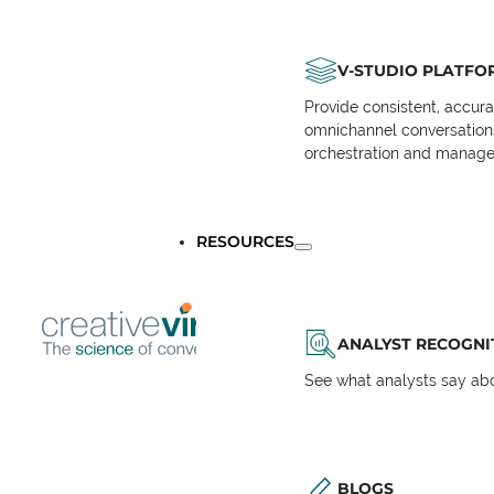
V-STUDIO PLATFO
Provide consistent, accur
omnichannel conversations 
orchestration and manage
RESOURCES
ANALYST RECOGNI
See what analysts say abou
BLOGS