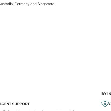
Australia, Germany and Singapore.
BY I
AGENT SUPPORT
C