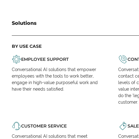
Solutions
BY USE CASE
EMPLOYEE SUPPORT
CONT
Conversational AI solutions that empower
Conversati
employees with the tools to work better,
contact ce
engage in high-value purposeful work and
levels of 
have their needs satisfied.
value inte
do the ‘l
customer.
CUSTOMER SERVICE
SALE
Conversational AI solutions that meet
Conversati