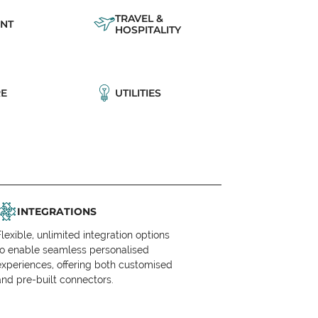
TRAVEL &
NT
HOSPITALITY
E
UTILITIES
INTEGRATIONS
Flexible, unlimited integration options
to enable seamless personalised
experiences, offering both customised
and pre-built connectors.