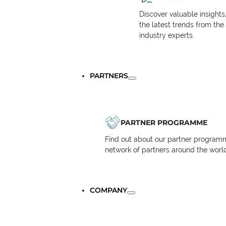
Discover valuable insights
the latest trends from the
industry experts.
PARTNERS
PARTNER PROGRAMME
Find out about our partner programm
network of partners around the worl
COMPANY