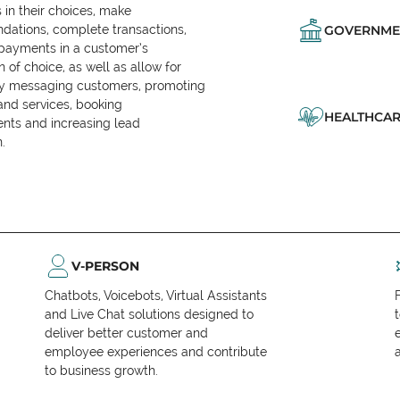
in their choices, make
ations, complete transactions,
GOVERNME
 payments in a customer’s
n of choice, as well as allow for
ly messaging customers, promoting
and services, booking
HEALTHCAR
nts and increasing lead
.
V-PERSON
Chatbots, Voicebots, Virtual Assistants
and Live Chat solutions designed to
deliver better customer and
employee experiences and contribute
to business growth.