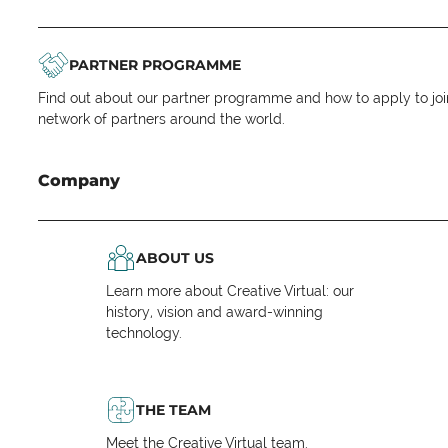
PARTNER PROGRAMME
Find out about our partner programme and how to apply to joi
network of partners around the world.
Company
ABOUT US
Learn more about Creative Virtual: our
history, vision and award-winning
technology.
THE TEAM
Meet the Creative Virtual team.