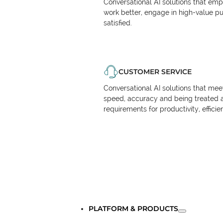
Conversational AI solutions that em
work better, engage in high-value p
satisfied.
CUSTOMER SERVICE
Conversational AI solutions that me
speed, accuracy and being treated 
requirements for productivity, effici
PLATFORM & PRODUCTS