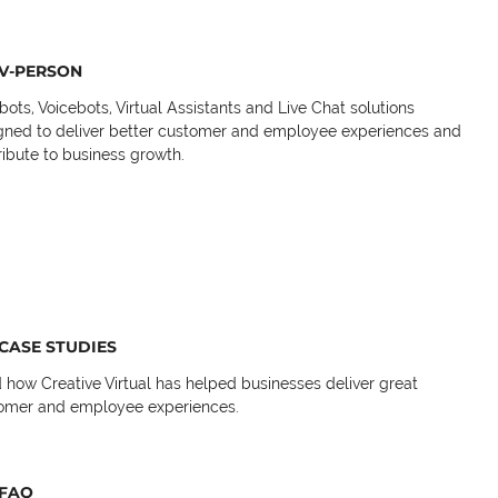
V-PERSON
bots, Voicebots, Virtual Assistants and Live Chat solutions
gned to deliver better customer and employee experiences and
ribute to business growth.
CASE STUDIES
 how Creative Virtual has helped businesses deliver great
omer and employee experiences.
FAQ