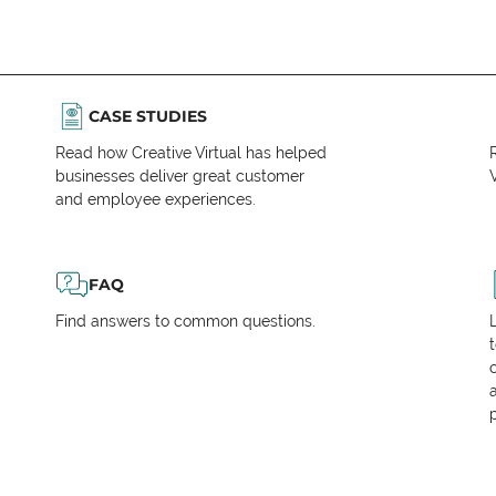
CASE STUDIES
Read how Creative Virtual has helped
businesses deliver great customer
V
and employee experiences.
FAQ
Find answers to common questions.