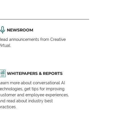
NEWSROOM
Read announcements from Creative
irtual.
WHITEPAPERS & REPORTS
Learn more about conversational AI
technologies, get tips for improving
customer and employee experiences,
and read about industry best
practices.