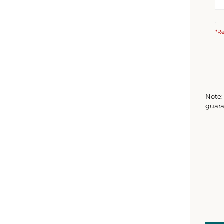
*Re
Note: 
guara