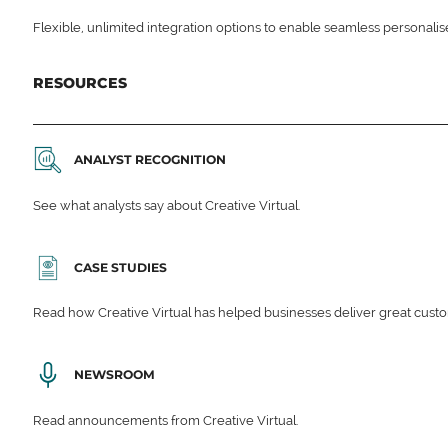
Flexible, unlimited integration options to enable seamless personali
RESOURCES
ANALYST RECOGNITION
See what analysts say about Creative Virtual.
CASE STUDIES
Read how Creative Virtual has helped businesses deliver great cu
NEWSROOM
Read announcements from Creative Virtual.