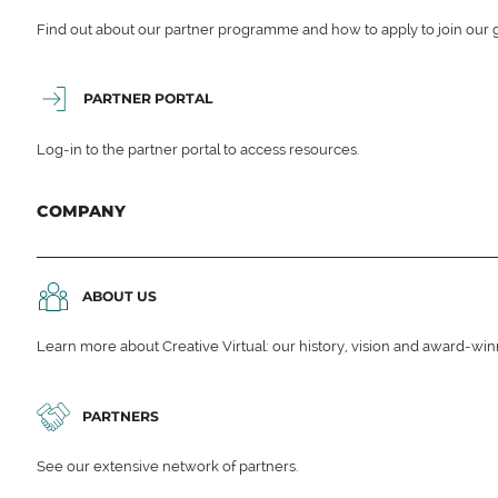
Find out about our partner programme and how to apply to join our 
PARTNER PORTAL
Log-in to the partner portal to access resources.
COMPANY
ABOUT US
Learn more about Creative Virtual: our history, vision and award-wi
PARTNERS
See our extensive network of partners.