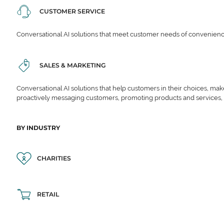
CUSTOMER SERVICE
Conversational AI solutions that meet customer needs of convenience,
SALES & MARKETING
Conversational AI solutions that help customers in their choices, ma
proactively messaging customers, promoting products and services,
BY INDUSTRY
CHARITIES
RETAIL