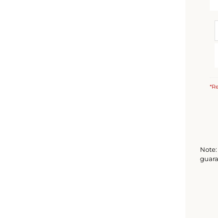
*Re
Note: 
guara