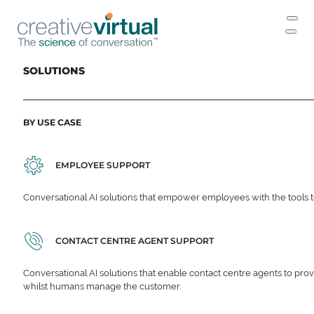
SOLUTIONS
BY USE CASE
EMPLOYEE SUPPORT
Conversational AI solutions that empower employees with the tools t
CONTACT CENTRE AGENT SUPPORT
Conversational AI solutions that enable contact centre agents to prov
whilst humans manage the customer.