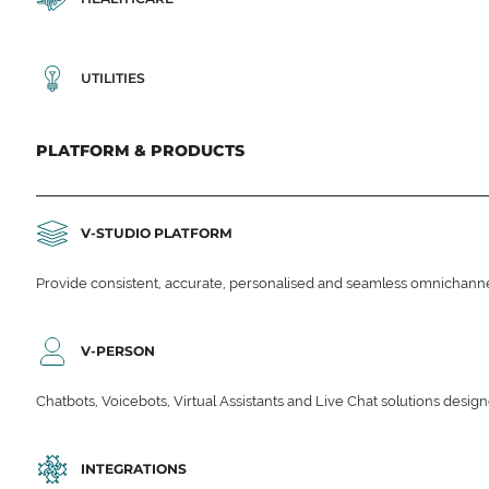
UTILITIES
PLATFORM & PRODUCTS
V-STUDIO PLATFORM
Provide consistent, accurate, personalised and seamless omnichanne
V-PERSON
Chatbots, Voicebots, Virtual Assistants and Live Chat solutions des
INTEGRATIONS