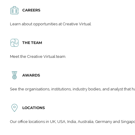
CAREERS
Learn about opportunities at Creative Virtual.
THE TEAM
Meet the Creative Virtual team.
AWARDS
See the organisations, institutions, industry bodies, and analyst that 
LOCATIONS
Our office locations in UK, USA, India, Australia, Germany and Singap