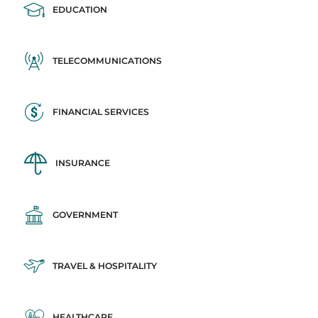
EDUCATION
TELECOMMUNICATIONS
FINANCIAL SERVICES
INSURANCE
GOVERNMENT
TRAVEL & HOSPITALITY
HEALTHCARE