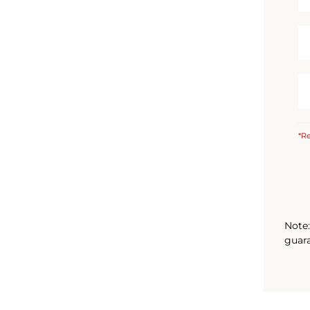
*Re
Note:
guara