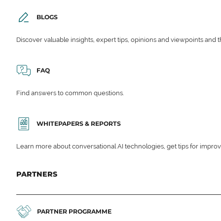
BLOGS
Discover valuable insights, expert tips, opinions and viewpoints and t
FAQ
Find answers to common questions.
WHITEPAPERS & REPORTS
Learn more about conversational AI technologies, get tips for impro
PARTNERS
PARTNER PROGRAMME