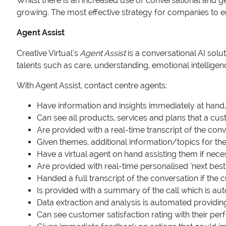
Whilst there is an increased use of conversational and ge
growing. The most effective strategy for companies to 
Agent Assist
Creative Virtual’s
Agent Assist
is a conversational AI solu
talents such as care, understanding, emotional intellig
With Agent Assist, contact centre agents:
Have information and insights immediately at hand,
Can see all products, services and plans that a c
Are provided with a real-time transcript of the con
Given themes, additional information/topics for t
Have a virtual agent on hand assisting them if nec
Are provided with real-time personalised ‘next best
Handed a full transcript of the conversation if the 
Is provided with a summary of the call which is a
Data extraction and analysis is automated providin
Can see customer satisfaction rating with their 