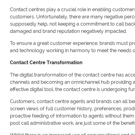
Contact centres play a crucial role in enabling customer
customers. Unfortunately, there are many negative perce
supposedly help, not keeping a commitment to call back,
damaged and brand reputation negatively impacted.
To ensure a great customer experience, brands must pro
and technology working in harmony to meet the needs o
Contact Centre Transformation
The digital transformation of the contact centre has acc
channels and becoming an omnichannel hub providing a se
effective digital tool, the contact centre is undergoing 
Customers, contact centre agents and brands can all bene
screen views of full customer history, preferences, produ
proactive feeding of information to agents without them
post call administrative work, are just some of the benefi