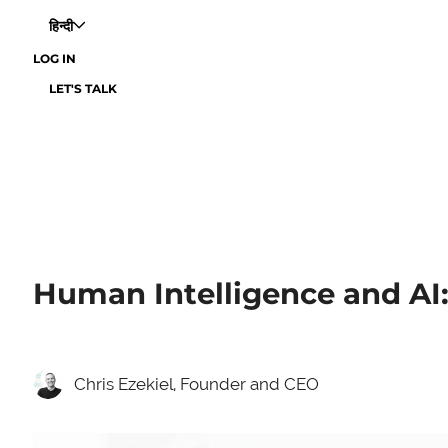
हिन्दी
LOG IN
LET'S TALK
Human Intelligence and AI:
Chris Ezekiel, Founder and CEO