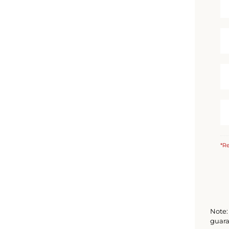
*Re
Note: 
guara