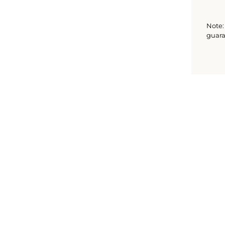
Note: 
guara