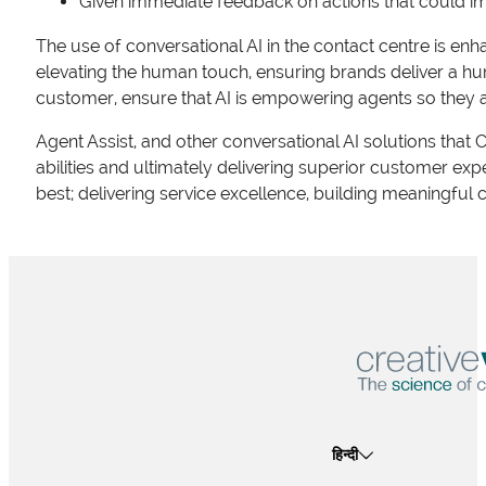
Given immediate feedback on actions that could im
The use of conversational AI in the contact centre is enh
elevating the human touch, ensuring brands deliver a hu
customer, ensure that AI is empowering agents so they 
Agent Assist, and other conversational AI solutions that C
abilities and ultimately delivering superior customer e
best; delivering service excellence, building meaningful 
हिन्दी