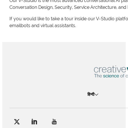
Our V-Studio is the most advanced conversational AI pla
Conversation Design, Security, Service Architecture, and
If you would like to take a tour inside our V-Studio plat
emailbots and virtual assistants.
हिन्दी
Follow me on Facebook
Follow me on X
Follow me on LinkedIn