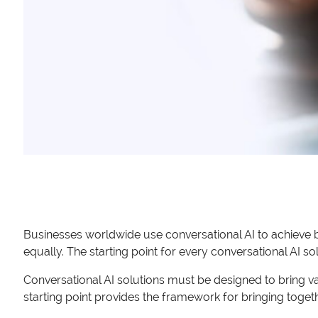
Businesses worldwide use conversational AI to achieve b
equally. The starting point for every conversational AI so
Conversational AI solutions must be designed to bring v
starting point provides the framework for bringing togethe