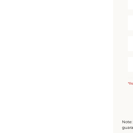
*Re
Note: 
guara