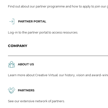
Find out about our partner programme and how to apply to join our 
PARTNER PORTAL
Log-in to the partner portal to access resources.
COMPANY
ABOUT US
Learn more about Creative Virtual: our history, vision and award-wi
PARTNERS
See our extensive network of partners.