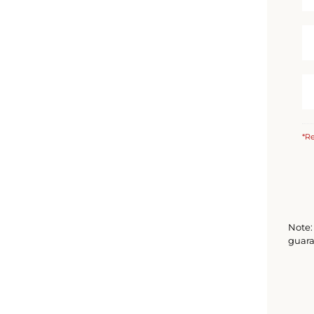
*Re
Note: 
guara