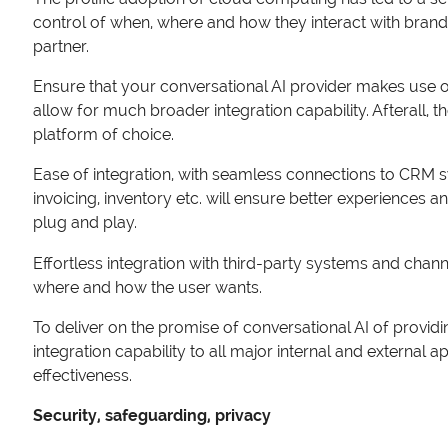
control of when, where and how they interact with brands
partner.
Ensure that your conversational AI provider makes use of a
allow for much broader integration capability. Afterall, t
platform of choice.
Ease of integration, with seamless connections to CRM 
invoicing, inventory etc. will ensure better experiences a
plug and play.
Effortless integration with third-party systems and cha
where and how the user wants.
To deliver on the promise of conversational AI of providin
integration capability to all major internal and external a
effectiveness.
Security, safeguarding, privacy