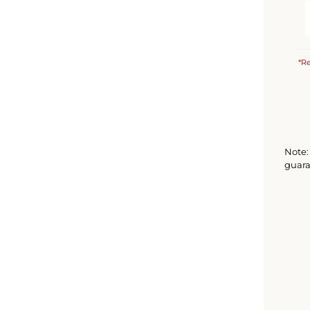
*Re
Note: 
guara