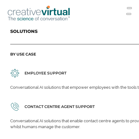
SOLUTIONS
BY USE CASE
EMPLOYEE SUPPORT
Conversational AI solutions that empower employees with the tools t
CONTACT CENTRE AGENT SUPPORT
Conversational AI solutions that enable contact centre agents to prov
whilst humans manage the customer.