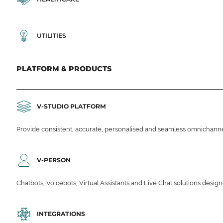
UTILITIES
PLATFORM & PRODUCTS
V-STUDIO PLATFORM
Provide consistent, accurate, personalised and seamless omnichanne
V-PERSON
Chatbots, Voicebots, Virtual Assistants and Live Chat solutions des
INTEGRATIONS