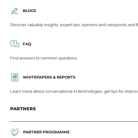
BLOGS
Discover valuable insights, expert tips, opinions and viewpoints and t
FAQ
Find answers to common questions.
WHITEPAPERS & REPORTS
Learn more about conversational AI technologies, get tips for impro
PARTNERS
PARTNER PROGRAMME