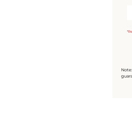
*Re
Note:
guara