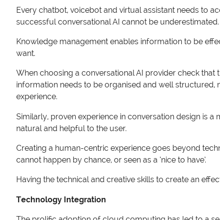
Every chatbot, voicebot and virtual assistant needs to a
successful conversational AI cannot be underestimated. It 
Knowledge management enables information to be effect
want.
When choosing a conversational AI provider check that t
information needs to be organised and well structured, m
experience.
Similarly, proven experience in conversation design is a
natural and helpful to the user.
Creating a human-centric experience goes beyond techn
cannot happen by chance, or seen as a ‘nice to have’.
Having the technical and creative skills to create an effe
Technology Integration
The prolific adoption of cloud computing has led to a 