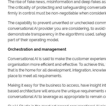
The rise of fake news, misinformation and deep fakes as 
The criticality of protecting and safeguarding conversati
firmly in control must be non-negotiable when consideri
The capability to prevent unverified or unchecked commu
conversational AI provider you are considering, to avoi
demonstrate transparency in the algorithms used, safeguar
part of their operating model.
Orchestration and management
Conversational AI is said to make the customer experien
organisation more efficient and effective. To achieve thi
that is the home for all development, integration, know
place to meet all requirements.
Making it easy for the business to access, have insight i
based architecture will ensure the unique requirements 
conversational AI to leverage as appropriate to remain 