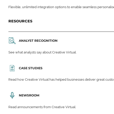
Flexible, unlimited integration options to enable seamless personali
RESOURCES
ANALYST RECOGNITION
See what analysts say about Creative Virtual.
CASE STUDIES
Read how Creative Virtual has helped businesses deliver great cu
NEWSROOM
Read announcements from Creative Virtual.