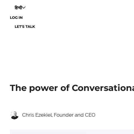
हिन्दी
LOG IN
LET'S TALK
The power of Conversational
Chris Ezekiel, Founder and CEO