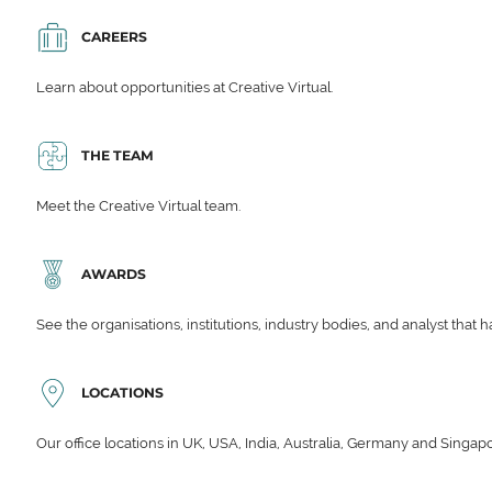
CAREERS
Learn about opportunities at Creative Virtual.
THE TEAM
Meet the Creative Virtual team.
AWARDS
See the organisations, institutions, industry bodies, and analyst that 
LOCATIONS
Our office locations in UK, USA, India, Australia, Germany and Singap