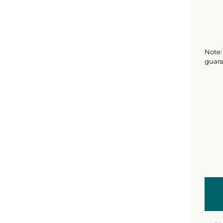
Note: 
guara