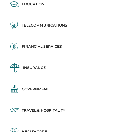
EDUCATION
TELECOMMUNICATIONS
FINANCIAL SERVICES
INSURANCE
GOVERNMENT
TRAVEL & HOSPITALITY
HEALTHCARE