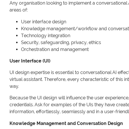
Any organisation looking to implement a conversational AI
areas of:
User interface design
Knowledge management/workflow and conversati
Technology integration
Security, safeguarding, privacy, ethics
Orchestration and management
User Interface (UI)
UI design expertise is essential to conversational AI effe
virtual assistant. Therefore, every characteristic of this
way.
Because the UI design will influence the user experience,
credentials. Ask for examples of the UIs they have creat
information, effortlessly, seamlessly and in a user-friend
Knowledge Management and Conversation Design