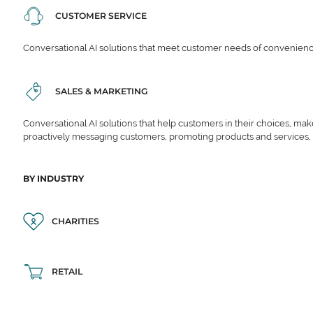
CUSTOMER SERVICE
Conversational AI solutions that meet customer needs of convenience,
SALES & MARKETING
Conversational AI solutions that help customers in their choices, ma
proactively messaging customers, promoting products and services,
BY INDUSTRY
CHARITIES
RETAIL