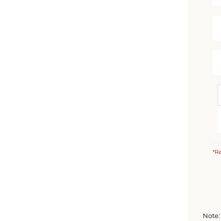
*Re
Note: 