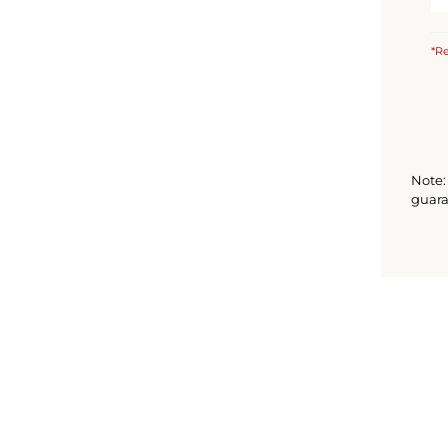
*Re
Note: 
guara