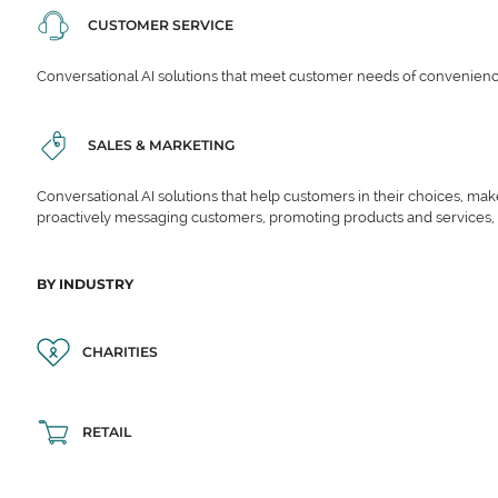
CUSTOMER SERVICE
Conversational AI solutions that meet customer needs of convenience,
SALES & MARKETING
Conversational AI solutions that help customers in their choices, ma
proactively messaging customers, promoting products and services,
BY INDUSTRY
CHARITIES
RETAIL