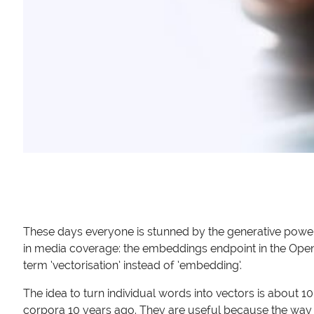
These days everyone is stunned by the generative power 
in media coverage: the embeddings endpoint in the OpenAI 
term ‘vectorisation’ instead of ’embedding’.
The idea to turn individual words into vectors is about 
corpora 10 years ago. They are useful because the way 