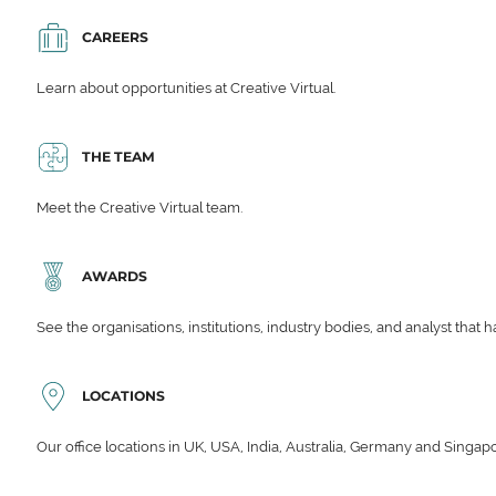
CAREERS
Learn about opportunities at Creative Virtual.
THE TEAM
Meet the Creative Virtual team.
AWARDS
See the organisations, institutions, industry bodies, and analyst that 
LOCATIONS
Our office locations in UK, USA, India, Australia, Germany and Singap