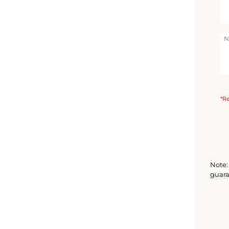
*Re
Note: 
guara