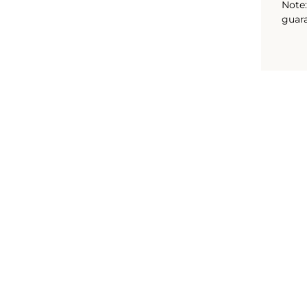
Note:
guara