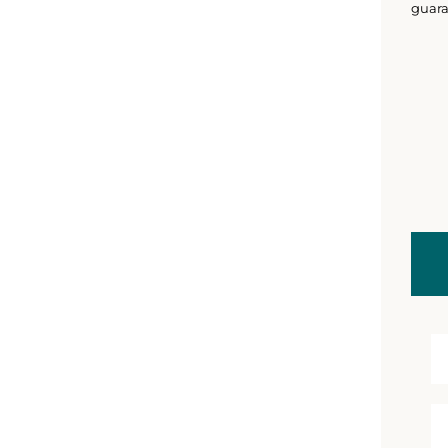
guara