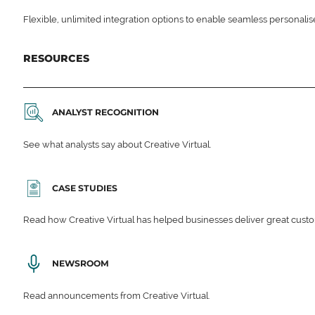
Flexible, unlimited integration options to enable seamless personali
RESOURCES
ANALYST RECOGNITION
See what analysts say about Creative Virtual.
CASE STUDIES
Read how Creative Virtual has helped businesses deliver great cu
NEWSROOM
Read announcements from Creative Virtual.