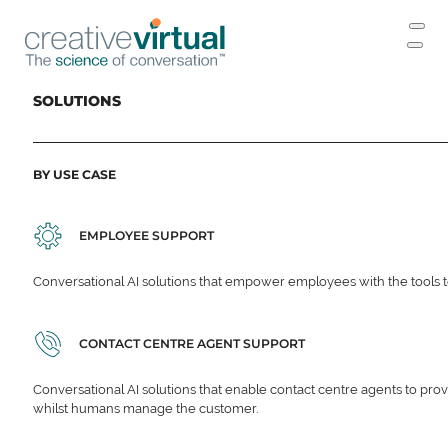
SOLUTIONS
BY USE CASE
EMPLOYEE SUPPORT
Conversational AI solutions that empower employees with the tools t
CONTACT CENTRE AGENT SUPPORT
Conversational AI solutions that enable contact centre agents to prov
whilst humans manage the customer.