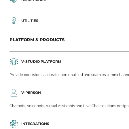
UTILITIES
PLATFORM & PRODUCTS
V-STUDIO PLATFORM
Provide consistent, accurate, personalised and seamless omnichanne
V-PERSON
Chatbots, Voicebots, Virtual Assistants and Live Chat solutions des
INTEGRATIONS