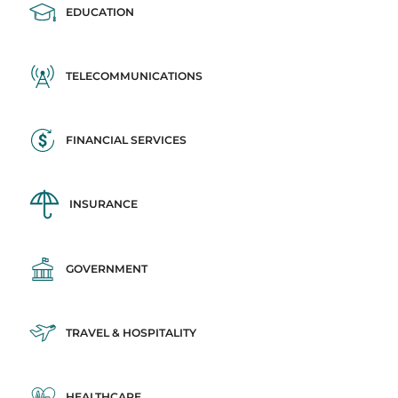
EDUCATION
TELECOMMUNICATIONS
FINANCIAL SERVICES
INSURANCE
GOVERNMENT
TRAVEL & HOSPITALITY
HEALTHCARE