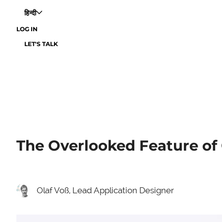
हिन्दी
LOG IN
LET'S TALK
The Overlooked Feature of 
Olaf Voß, Lead Application Designer