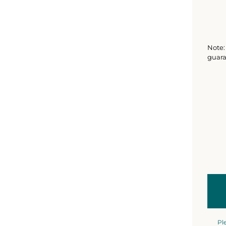
Note: 
guara
Pl