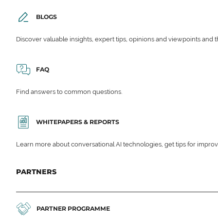
BLOGS
Discover valuable insights, expert tips, opinions and viewpoints and t
FAQ
Find answers to common questions.
WHITEPAPERS & REPORTS
Learn more about conversational AI technologies, get tips for impro
PARTNERS
PARTNER PROGRAMME