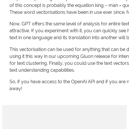
of this concept is probably the equation king – man = 
These word vectorisations have been in use ever since, 
Now, GPT offers the same level of analysis for entire texts
attractive. If you experiment with it, you can quickly see
text in one language and its translation into another wil
This vectorisation can be used for anything that can be 
using it this way in our upcoming Gluon release for inten
for text clustering. Finally, you could use the text vector
text understanding capabilities.
So, if you have access to the OpenAI API and if you are 
away!