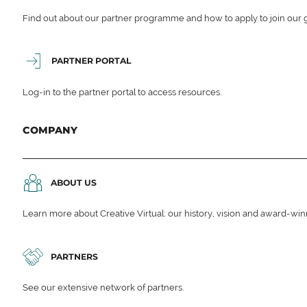
Find out about our partner programme and how to apply to join our 
PARTNER PORTAL
Log-in to the partner portal to access resources.
COMPANY
ABOUT US
Learn more about Creative Virtual: our history, vision and award-wi
PARTNERS
See our extensive network of partners.