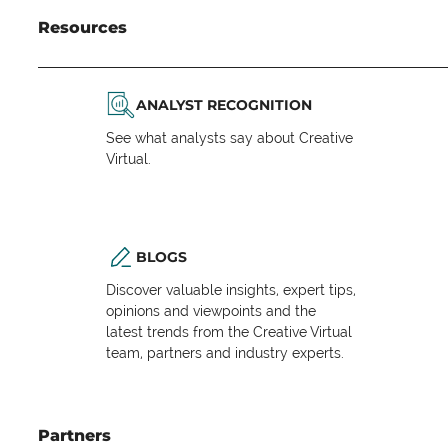
Resources
ANALYST RECOGNITION
See what analysts say about Creative
Virtual.
BLOGS
Discover valuable insights, expert tips,
opinions and viewpoints and the
latest trends from the Creative Virtual
team, partners and industry experts.
Partners