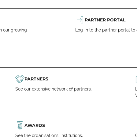
PARTNER PORTAL
n our growing
Log-in to the partner portal t
PARTNERS
See our extensive network of partners.
V
AWARDS
See the organisations, institutions,