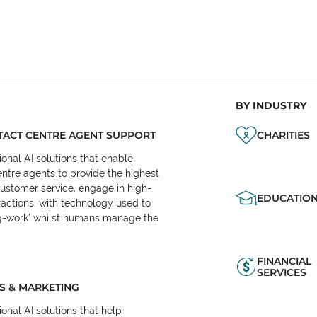
BY INDUSTRY
ACT CENTRE AGENT SUPPORT
CHARITIES
onal AI solutions that enable
ntre agents to provide the highest
customer service, engage in high-
EDUCATIO
ractions, with technology used to
eg-work’ whilst humans manage the
FINANCIAL
SERVICES
S & MARKETING
onal AI solutions that help