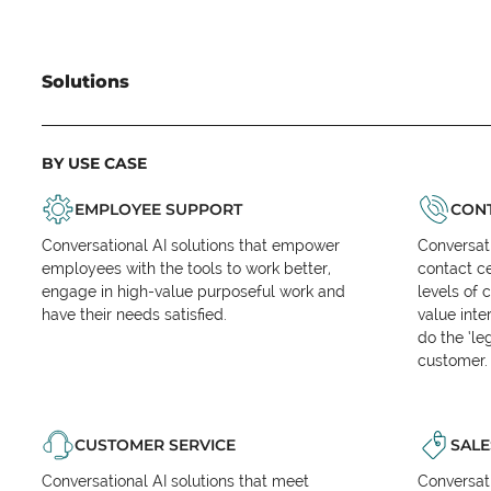
Solutions
BY USE CASE
EMPLOYEE SUPPORT
CONT
Conversational AI solutions that empower
Conversati
employees with the tools to work better,
contact ce
engage in high-value purposeful work and
levels of 
have their needs satisfied.
value inte
do the ‘l
customer.
CUSTOMER SERVICE
SALE
Conversational AI solutions that meet
Conversati