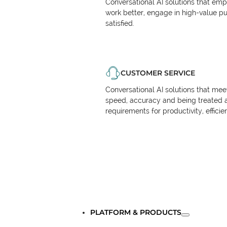
Conversational AI solutions that em
work better, engage in high-value p
satisfied.
CUSTOMER SERVICE
Conversational AI solutions that me
speed, accuracy and being treated 
requirements for productivity, effici
PLATFORM & PRODUCTS