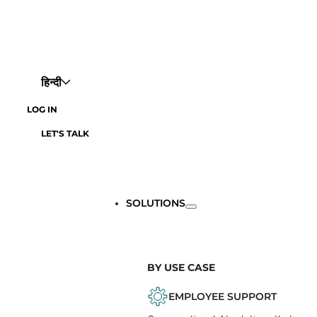
हिन्दी
LOG IN
LET'S TALK
SOLUTIONS
BY USE CASE
EMPLOYEE SUPPORT