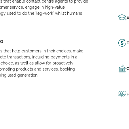
ns that enable contact centre agents to provide
tomer service, engage in high-value
logy used to do the ‘leg-work’ whilst humans
NG
F
ns that help customers in their choices, make
e transactions, including payments in a
choice, as well as allow for proactively
omoting products and services, booking
ing lead generation.
H