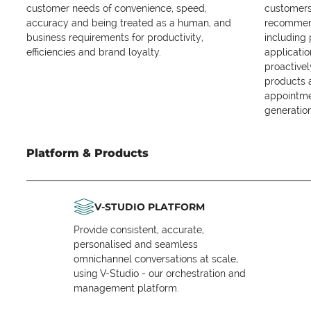
customer needs of convenience, speed,
customers 
accuracy and being treated as a human, and
recommend
business requirements for productivity,
including
efficiencies and brand loyalty.
applicatio
proactive
products 
appointme
generation
Platform & Products
V-STUDIO PLATFORM
Provide consistent, accurate,
personalised and seamless
omnichannel conversations at scale,
using V-Studio - our orchestration and
management platform.