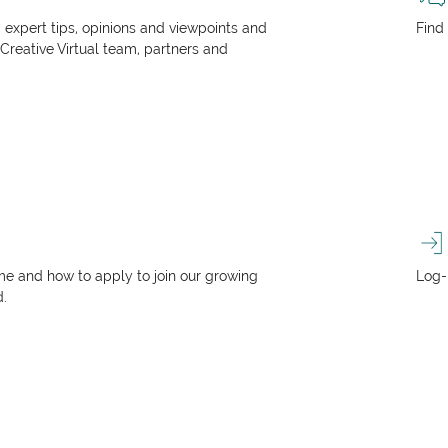
, expert tips, opinions and viewpoints and
Find
 Creative Virtual team, partners and
e and how to apply to join our growing
Log-
d.