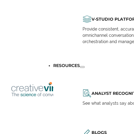
V-STUDIO PLATFO
Provide consistent, accur
omnichannel conversations 
orchestration and manage
RESOURCES
ANALYST RECOGNI
See what analysts say abou
BLOGS