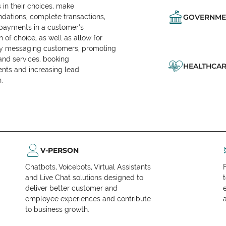
in their choices, make
ations, complete transactions,
GOVERNME
 payments in a customer’s
n of choice, as well as allow for
ly messaging customers, promoting
and services, booking
HEALTHCAR
nts and increasing lead
.
V-PERSON
Chatbots, Voicebots, Virtual Assistants
and Live Chat solutions designed to
deliver better customer and
employee experiences and contribute
to business growth.