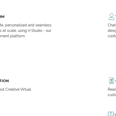
RM
ate, personalised and seamless
Chat
at scale, using V-Studio - our
desi
ment platform.
cont
TION
t Creative Virtual.
Read
cust