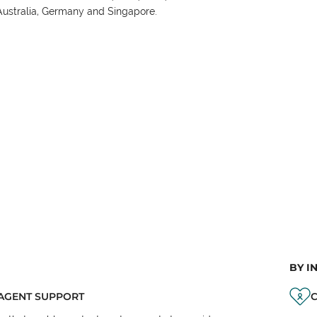
Australia, Germany and Singapore.
BY I
AGENT SUPPORT
C