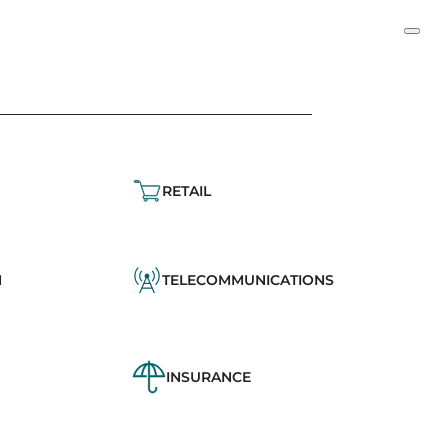
RETAIL
N
TELECOMMUNICATIONS
INSURANCE