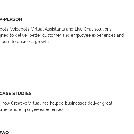
V-PERSON
bots, Voicebots, Virtual Assistants and Live Chat solutions
gned to deliver better customer and employee experiences and
ribute to business growth.
CASE STUDIES
 how Creative Virtual has helped businesses deliver great
omer and employee experiences.
FAQ