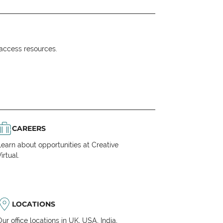
o access resources.
CAREERS
Learn about opportunities at Creative
irtual.
LOCATIONS
Our office locations in UK, USA, India,