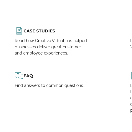
CASE STUDIES
Read how Creative Virtual has helped
businesses deliver great customer
V
and employee experiences.
FAQ
Find answers to common questions.