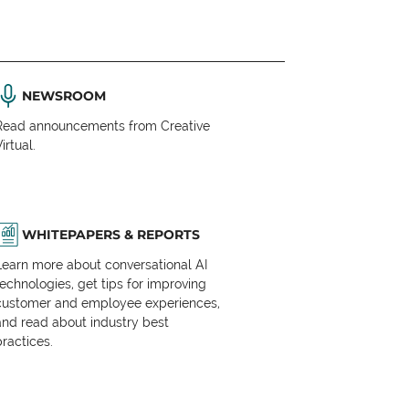
NEWSROOM
Read announcements from Creative
irtual.
WHITEPAPERS & REPORTS
Learn more about conversational AI
technologies, get tips for improving
customer and employee experiences,
and read about industry best
practices.