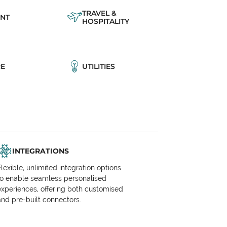
TRAVEL &
NT
HOSPITALITY
E
UTILITIES
INTEGRATIONS
Flexible, unlimited integration options
to enable seamless personalised
experiences, offering both customised
and pre-built connectors.