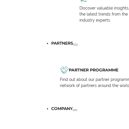
Discover valuable insights
the latest trends from the
industry experts.
PARTNERS
PARTNER PROGRAMME
Find out about our partner programm
network of partners around the worl
COMPANY