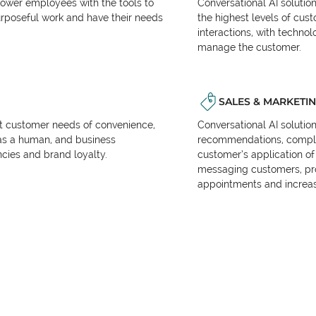
power employees with the tools to
Conversational AI solutio
urposeful work and have their needs
the highest levels of cus
interactions, with techno
manage the customer.
SALES & MARKETI
et customer needs of convenience,
Conversational AI solutio
as a human, and business
recommendations, complet
encies and brand loyalty.
customer’s application of 
messaging customers, pr
appointments and increas