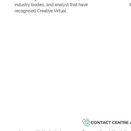
industry bodies, and analyst that have
recognised Creative Virtual.
CONTACT CENTRE 