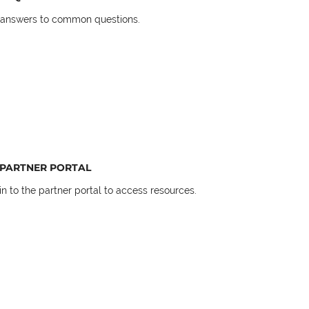
 answers to common questions.
PARTNER PORTAL
in to the partner portal to access resources.