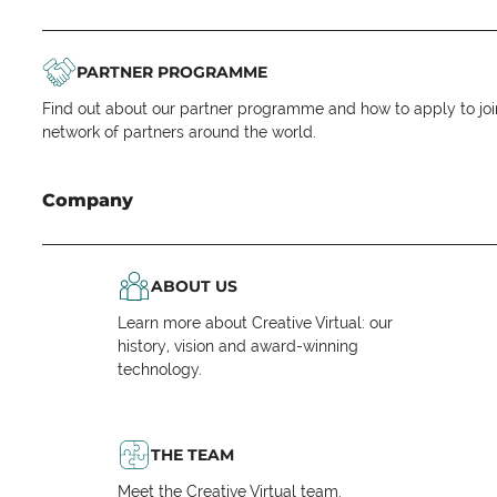
PARTNER PROGRAMME
Find out about our partner programme and how to apply to joi
network of partners around the world.
Company
ABOUT US
Learn more about Creative Virtual: our
history, vision and award-winning
technology.
THE TEAM
Meet the Creative Virtual team.