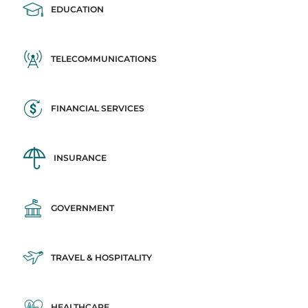
EDUCATION
TELECOMMUNICATIONS
FINANCIAL SERVICES
INSURANCE
GOVERNMENT
TRAVEL & HOSPITALITY
HEALTHCARE