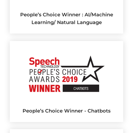
People’s Choice Winner : AI/Machine
Learning/ Natural Language
People’s Choice Winner - Chatbots