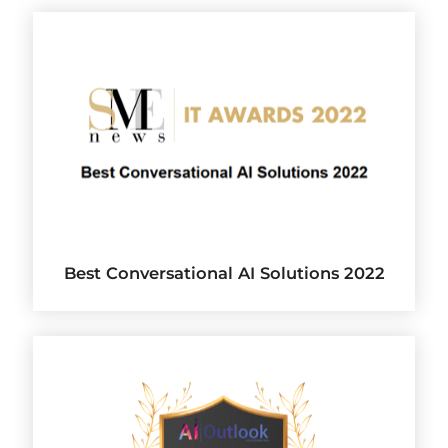
Best Conversational AI Solutions 2022