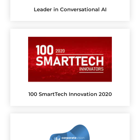
Leader in Conversational AI
100 SmartTech Innovation 2020