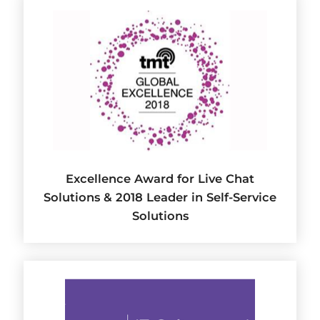
Excellence Award for Live Chat
Solutions & 2018 Leader in Self-Service
Solutions