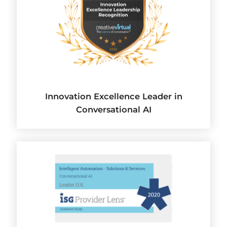
Innovation Excellence Leader in
Conversational AI