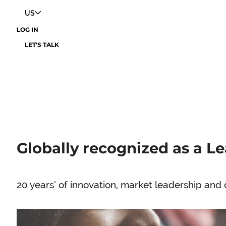
US
LOG IN
LET'S TALK
Globally recognized as a Le
20 years’ of innovation, market leadership and 