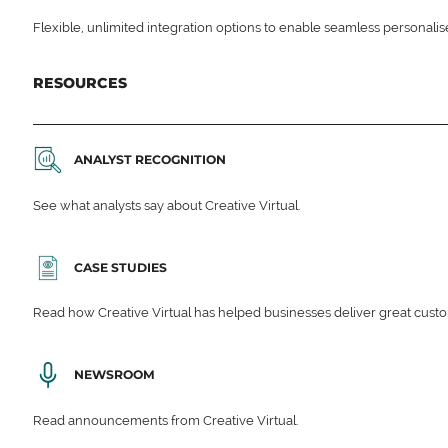
Flexible, unlimited integration options to enable seamless personali
RESOURCES
ANALYST RECOGNITION
See what analysts say about Creative Virtual.
CASE STUDIES
Read how Creative Virtual has helped businesses deliver great cu
NEWSROOM
Read announcements from Creative Virtual.