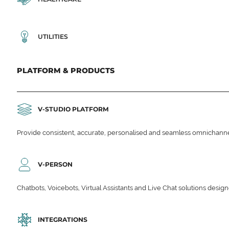
UTILITIES
PLATFORM & PRODUCTS
V-STUDIO PLATFORM
Provide consistent, accurate, personalised and seamless omnichanne
V-PERSON
Chatbots, Voicebots, Virtual Assistants and Live Chat solutions des
INTEGRATIONS