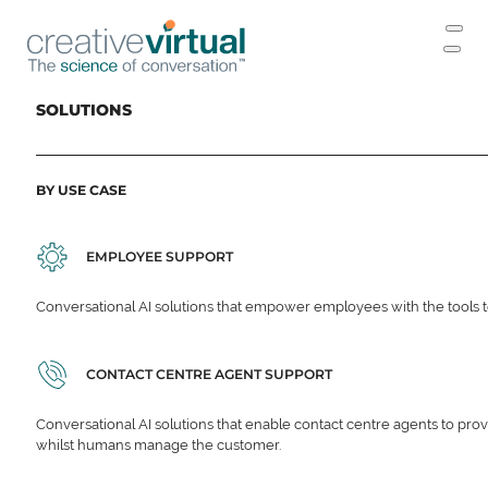
SOLUTIONS
BY USE CASE
EMPLOYEE SUPPORT
Conversational AI solutions that empower employees with the tools t
CONTACT CENTRE AGENT SUPPORT
Conversational AI solutions that enable contact centre agents to prov
whilst humans manage the customer.