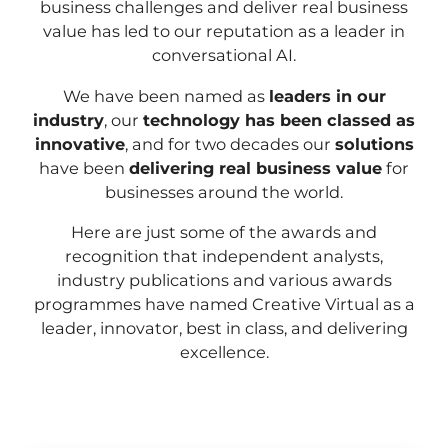
business challenges and deliver real business
value has led to our reputation as a leader in
conversational AI.
We have been named as
leaders in our
industry
, our
technology has been classed as
innovative
, and for two decades our
solutions
have been
delivering real business value
for
businesses around the world.
Here are just some of the awards and
recognition that independent analysts,
industry publications and various awards
programmes have named Creative Virtual as a
leader, innovator, best in class, and delivering
excellence.