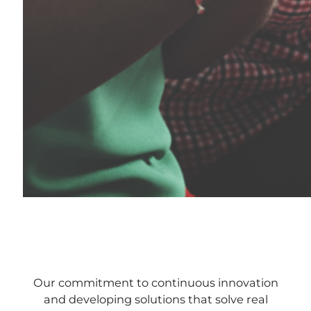
Our commitment to continuous innovation
and developing solutions that solve real