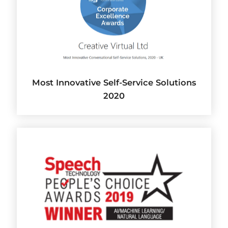
Most Innovative Self-Service Solutions
2020