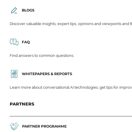
BLOGS
Discover valuable insights, expert tips, opinions and viewpoints and t
FAQ
Find answers to common questions.
WHITEPAPERS & REPORTS
Learn more about conversational AI technologies, get tips for impro
PARTNERS
PARTNER PROGRAMME