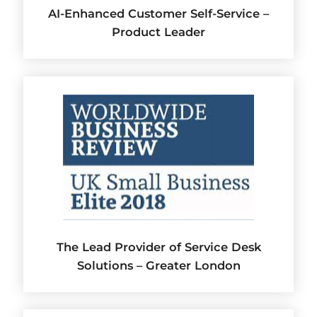
AI-Enhanced Customer Self-Service –
Product Leader
The Lead Provider of Service Desk
Solutions – Greater London