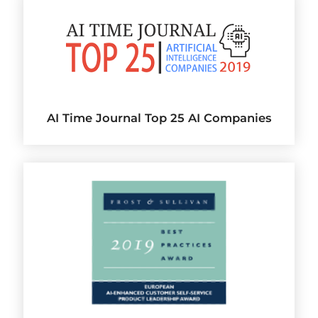
AI Time Journal Top 25 AI Companies