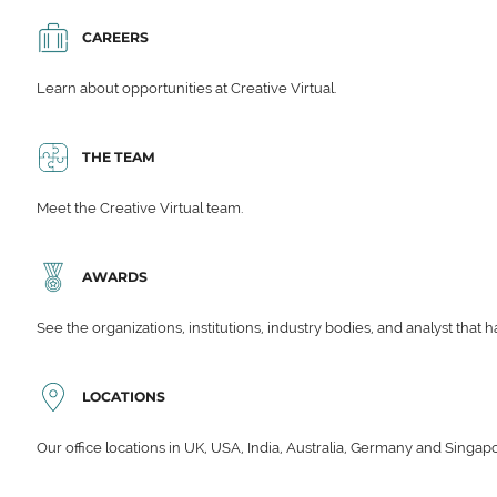
CAREERS
Learn about opportunities at Creative Virtual.
THE TEAM
Meet the Creative Virtual team.
AWARDS
See the organizations, institutions, industry bodies, and analyst that 
LOCATIONS
Our office locations in UK, USA, India, Australia, Germany and Singap