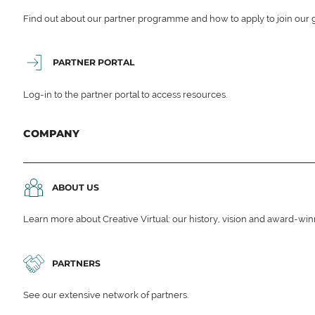
Find out about our partner programme and how to apply to join our 
PARTNER PORTAL
Log-in to the partner portal to access resources.
COMPANY
ABOUT US
Learn more about Creative Virtual: our history, vision and award-wi
PARTNERS
See our extensive network of partners.