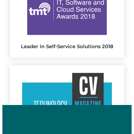
Leader in Self-Service Solutions 2018