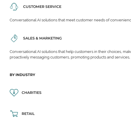
CUSTOMER SERVICE
Conversational AI solutions that meet customer needs of convenience,
SALES & MARKETING
Conversational AI solutions that help customers in their choices, ma
proactively messaging customers, promoting products and services,
BY INDUSTRY
CHARITIES
RETAIL