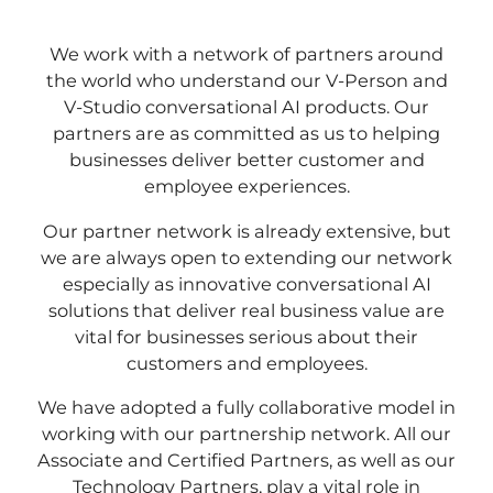
We work with a network of partners around
the world who understand our V-Person and
V-Studio conversational AI products. Our
partners are as committed as us to helping
businesses deliver better customer and
employee experiences.
Our partner network is already extensive, but
we are always open to extending our network
especially as innovative conversational AI
solutions that deliver real business value are
vital for businesses serious about their
customers and employees.
We have adopted a fully collaborative model in
working with our partnership network. All our
Associate and Certified Partners, as well as our
Technology Partners, play a vital role in