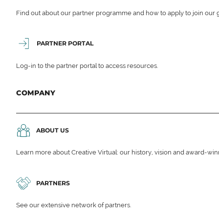
Find out about our partner programme and how to apply to join our 
PARTNER PORTAL
Log-in to the partner portal to access resources.
COMPANY
ABOUT US
Learn more about Creative Virtual: our history, vision and award-wi
PARTNERS
See our extensive network of partners.