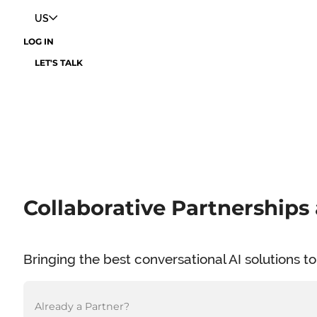
US
LOG IN
LET'S TALK
Collaborative Partnerships 
Bringing the best conversational AI solutions 
Already a Partner?