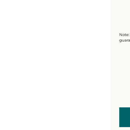
Note: 
guara