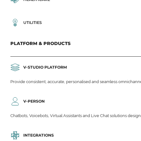
UTILITIES
PLATFORM & PRODUCTS
V-STUDIO PLATFORM
Provide consistent, accurate, personalised and seamless omnichanne
V-PERSON
Chatbots, Voicebots, Virtual Assistants and Live Chat solutions des
INTEGRATIONS