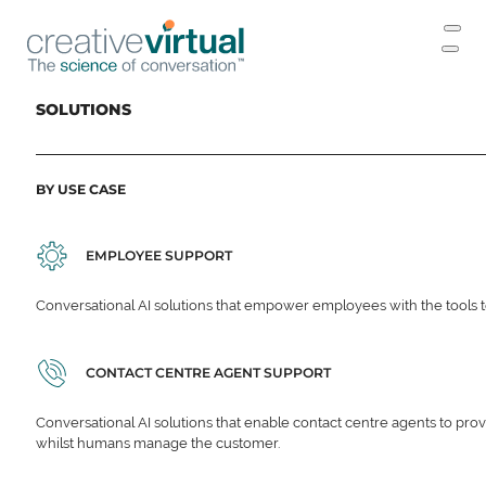
SOLUTIONS
BY USE CASE
EMPLOYEE SUPPORT
Conversational AI solutions that empower employees with the tools t
CONTACT CENTRE AGENT SUPPORT
Conversational AI solutions that enable contact centre agents to prov
whilst humans manage the customer.