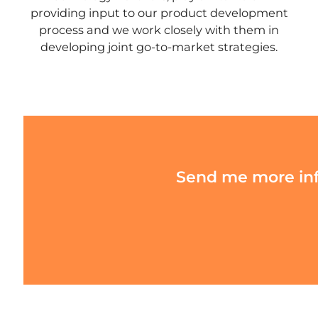
providing input to our product development
process and we work closely with them in
developing joint go-to-market strategies.
Send me more info