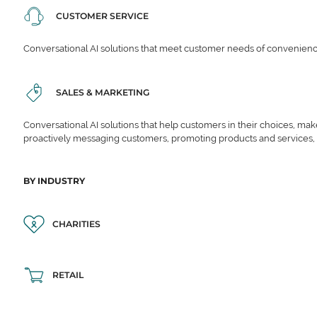
CUSTOMER SERVICE
Conversational AI solutions that meet customer needs of convenience,
SALES & MARKETING
Conversational AI solutions that help customers in their choices, ma
proactively messaging customers, promoting products and services,
BY INDUSTRY
CHARITIES
RETAIL