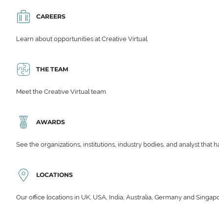
CAREERS
Learn about opportunities at Creative Virtual.
THE TEAM
Meet the Creative Virtual team.
AWARDS
See the organizations, institutions, industry bodies, and analyst that 
LOCATIONS
Our office locations in UK, USA, India, Australia, Germany and Singap