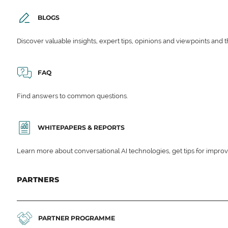
BLOGS
Discover valuable insights, expert tips, opinions and viewpoints and t
FAQ
Find answers to common questions.
WHITEPAPERS & REPORTS
Learn more about conversational AI technologies, get tips for impro
PARTNERS
PARTNER PROGRAMME