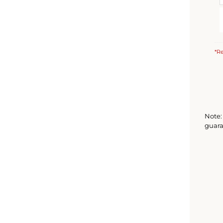
*Re
Note: 
guara