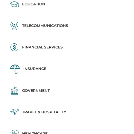
EDUCATION
TELECOMMUNICATIONS
FINANCIAL SERVICES
INSURANCE
GOVERNMENT
TRAVEL & HOSPITALITY
HEALTHCARE