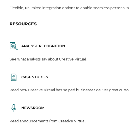
Flexible, unlimited integration options to enable seamless personali
RESOURCES
ANALYST RECOGNITION
See what analysts say about Creative Virtual.
CASE STUDIES
Read how Creative Virtual has helped businesses deliver great cu
NEWSROOM
Read announcements from Creative Virtual.