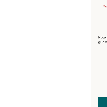
*Re
Note: 
guara