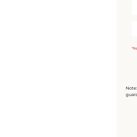
*Re
Note:
guara