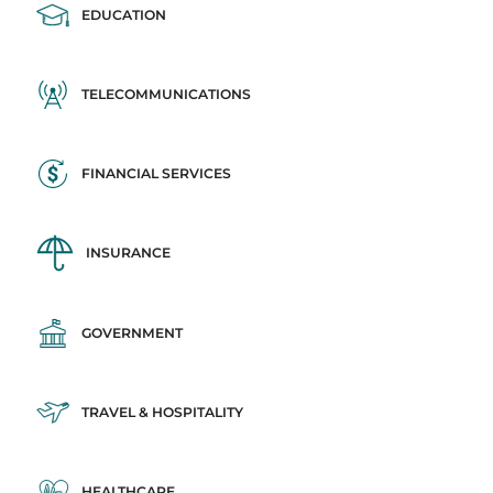
EDUCATION
TELECOMMUNICATIONS
FINANCIAL SERVICES
INSURANCE
GOVERNMENT
TRAVEL & HOSPITALITY
HEALTHCARE