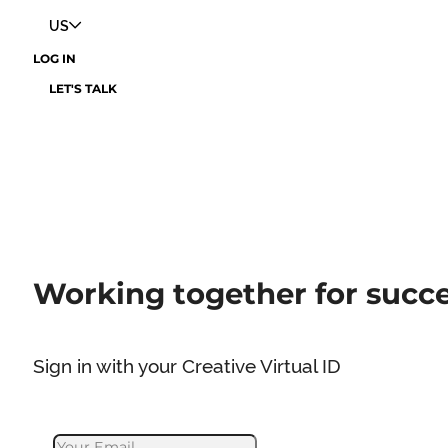
US
LOG IN
LET'S TALK
Working together for succ
Sign in with your Creative Virtual ID