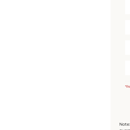
*Re
Note: