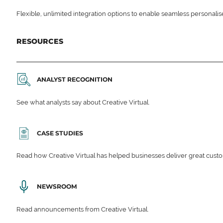
Flexible, unlimited integration options to enable seamless personali
RESOURCES
ANALYST RECOGNITION
See what analysts say about Creative Virtual.
CASE STUDIES
Read how Creative Virtual has helped businesses deliver great cu
NEWSROOM
Read announcements from Creative Virtual.