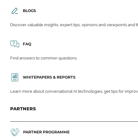
BLOGS
Discover valuable insights, expert tips, opinions and viewpoints and t
FAQ
Find answers to common questions.
WHITEPAPERS & REPORTS
Learn more about conversational AI technologies, get tips for impro
PARTNERS
PARTNER PROGRAMME