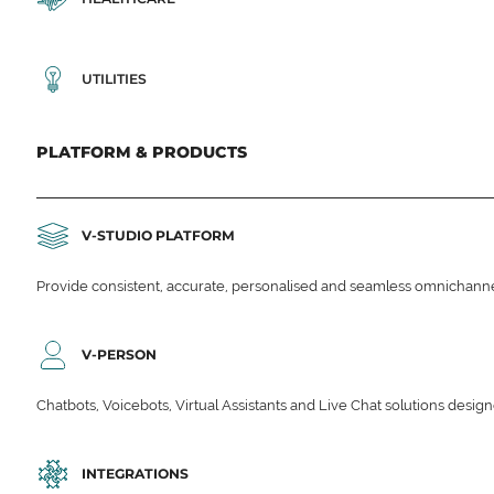
UTILITIES
PLATFORM & PRODUCTS
V-STUDIO PLATFORM
Provide consistent, accurate, personalised and seamless omnichanne
V-PERSON
Chatbots, Voicebots, Virtual Assistants and Live Chat solutions des
INTEGRATIONS