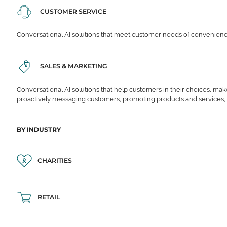
CUSTOMER SERVICE
Conversational AI solutions that meet customer needs of convenience,
SALES & MARKETING
Conversational AI solutions that help customers in their choices, ma
proactively messaging customers, promoting products and services,
BY INDUSTRY
CHARITIES
RETAIL