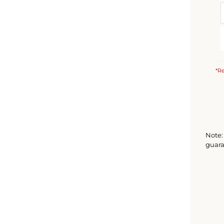
*Re
Note: 
guara