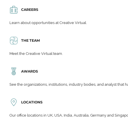
CAREERS
Learn about opportunities at Creative Virtual.
THE TEAM
Meet the Creative Virtual team.
AWARDS
See the organizations, institutions, industry bodies, and analyst that 
LOCATIONS
Our office locations in UK, USA, India, Australia, Germany and Singap