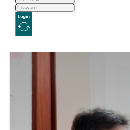
Login