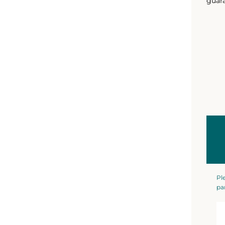
guara
Pl
pa