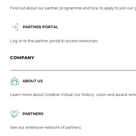
Find out about our partner programme and how to apply to join our 
PARTNER PORTAL
Log-in to the partner portal to access resources.
COMPANY
ABOUT US
Learn more about Creative Virtual: our history, vision and award-wi
PARTNERS
See our extensive network of partners.