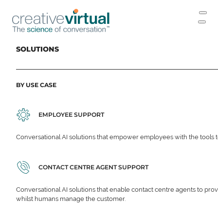
SOLUTIONS
BY USE CASE
EMPLOYEE SUPPORT
Conversational AI solutions that empower employees with the tools t
CONTACT CENTRE AGENT SUPPORT
Conversational AI solutions that enable contact centre agents to prov
whilst humans manage the customer.