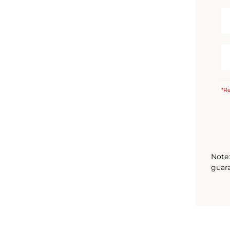
*Re
Note:
guara