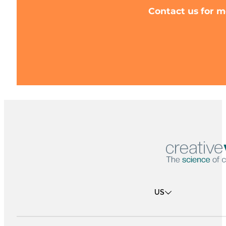
Contact us for m
US