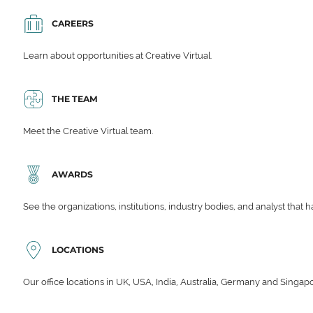
CAREERS
Learn about opportunities at Creative Virtual.
THE TEAM
Meet the Creative Virtual team.
AWARDS
See the organizations, institutions, industry bodies, and analyst that 
LOCATIONS
Our office locations in UK, USA, India, Australia, Germany and Singap