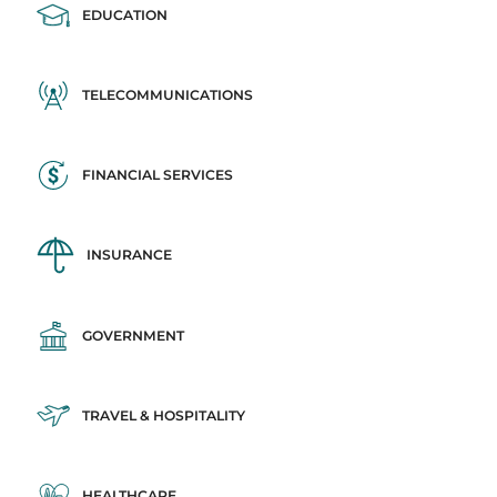
EDUCATION
TELECOMMUNICATIONS
FINANCIAL SERVICES
INSURANCE
GOVERNMENT
TRAVEL & HOSPITALITY
HEALTHCARE