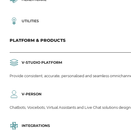
UTILITIES
PLATFORM & PRODUCTS
V-STUDIO PLATFORM
Provide consistent, accurate, personalised and seamless omnichanne
V-PERSON
Chatbots, Voicebots, Virtual Assistants and Live Chat solutions des
INTEGRATIONS