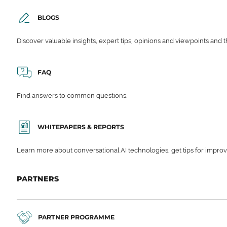
BLOGS
Discover valuable insights, expert tips, opinions and viewpoints and t
FAQ
Find answers to common questions.
WHITEPAPERS & REPORTS
Learn more about conversational AI technologies, get tips for impro
PARTNERS
PARTNER PROGRAMME