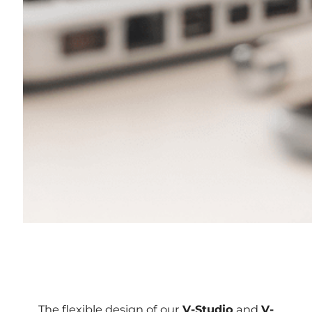
The flexible design of our
V-Studio
and
V-