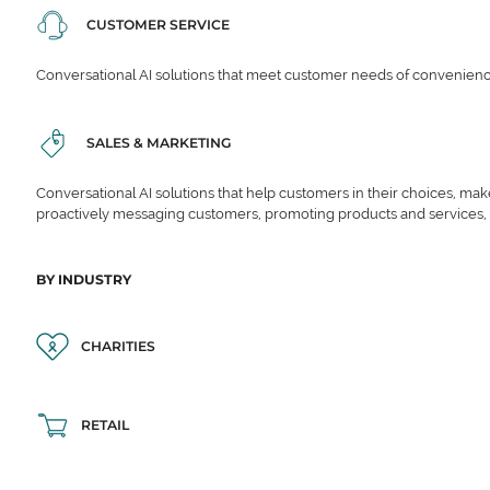
CUSTOMER SERVICE
Conversational AI solutions that meet customer needs of convenience,
SALES & MARKETING
Conversational AI solutions that help customers in their choices, ma
proactively messaging customers, promoting products and services,
BY INDUSTRY
CHARITIES
RETAIL