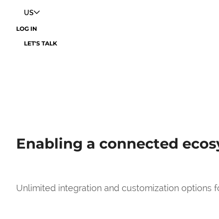
US
LOG IN
LET'S TALK
Enabling a connected eco
Unlimited integration and customization options 