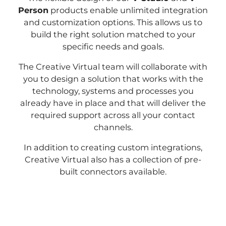
Person
products enable unlimited integration
and customization options. This allows us to
build the right solution matched to your
specific needs and goals.
The Creative Virtual team will collaborate with
you to design a solution that works with the
technology, systems and processes you
already have in place and that will deliver the
required support across all your contact
channels.
In addition to creating custom integrations,
Creative Virtual also has a collection of pre-
built connectors available.