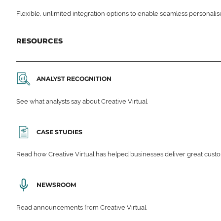
Flexible, unlimited integration options to enable seamless personali
RESOURCES
ANALYST RECOGNITION
See what analysts say about Creative Virtual.
CASE STUDIES
Read how Creative Virtual has helped businesses deliver great cu
NEWSROOM
Read announcements from Creative Virtual.