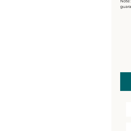
Note: 
guara