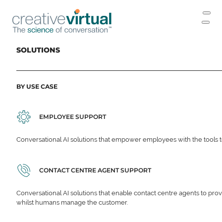
SOLUTIONS
BY USE CASE
EMPLOYEE SUPPORT
Conversational AI solutions that empower employees with the tools t
CONTACT CENTRE AGENT SUPPORT
Conversational AI solutions that enable contact centre agents to prov
whilst humans manage the customer.