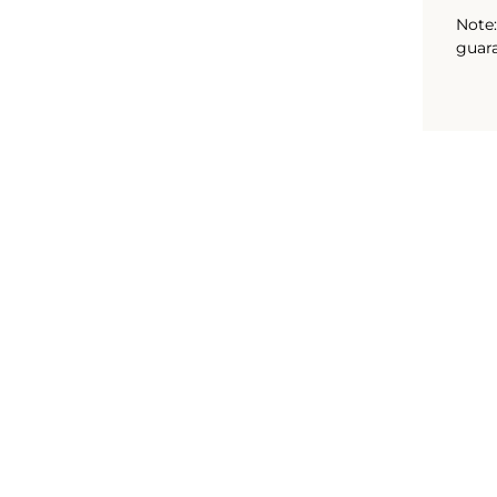
Note:
guara