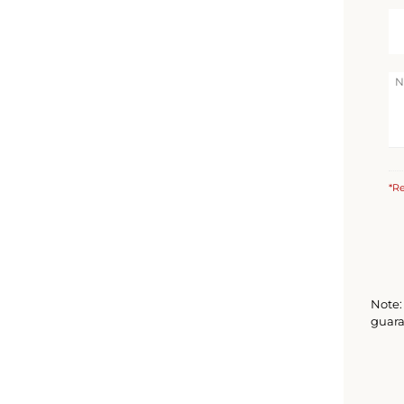
*Re
Note: 
guara