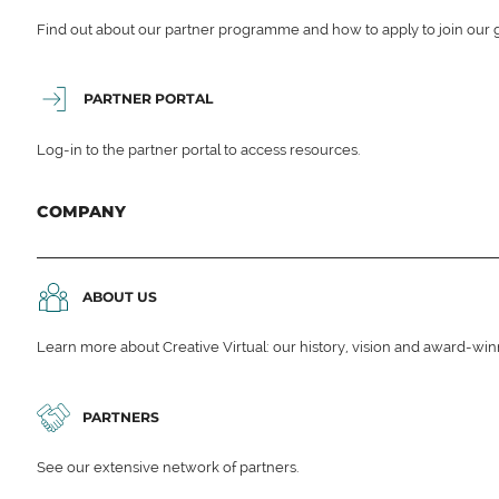
Find out about our partner programme and how to apply to join our 
PARTNER PORTAL
Log-in to the partner portal to access resources.
COMPANY
ABOUT US
Learn more about Creative Virtual: our history, vision and award-wi
PARTNERS
See our extensive network of partners.