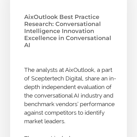
AixOutlook Best Practice
Research: Conversational
Intelligence Innovation
Excellence in Conversational
AI
The analysts at AixOutlook, a part
of Sceptertech Digital, share an in-
depth independent evaluation of
the conversational AI industry and
benchmark vendors’ performance
against competitors to identify
market leaders.