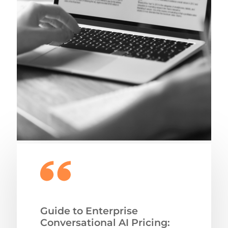
Guide to Enterprise
Conversational AI Pricing: