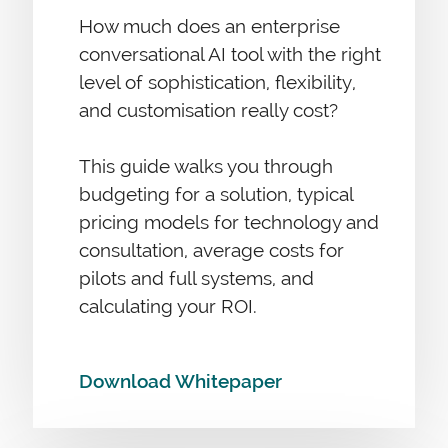
How much does an enterprise
conversational AI tool with the right
level of sophistication, flexibility,
and customisation really cost?
This guide walks you through
budgeting for a solution, typical
pricing models for technology and
consultation, average costs for
pilots and full systems, and
calculating your ROI.
Download Whitepaper