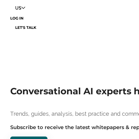
US
LOG IN
LET'S TALK
Conversational AI experts h
Trends, guides, analysis, best practice and comm
Subscribe to receive the latest whitepapers & re