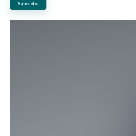
Subscribe