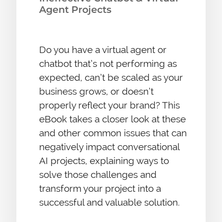
Agent Projects
Do you have a virtual agent or
chatbot that’s not performing as
expected, can’t be scaled as your
business grows, or doesn’t
properly reflect your brand? This
eBook takes a closer look at these
and other common issues that can
negatively impact conversational
AI projects, explaining ways to
solve those challenges and
transform your project into a
successful and valuable solution.