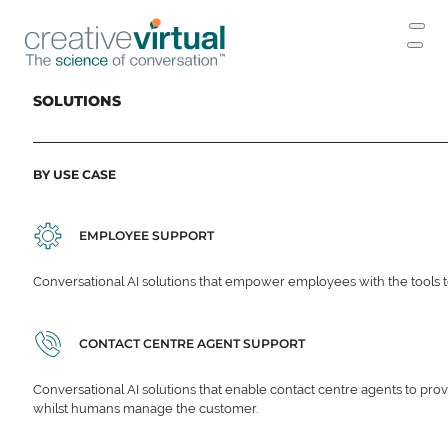
SOLUTIONS
BY USE CASE
EMPLOYEE SUPPORT
Conversational AI solutions that empower employees with the tools t
CONTACT CENTRE AGENT SUPPORT
Conversational AI solutions that enable contact centre agents to prov
whilst humans manage the customer.