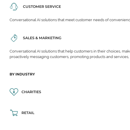
CUSTOMER SERVICE
Conversational AI solutions that meet customer needs of convenience,
SALES & MARKETING
Conversational AI solutions that help customers in their choices, ma
proactively messaging customers, promoting products and services,
BY INDUSTRY
CHARITIES
RETAIL