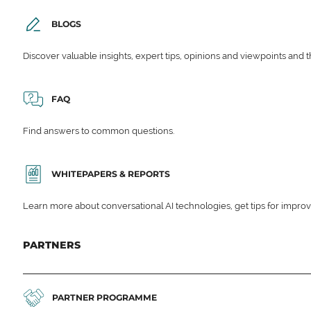
BLOGS
Discover valuable insights, expert tips, opinions and viewpoints and t
FAQ
Find answers to common questions.
WHITEPAPERS & REPORTS
Learn more about conversational AI technologies, get tips for impro
PARTNERS
PARTNER PROGRAMME