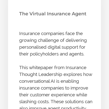
The Virtual Insurance Agent
Insurance companies face the
growing challenge of delivering
personalised digital support for
their policyholders and agents.
This whitepaper from Insurance
Thought Leadership explores how
conversational AI is enabling
insurance companies to improve
their customer experience while
slashing costs. These solutions can
also improve agent productivity,