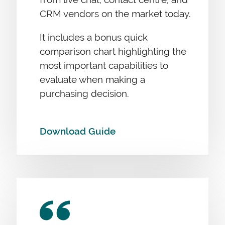
CRM vendors on the market today.
It includes a bonus quick
comparison chart highlighting the
most important capabilities to
evaluate when making a
purchasing decision.
Download Guide