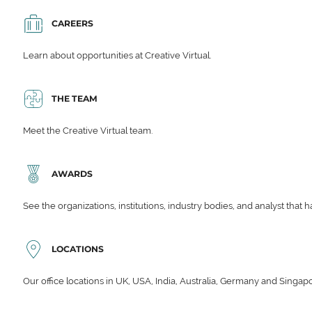
CAREERS
Learn about opportunities at Creative Virtual.
THE TEAM
Meet the Creative Virtual team.
AWARDS
See the organizations, institutions, industry bodies, and analyst that 
LOCATIONS
Our office locations in UK, USA, India, Australia, Germany and Singap