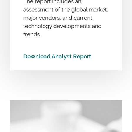
The report includes an
assessment of the global market,
major vendors, and current
technology developments and
trends.
Download Analyst Report