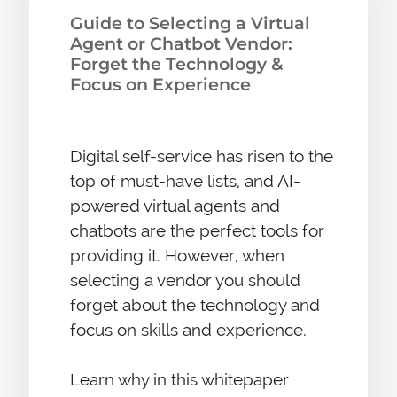
Guide to Selecting a Virtual
Agent or Chatbot Vendor:
Forget the Technology &
Focus on Experience
Digital self-service has risen to the
top of must-have lists, and AI-
powered virtual agents and
chatbots are the perfect tools for
providing it. However, when
selecting a vendor you should
forget about the technology and
focus on skills and experience.
Learn why in this whitepaper