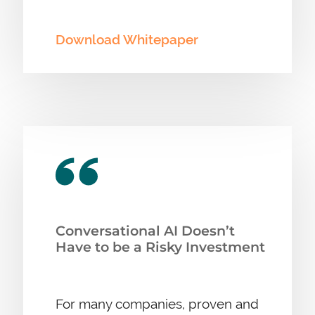
Download Whitepaper
Conversational AI Doesn’t
Have to be a Risky Investment
For many companies, proven and