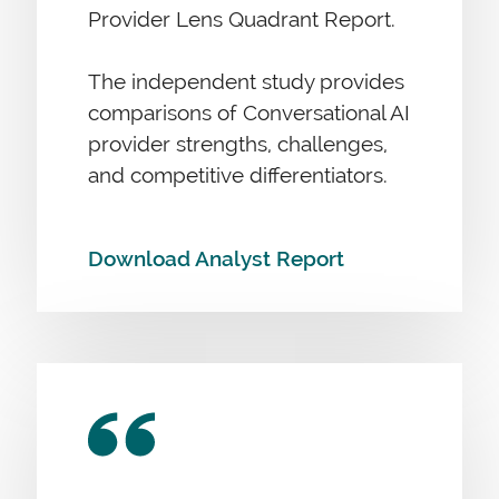
Provider Lens Quadrant Report.
The independent study provides
comparisons of Conversational AI
provider strengths, challenges,
and competitive differentiators.
Download Analyst Report