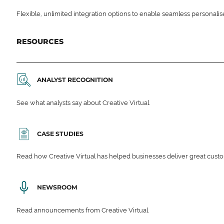
Flexible, unlimited integration options to enable seamless personali
RESOURCES
ANALYST RECOGNITION
See what analysts say about Creative Virtual.
CASE STUDIES
Read how Creative Virtual has helped businesses deliver great cu
NEWSROOM
Read announcements from Creative Virtual.