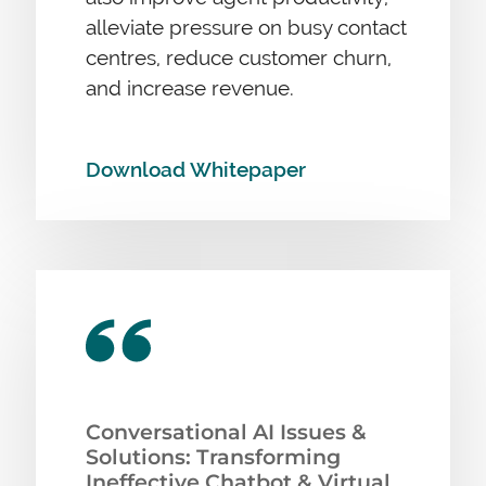
alleviate pressure on busy contact
centres, reduce customer churn,
and increase revenue.
Download Whitepaper
Conversational AI Issues &
Solutions: Transforming
Ineffective Chatbot & Virtual