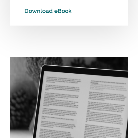
Download eBook