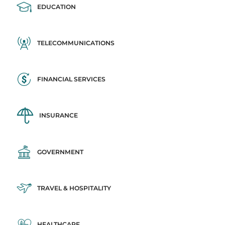
EDUCATION
TELECOMMUNICATIONS
FINANCIAL SERVICES
INSURANCE
GOVERNMENT
TRAVEL & HOSPITALITY
HEALTHCARE