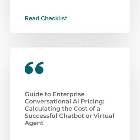
Read Checklist
Guide to Enterprise
Conversational AI Pricing:
Calculating the Cost of a
Successful Chatbot or Virtual
Agent