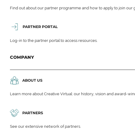
Find out about our partner programme and how to apply to join our 
PARTNER PORTAL
Log-in to the partner portal to access resources.
COMPANY
ABOUT US
Learn more about Creative Virtual: our history, vision and award-wi
PARTNERS
See our extensive network of partners.