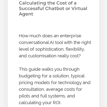
Calculating the Cost of a
Successful Chatbot or Virtual
Agent
How much does an enterprise
conversational AI tool with the right
level of sophistication, flexibility,
and customisation really cost?
This guide walks you through
budgeting for a solution, typical
pricing models for technology and
consultation, average costs for
pilots and full systems, and
calculating your ROI.