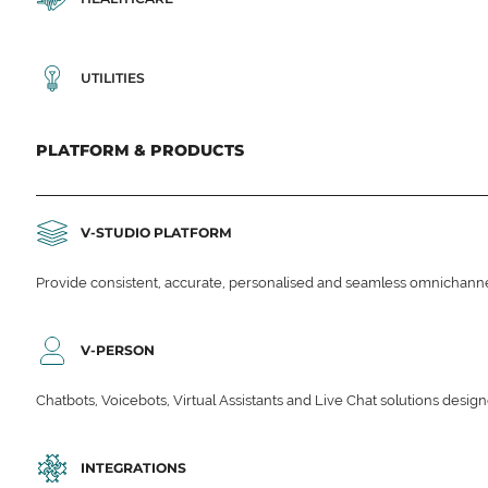
UTILITIES
PLATFORM & PRODUCTS
V-STUDIO PLATFORM
Provide consistent, accurate, personalised and seamless omnichanne
V-PERSON
Chatbots, Voicebots, Virtual Assistants and Live Chat solutions des
INTEGRATIONS