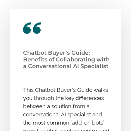
Chatbot Buyer’s Guide:
Benefits of Collaborating with
a Conversational AI Specialist
This Chatbot Buyer’s Guide walks
you through the key differences
between a solution from a
conversational AI specialist and
the most common ‘add-on bots’
from live chat, contact centre, and