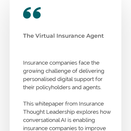
The Virtual Insurance Agent
Insurance companies face the
growing challenge of delivering
personalised digital support for
their policyholders and agents.
This whitepaper from Insurance
Thought Leadership explores how
conversational AI is enabling
insurance companies to improve