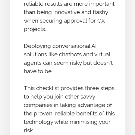
reliable results are more important
than being innovative and flashy
when securing approval for CX
projects.
Deploying conversational AI
solutions like chatbots and virtual
agents can seem risky but doesn’t
have to be.
This checklist provides three steps
to help you join other savvy
companies in taking advantage of
the proven, reliable benefits of this
technology while minimising your
risk.