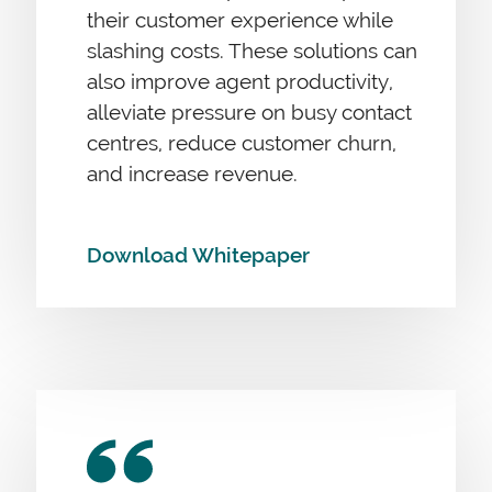
their customer experience while
slashing costs. These solutions can
also improve agent productivity,
alleviate pressure on busy contact
centres, reduce customer churn,
and increase revenue.
Download Whitepaper