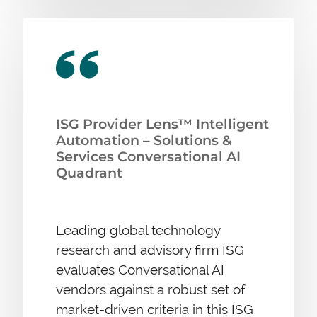
ISG Provider Lens™ Intelligent
Automation – Solutions &
Services Conversational AI
Quadrant
Leading global technology
research and advisory firm ISG
evaluates Conversational AI
vendors against a robust set of
market-driven criteria in this ISG