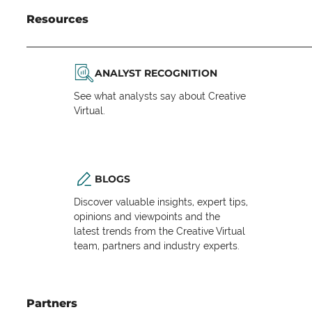
Resources
ANALYST RECOGNITION
See what analysts say about Creative
Virtual.
BLOGS
Discover valuable insights, expert tips,
opinions and viewpoints and the
latest trends from the Creative Virtual
team, partners and industry experts.
Partners