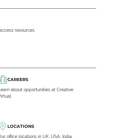
o access resources.
CAREERS
Learn about opportunities at Creative
irtual.
LOCATIONS
Our office locations in UK, USA, India,