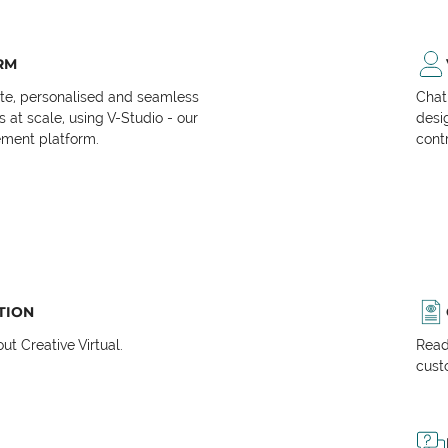
RM
ate, personalised and seamless
Chat
at scale, using V-Studio - our
desi
ment platform.
cont
TION
t Creative Virtual.
Read
cust