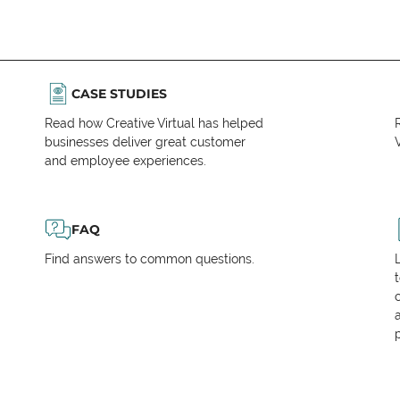
CASE STUDIES
Read how Creative Virtual has helped
businesses deliver great customer
V
and employee experiences.
FAQ
Find answers to common questions.