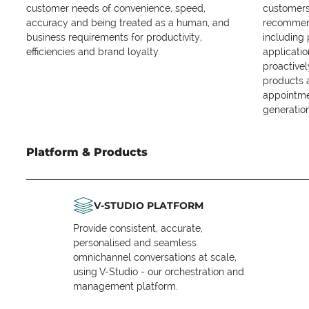
customer needs of convenience, speed,
customers 
accuracy and being treated as a human, and
recommend
business requirements for productivity,
including
efficiencies and brand loyalty.
applicatio
proactive
products 
appointme
generation
Platform & Products
V-STUDIO PLATFORM
Provide consistent, accurate,
personalised and seamless
omnichannel conversations at scale,
using V-Studio - our orchestration and
management platform.