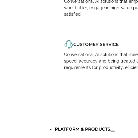
Conversational AI solutions that em
work better, engage in high-value p
satisfied.
CUSTOMER SERVICE
Conversational AI solutions that me
speed, accuracy and being treated 
requirements for productivity, effici
PLATFORM & PRODUCTS