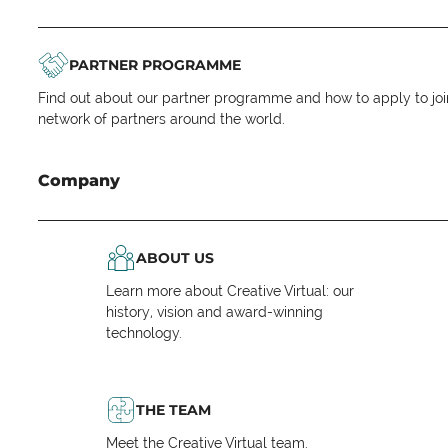
PARTNER PROGRAMME
Find out about our partner programme and how to apply to joi
network of partners around the world.
Company
ABOUT US
Learn more about Creative Virtual: our
history, vision and award-winning
technology.
THE TEAM
Meet the Creative Virtual team.