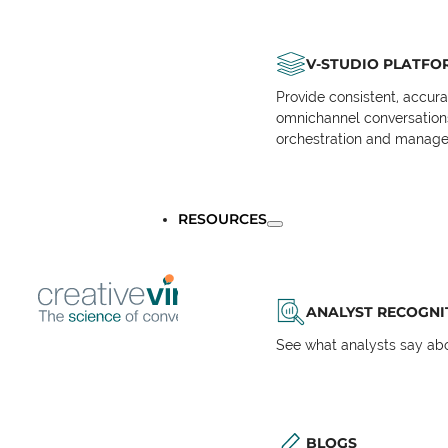
V-STUDIO PLATFO
Provide consistent, accur
omnichannel conversations 
orchestration and manage
RESOURCES
ANALYST RECOGNI
See what analysts say abou
BLOGS