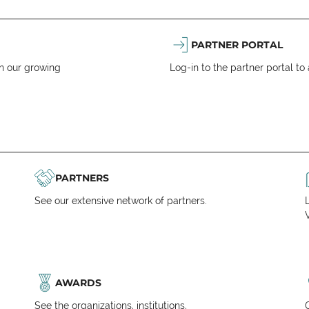
PARTNER PORTAL
n our growing
Log-in to the partner portal t
PARTNERS
See our extensive network of partners.
V
AWARDS
See the organizations, institutions,