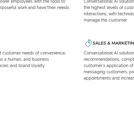
power employees with the tools to
Conversational AI solutio
urposeful work and have their needs
the highest levels of cus
interactions, with techno
manage the customer.
SALES & MARKETI
et customer needs of convenience,
Conversational AI solutio
as a human, and business
recommendations, complet
encies and brand loyalty.
customer’s application of 
messaging customers, pr
appointments and increas