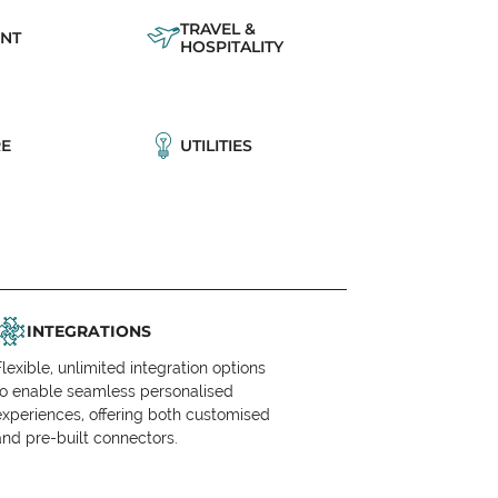
TRAVEL &
NT
HOSPITALITY
E
UTILITIES
INTEGRATIONS
Flexible, unlimited integration options
to enable seamless personalised
experiences, offering both customised
and pre-built connectors.