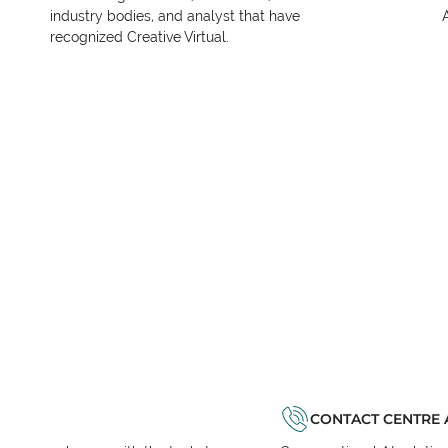
industry bodies, and analyst that have
recognized Creative Virtual.
CONTACT CENTRE 