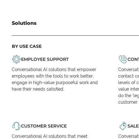
Solutions
BY USE CASE
EMPLOYEE SUPPORT
CONT
Conversational AI solutions that empower
Conversati
employees with the tools to work better,
contact ce
engage in high-value purposeful work and
levels of 
have their needs satisfied.
value inte
do the ‘l
customer.
CUSTOMER SERVICE
SALE
Conversational AI solutions that meet
Conversati