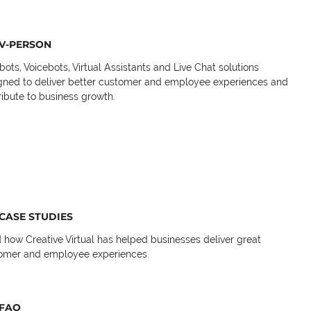
V-PERSON
bots, Voicebots, Virtual Assistants and Live Chat solutions
gned to deliver better customer and employee experiences and
ribute to business growth.
CASE STUDIES
 how Creative Virtual has helped businesses deliver great
omer and employee experiences.
FAQ