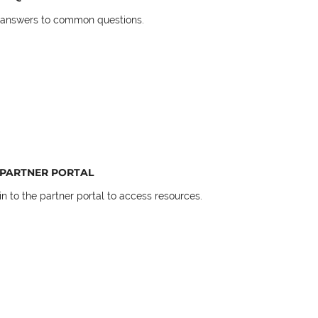
 answers to common questions.
PARTNER PORTAL
in to the partner portal to access resources.