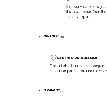
Discover valuable insights
the latest trends from the
industry experts.
PARTNERS
PARTNER PROGRAMME
Find out about our partner programm
network of partners around the worl
COMPANY