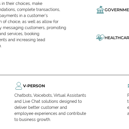
in their choices, make
ations, complete transactions,
GOVERNME
 payments in a customer’s
n of choice, as well as allow for
ly messaging customers, promoting
and services, booking
HEALTHCAR
nts and increasing lead
.
V-PERSON
Chatbots, Voicebots, Virtual Assistants
and Live Chat solutions designed to
deliver better customer and
employee experiences and contribute
to business growth.