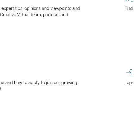
, expert tips, opinions and viewpoints and
Find
 Creative Virtual team, partners and
e and how to apply to join our growing
Log-
d.