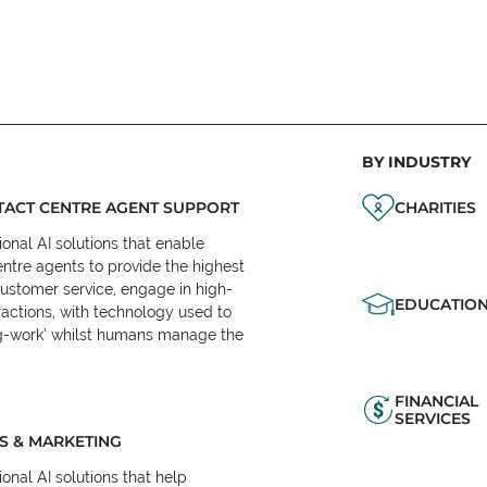
BY INDUSTRY
ACT CENTRE AGENT SUPPORT
CHARITIES
onal AI solutions that enable
ntre agents to provide the highest
customer service, engage in high-
EDUCATIO
ractions, with technology used to
eg-work’ whilst humans manage the
FINANCIAL
SERVICES
S & MARKETING
onal AI solutions that help