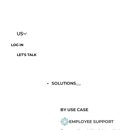
US
LOG IN
LET'S TALK
SOLUTIONS
BY USE CASE
EMPLOYEE SUPPORT