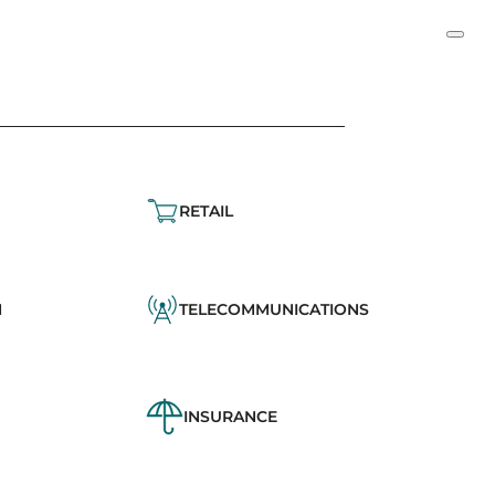
RETAIL
N
TELECOMMUNICATIONS
INSURANCE