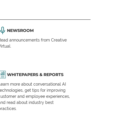
NEWSROOM
Read announcements from Creative
irtual.
WHITEPAPERS & REPORTS
Learn more about conversational AI
technologies, get tips for improving
customer and employee experiences,
and read about industry best
practices.