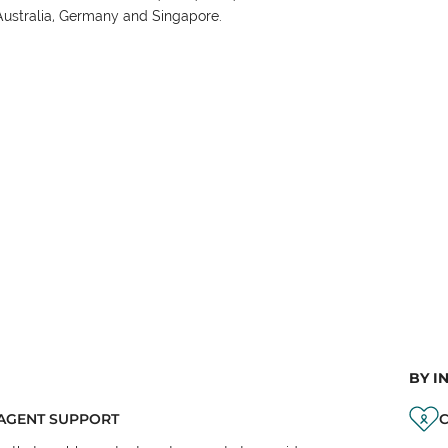
Australia, Germany and Singapore.
BY I
AGENT SUPPORT
C