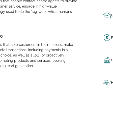
ns that enable contact centre agents to provide
tomer service, engage in high-value
logy used to do the ‘leg-work’ whilst humans
NG
F
ns that help customers in their choices, make
e transactions, including payments in a
choice, as well as allow for proactively
omoting products and services, booking
ing lead generation.
H