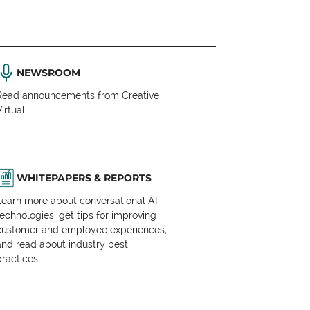
NEWSROOM
Read announcements from Creative
irtual.
WHITEPAPERS & REPORTS
Learn more about conversational AI
technologies, get tips for improving
customer and employee experiences,
and read about industry best
practices.