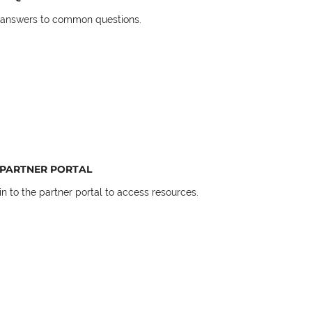
 answers to common questions.
PARTNER PORTAL
in to the partner portal to access resources.