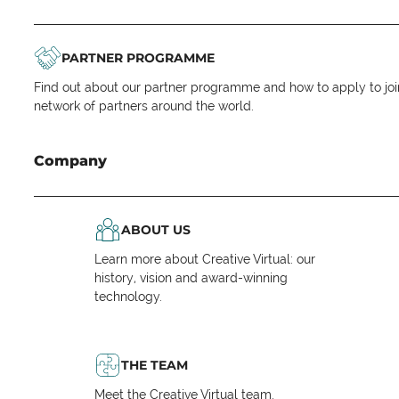
PARTNER PROGRAMME
Find out about our partner programme and how to apply to joi
network of partners around the world.
Company
ABOUT US
Learn more about Creative Virtual: our
history, vision and award-winning
technology.
THE TEAM
Meet the Creative Virtual team.