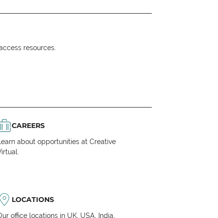
o access resources.
CAREERS
Learn about opportunities at Creative
irtual.
LOCATIONS
Our office locations in UK, USA, India,