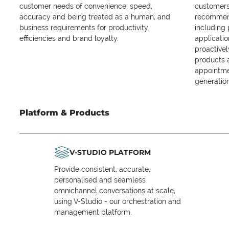
customer needs of convenience, speed,
customers 
accuracy and being treated as a human, and
recommend
business requirements for productivity,
including
efficiencies and brand loyalty.
applicatio
proactive
products 
appointme
generation
Platform & Products
V-STUDIO PLATFORM
Provide consistent, accurate,
personalised and seamless
omnichannel conversations at scale,
using V-Studio - our orchestration and
management platform.