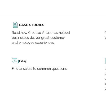
CASE STUDIES
Read how Creative Virtual has helped
businesses deliver great customer
V
and employee experiences.
FAQ
Find answers to common questions.