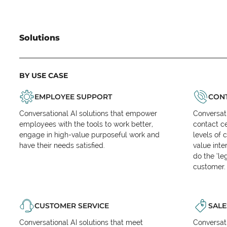
Solutions
BY USE CASE
EMPLOYEE SUPPORT
CONT
Conversational AI solutions that empower
Conversati
employees with the tools to work better,
contact ce
engage in high-value purposeful work and
levels of 
have their needs satisfied.
value inte
do the ‘l
customer.
CUSTOMER SERVICE
SALE
Conversational AI solutions that meet
Conversati