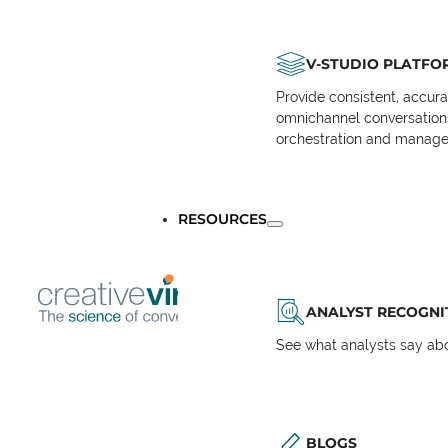
V-STUDIO PLATFO
Provide consistent, accur
omnichannel conversations 
orchestration and manage
RESOURCES
ANALYST RECOGNI
See what analysts say abou
BLOGS