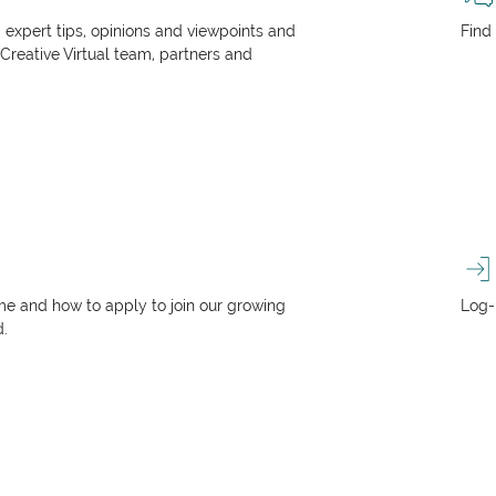
, expert tips, opinions and viewpoints and
Find
 Creative Virtual team, partners and
e and how to apply to join our growing
Log-
d.