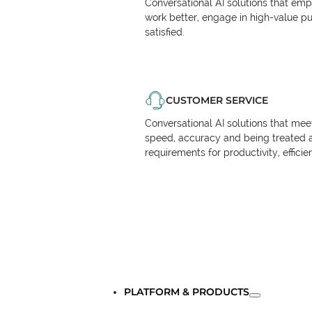
Conversational AI solutions that em
work better, engage in high-value p
satisfied.
CUSTOMER SERVICE
Conversational AI solutions that me
speed, accuracy and being treated 
requirements for productivity, effici
PLATFORM & PRODUCTS