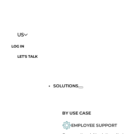
US
LOG IN
LET'S TALK
SOLUTIONS
BY USE CASE
EMPLOYEE SUPPORT