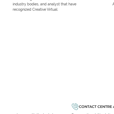
industry bodies, and analyst that have
recognized Creative Virtual.
CONTACT CENTRE 