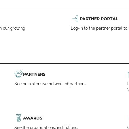
PARTNER PORTAL
n our growing
Log-in to the partner portal t
PARTNERS
See our extensive network of partners.
V
AWARDS
See the organizations, institutions,