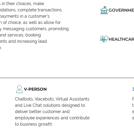
in their choices, make
ations, complete transactions,
GOVERNME
 payments in a customer’s
n of choice, as well as allow for
ly messaging customers, promoting
and services, booking
HEALTHCAR
nts and increasing lead
.
V-PERSON
Chatbots, Voicebots, Virtual Assistants
and Live Chat solutions designed to
deliver better customer and
employee experiences and contribute
to business growth.