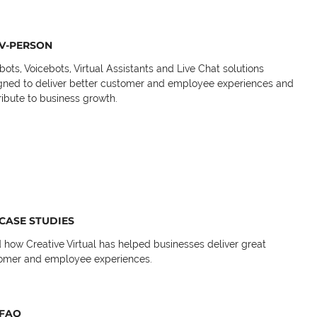
V-PERSON
bots, Voicebots, Virtual Assistants and Live Chat solutions
gned to deliver better customer and employee experiences and
ribute to business growth.
CASE STUDIES
 how Creative Virtual has helped businesses deliver great
omer and employee experiences.
FAQ