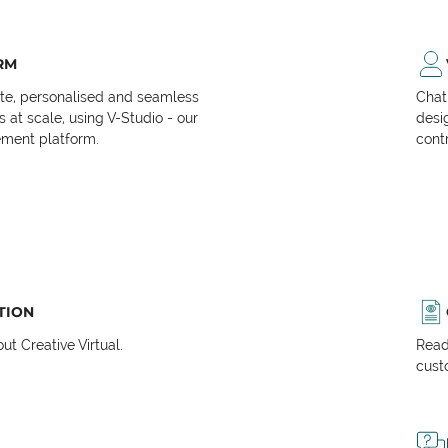
RM
ate, personalised and seamless
Chat
at scale, using V-Studio - our
desi
ment platform.
cont
TION
t Creative Virtual.
Read
cust