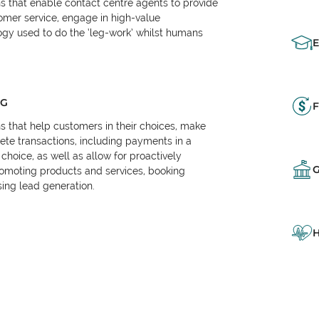
ns that enable contact centre agents to provide
tomer service, engage in high-value
logy used to do the ‘leg-work’ whilst humans
NG
F
ns that help customers in their choices, make
e transactions, including payments in a
choice, as well as allow for proactively
omoting products and services, booking
ing lead generation.
H