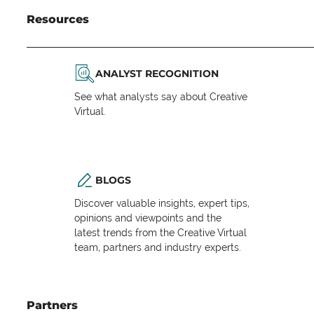
Resources
ANALYST RECOGNITION
See what analysts say about Creative
Virtual.
BLOGS
Discover valuable insights, expert tips,
opinions and viewpoints and the
latest trends from the Creative Virtual
team, partners and industry experts.
Partners