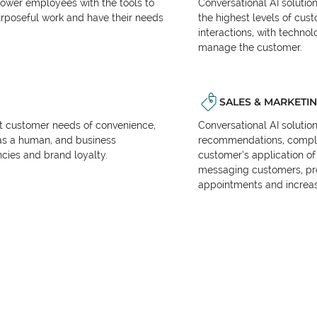
power employees with the tools to
Conversational AI solutio
urposeful work and have their needs
the highest levels of cus
interactions, with techno
manage the customer.
SALES & MARKETI
et customer needs of convenience,
Conversational AI solutio
as a human, and business
recommendations, complet
encies and brand loyalty.
customer’s application of 
messaging customers, pr
appointments and increas