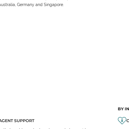
Australia, Germany and Singapore.
BY I
AGENT SUPPORT
C