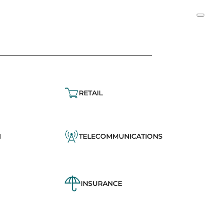
RETAIL
N
TELECOMMUNICATIONS
INSURANCE