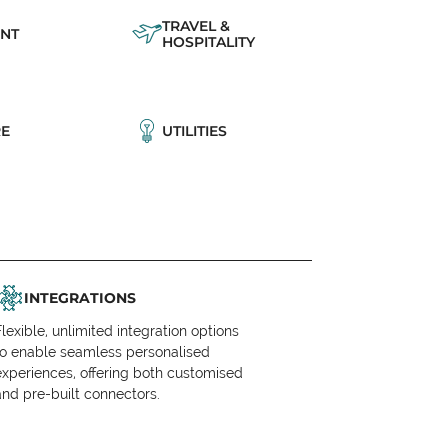
TRAVEL &
NT
HOSPITALITY
E
UTILITIES
INTEGRATIONS
Flexible, unlimited integration options
to enable seamless personalised
experiences, offering both customised
and pre-built connectors.