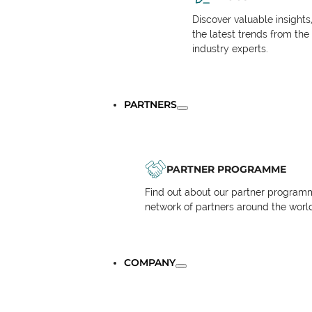
Discover valuable insights
the latest trends from the
industry experts.
PARTNERS
PARTNER PROGRAMME
Find out about our partner programm
network of partners around the worl
COMPANY