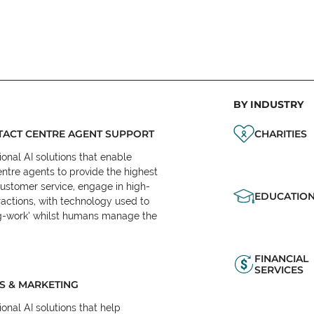
BY INDUSTRY
ACT CENTRE AGENT SUPPORT
CHARITIES
onal AI solutions that enable
ntre agents to provide the highest
customer service, engage in high-
EDUCATIO
ractions, with technology used to
eg-work’ whilst humans manage the
FINANCIAL
SERVICES
S & MARKETING
onal AI solutions that help