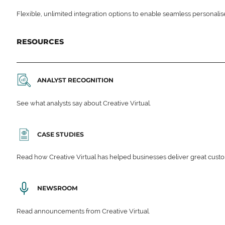
Flexible, unlimited integration options to enable seamless personali
RESOURCES
ANALYST RECOGNITION
See what analysts say about Creative Virtual.
CASE STUDIES
Read how Creative Virtual has helped businesses deliver great cu
NEWSROOM
Read announcements from Creative Virtual.