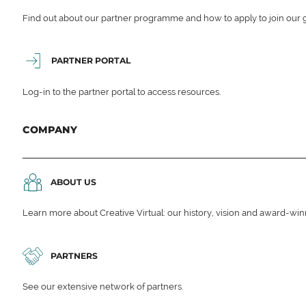
Find out about our partner programme and how to apply to join our 
PARTNER PORTAL
Log-in to the partner portal to access resources.
COMPANY
ABOUT US
Learn more about Creative Virtual: our history, vision and award-wi
PARTNERS
See our extensive network of partners.