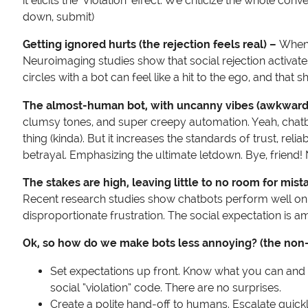
it elicits the ‘Violation’ effect. We criticize the whole
down, submit)
Getting ignored hurts (the rejection feels real) –
When a
Neuroimaging studies show that social rejection activate
circles with a bot can feel like a hit to the ego, and that 
The almost-human bot, with uncanny vibes (awkwar
clumsy tones, and super creepy automation. Yeah, chatbo
thing (kinda). But it increases the standards of trust, reli
betrayal. Emphasizing the ultimate letdown. Bye, friend!
The stakes are high, leaving little to no room for mist
Recent research studies show chatbots perform well on simp
disproportionate frustration. The social expectation is 
Ok, so how do we make bots less annoying? (the non-
Set expectations up front. Know what you can and can’t
social “violation” code. There are no surprises.
Create a polite hand-off to humans. Escalate quickly