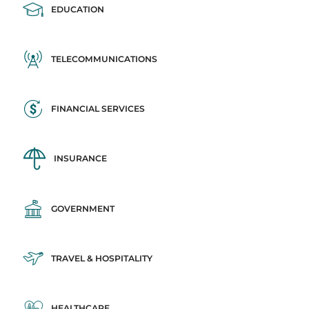
EDUCATION
TELECOMMUNICATIONS
FINANCIAL SERVICES
INSURANCE
GOVERNMENT
TRAVEL & HOSPITALITY
HEALTHCARE