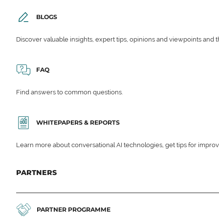
BLOGS
Discover valuable insights, expert tips, opinions and viewpoints and t
FAQ
Find answers to common questions.
WHITEPAPERS & REPORTS
Learn more about conversational AI technologies, get tips for impro
PARTNERS
PARTNER PROGRAMME