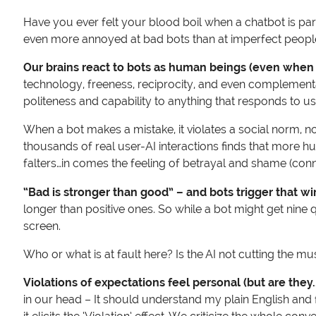
Have you ever felt your blood boil when a chatbot is parro
even more annoyed at bad bots than at imperfect peopl
Our brains react to bots as human beings (even when 
technology, freeness, reciprocity, and even complementa
politeness and capability to anything that responds to 
When a bot makes a mistake, it violates a social norm, 
thousands of real user-AI interactions finds that more h
falters…in comes the feeling of betrayal and shame (con
“Bad is stronger than good” – and bots trigger that wi
longer than positive ones. So while a bot might get nine q
screen.
Who or what is at fault here? Is the AI not cutting the mu
Violations of expectations feel personal (but are they.
in our head – It should understand my plain English and f