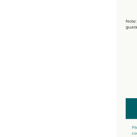
Note: 
guara
Pl
co