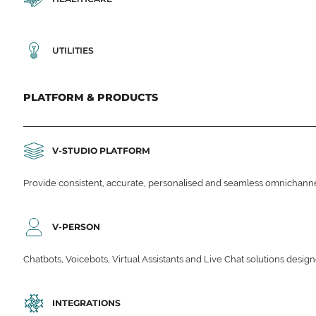
UTILITIES
PLATFORM & PRODUCTS
V-STUDIO PLATFORM
Provide consistent, accurate, personalised and seamless omnichanne
V-PERSON
Chatbots, Voicebots, Virtual Assistants and Live Chat solutions des
INTEGRATIONS