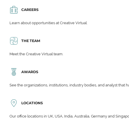
CAREERS
Learn about opportunities at Creative Virtual.
THE TEAM
Meet the Creative Virtual team.
AWARDS
See the organizations, institutions, industry bodies, and analyst that 
LOCATIONS
Our office locations in UK, USA, India, Australia, Germany and Singap