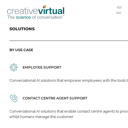
SOLUTIONS
BY USE CASE
EMPLOYEE SUPPORT
Conversational AI solutions that empower employees with the tools t
CONTACT CENTRE AGENT SUPPORT
Conversational AI solutions that enable contact centre agents to prov
whilst humans manage the customer.