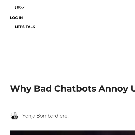
US
LOG IN
LET'S TALK
Why Bad Chatbots Annoy U
Yonja Bombardiere,