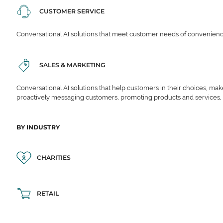
CUSTOMER SERVICE
Conversational AI solutions that meet customer needs of convenience,
SALES & MARKETING
Conversational AI solutions that help customers in their choices, ma
proactively messaging customers, promoting products and services,
BY INDUSTRY
CHARITIES
RETAIL