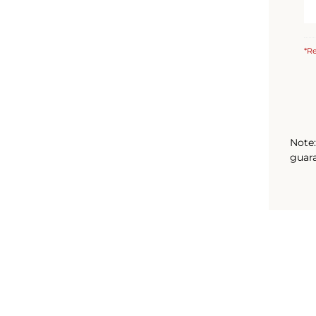
*Re
Note:
guara