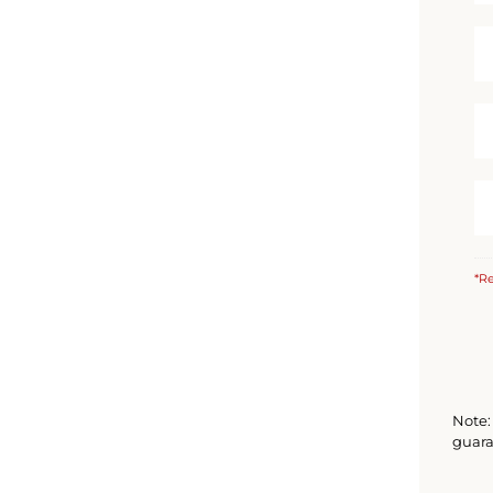
*Re
Note: 
guara