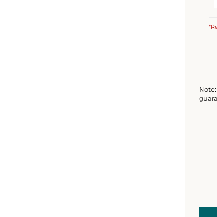
*Re
Note: 
guara