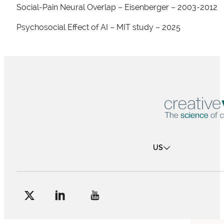
Social-Pain Neural Overlap – Eisenberger – 2003-2012
Psychosocial Effect of AI – MIT study – 2025
US
Follow me on Facebook
Follow me on X
Follow me on LinkedIn