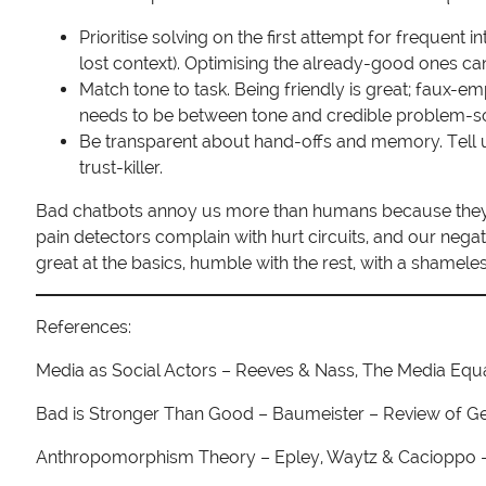
Prioritise solving on the first attempt for frequent 
lost context). Optimising the already-good ones can
Match tone to task. Being friendly is great; faux-
needs to be between tone and credible problem-so
Be transparent about hand-offs and memory. Tell 
trust-killer.
Bad chatbots annoy us more than humans because they ex
pain detectors complain with hurt circuits, and our negat
great at the basics, humble with the rest, with a shameles
References:
Media as Social Actors – Reeves & Nass, The Media Equ
Bad is Stronger Than Good – Baumeister – Review of G
Anthropomorphism Theory – Epley, Waytz & Cacioppo –