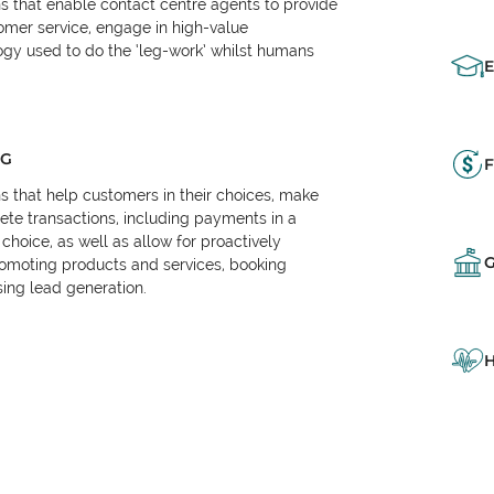
ns that enable contact centre agents to provide
tomer service, engage in high-value
logy used to do the ‘leg-work’ whilst humans
NG
F
ns that help customers in their choices, make
e transactions, including payments in a
choice, as well as allow for proactively
omoting products and services, booking
ing lead generation.
H