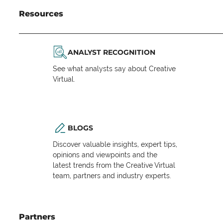
Resources
ANALYST RECOGNITION
See what analysts say about Creative
Virtual.
BLOGS
Discover valuable insights, expert tips,
opinions and viewpoints and the
latest trends from the Creative Virtual
team, partners and industry experts.
Partners