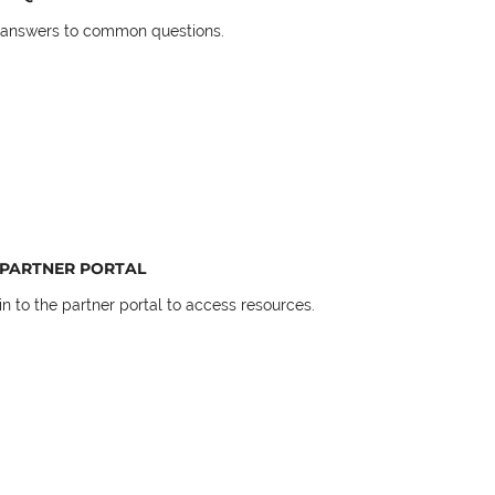
 answers to common questions.
PARTNER PORTAL
in to the partner portal to access resources.