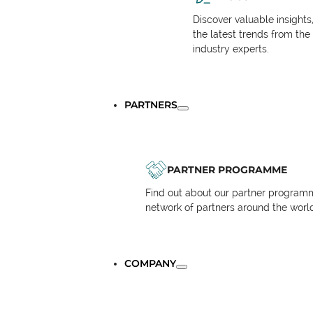
Discover valuable insights
the latest trends from the
industry experts.
PARTNERS
PARTNER PROGRAMME
Find out about our partner programm
network of partners around the worl
COMPANY