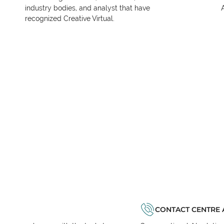
industry bodies, and analyst that have
recognized Creative Virtual.
CONTACT CENTRE 