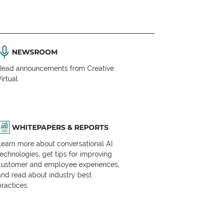
NEWSROOM
Read announcements from Creative
irtual.
WHITEPAPERS & REPORTS
Learn more about conversational AI
technologies, get tips for improving
customer and employee experiences,
and read about industry best
practices.