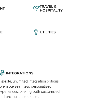
TRAVEL &
NT
HOSPITALITY
E
UTILITIES
INTEGRATIONS
Flexible, unlimited integration options
to enable seamless personalised
experiences, offering both customised
and pre-built connectors.