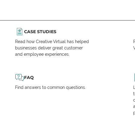
CASE STUDIES
Read how Creative Virtual has helped
businesses deliver great customer
V
and employee experiences.
FAQ
Find answers to common questions.