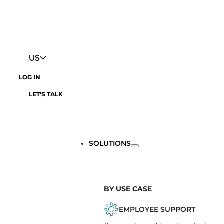
US
LOG IN
LET'S TALK
SOLUTIONS
BY USE CASE
EMPLOYEE SUPPORT