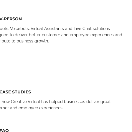
V-PERSON
bots, Voicebots, Virtual Assistants and Live Chat solutions
gned to deliver better customer and employee experiences and
ribute to business growth.
CASE STUDIES
 how Creative Virtual has helped businesses deliver great
omer and employee experiences.
FAQ