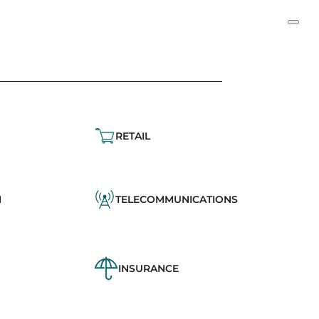
RETAIL
N
TELECOMMUNICATIONS
INSURANCE