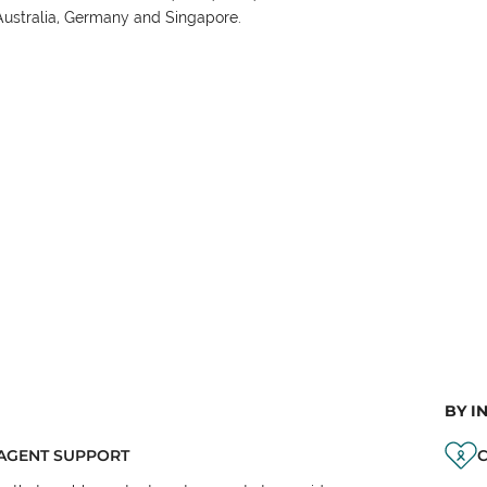
Australia, Germany and Singapore.
BY I
AGENT SUPPORT
C