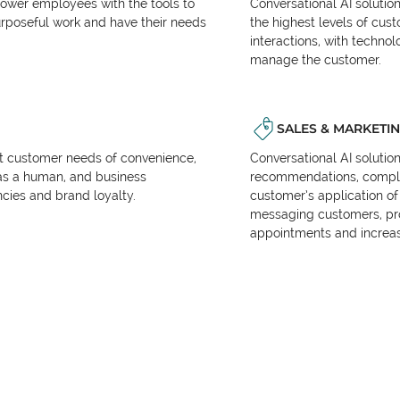
power employees with the tools to
Conversational AI solutio
urposeful work and have their needs
the highest levels of cus
interactions, with techno
manage the customer.
SALES & MARKETI
et customer needs of convenience,
Conversational AI solutio
as a human, and business
recommendations, complet
encies and brand loyalty.
customer’s application of 
messaging customers, pr
appointments and increas