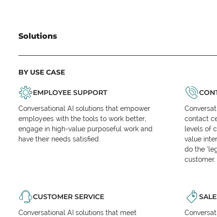
Solutions
BY USE CASE
EMPLOYEE SUPPORT
CONT
Conversational AI solutions that empower
Conversati
employees with the tools to work better,
contact ce
engage in high-value purposeful work and
levels of 
have their needs satisfied.
value inte
do the ‘l
customer.
CUSTOMER SERVICE
SALE
Conversational AI solutions that meet
Conversati