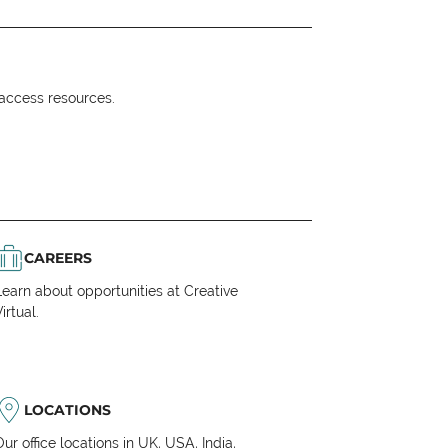
o access resources.
CAREERS
Learn about opportunities at Creative
irtual.
LOCATIONS
Our office locations in UK, USA, India,