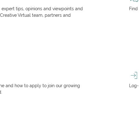
, expert tips, opinions and viewpoints and
Find
 Creative Virtual team, partners and
e and how to apply to join our growing
Log-
d.