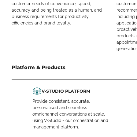
customer needs of convenience, speed,
customers 
accuracy and being treated as a human, and
recommend
business requirements for productivity,
including
efficiencies and brand loyalty.
applicatio
proactive
products 
appointme
generation
Platform & Products
V-STUDIO PLATFORM
Provide consistent, accurate,
personalised and seamless
omnichannel conversations at scale,
using V-Studio - our orchestration and
management platform.