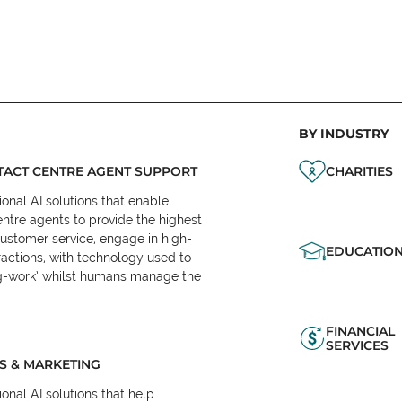
BY INDUSTRY
ACT CENTRE AGENT SUPPORT
CHARITIES
onal AI solutions that enable
ntre agents to provide the highest
customer service, engage in high-
EDUCATIO
ractions, with technology used to
eg-work’ whilst humans manage the
FINANCIAL
SERVICES
S & MARKETING
onal AI solutions that help