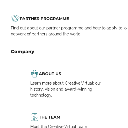
PARTNER PROGRAMME
Find out about our partner programme and how to apply to joi
network of partners around the world.
Company
ABOUT US
Learn more about Creative Virtual: our
history, vision and award-winning
technology.
THE TEAM
Meet the Creative Virtual team.