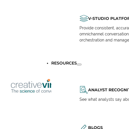
V-STUDIO PLATFO
Provide consistent, accur
omnichannel conversations 
orchestration and manage
RESOURCES
ANALYST RECOGNI
See what analysts say abou
BLOGS