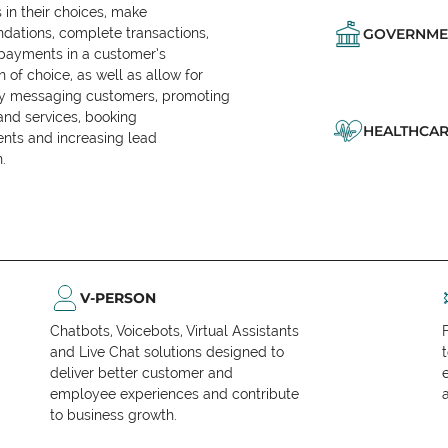
in their choices, make
ations, complete transactions,
GOVERNME
 payments in a customer’s
n of choice, as well as allow for
ly messaging customers, promoting
and services, booking
HEALTHCAR
nts and increasing lead
.
V-PERSON
Chatbots, Voicebots, Virtual Assistants
and Live Chat solutions designed to
deliver better customer and
employee experiences and contribute
to business growth.