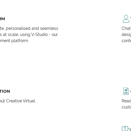
RM
ate, personalised and seamless
Chat
at scale, using V-Studio - our
desi
ment platform.
cont
TION
t Creative Virtual.
Read
cust