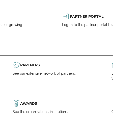
PARTNER PORTAL
n our growing
Log-in to the partner portal t
PARTNERS
See our extensive network of partners.
V
AWARDS
See the organizations, institutions,