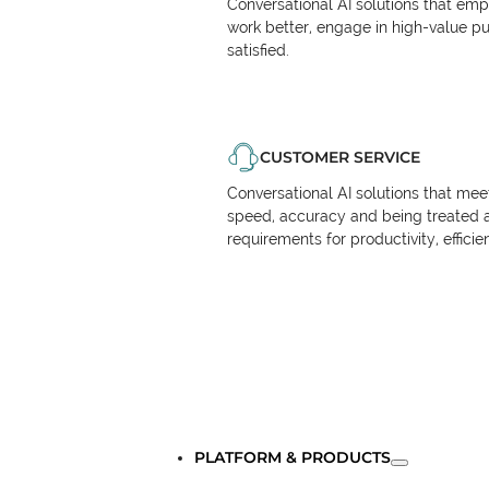
Conversational AI solutions that em
work better, engage in high-value p
satisfied.
CUSTOMER SERVICE
Conversational AI solutions that me
speed, accuracy and being treated 
requirements for productivity, effici
PLATFORM & PRODUCTS