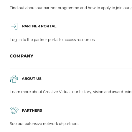
Find out about our partner programme and how to apply to join our 
PARTNER PORTAL
Log-in to the partner portal to access resources.
COMPANY
ABOUT US
Learn more about Creative Virtual: our history, vision and award-wi
PARTNERS
See our extensive network of partners.