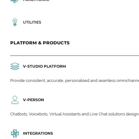
UTILITIES
PLATFORM & PRODUCTS
V-STUDIO PLATFORM
Provide consistent, accurate, personalised and seamless omnichanne
V-PERSON
Chatbots, Voicebots, Virtual Assistants and Live Chat solutions des
INTEGRATIONS