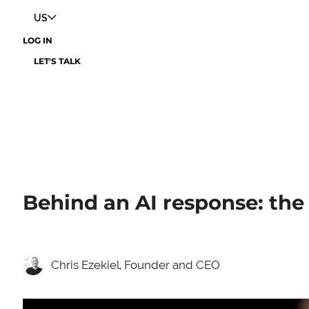
US
LOG IN
LET'S TALK
Behind an AI response: the
Chris Ezekiel, Founder and CEO