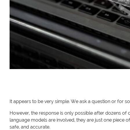
It appears to be very simple. We ask a question or for so
However, the response is only possible after dozens of
language models are involved, they are just one piece o
safe, and accurate.