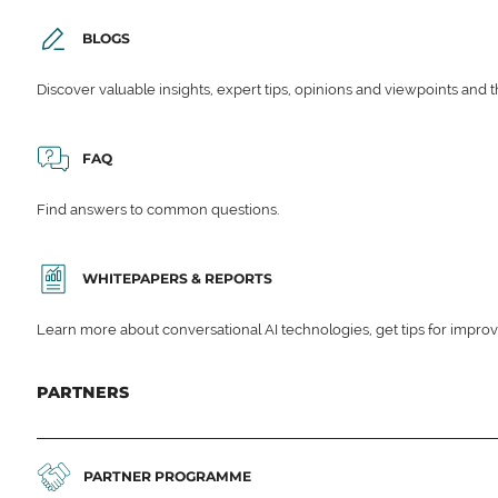
BLOGS
Discover valuable insights, expert tips, opinions and viewpoints and t
FAQ
Find answers to common questions.
WHITEPAPERS & REPORTS
Learn more about conversational AI technologies, get tips for impro
PARTNERS
PARTNER PROGRAMME