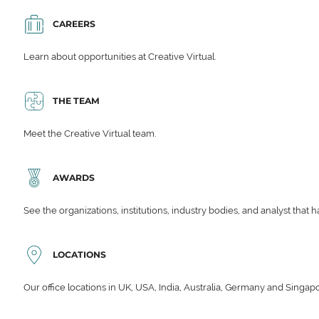
CAREERS
Learn about opportunities at Creative Virtual.
THE TEAM
Meet the Creative Virtual team.
AWARDS
See the organizations, institutions, industry bodies, and analyst that 
LOCATIONS
Our office locations in UK, USA, India, Australia, Germany and Singap