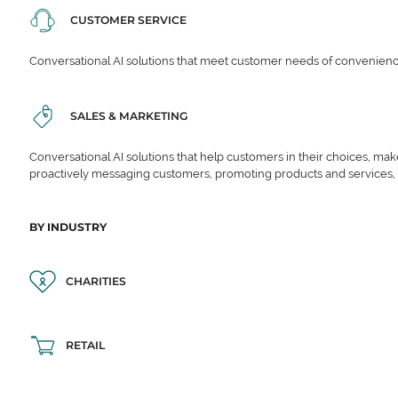
CUSTOMER SERVICE
Conversational AI solutions that meet customer needs of convenience,
SALES & MARKETING
Conversational AI solutions that help customers in their choices, ma
proactively messaging customers, promoting products and services,
BY INDUSTRY
CHARITIES
RETAIL