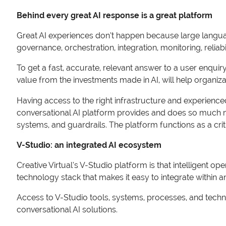
Behind every great AI response is a great platform
Great AI experiences don’t happen because large langu
governance, orchestration, integration, monitoring, reliab
To get a fast, accurate, relevant answer to a user enqui
value from the investments made in AI, will help organiz
Having access to the right infrastructure and experienced
conversational AI platform provides and does so much mo
systems, and guardrails. The platform functions as a criti
V-Studio: an integrated AI ecosystem
Creative Virtual’s V-Studio platform is that intelligent o
technology stack that makes it easy to integrate within a
Access to V-Studio tools, systems, processes, and techno
conversational AI solutions.