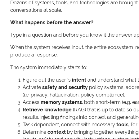
Dozens of systems, tools, and technologies are brought t
conversations at scale.
What happens before the answer?
Type in a question and before you know it the answer a
When the system receives input, the entire ecosystem in
produce a response.
The system immediately starts to:
Figure out the user ‘s
intent
and understand what th
Activate
safety and security
policy systems, addres
(i.e. privacy, hallucination, policy compliance).
Access
memory systems
, both short-term (e.g. e
Retrieve knowledge
(RAG) that is up to date so o
results, injecting findings into context and generati
Task dependent, connect with necessary
tools
, fo
Determine
context
by bringing together everything