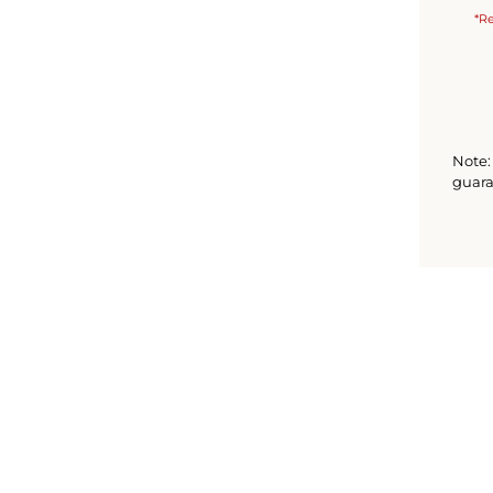
*Re
Note: 
guara