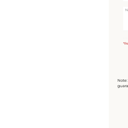
*Re
Note: 
guara