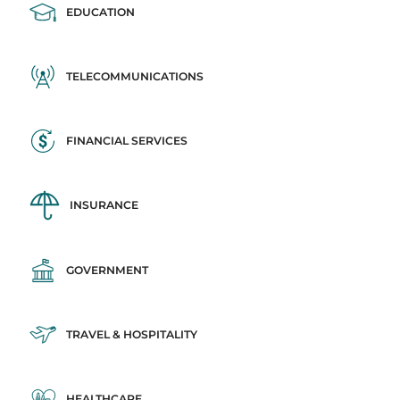
EDUCATION
TELECOMMUNICATIONS
FINANCIAL SERVICES
INSURANCE
GOVERNMENT
TRAVEL & HOSPITALITY
HEALTHCARE