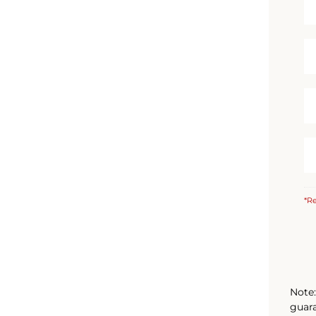
*Re
Note:
guara