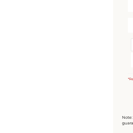
*Re
Note: 
guara