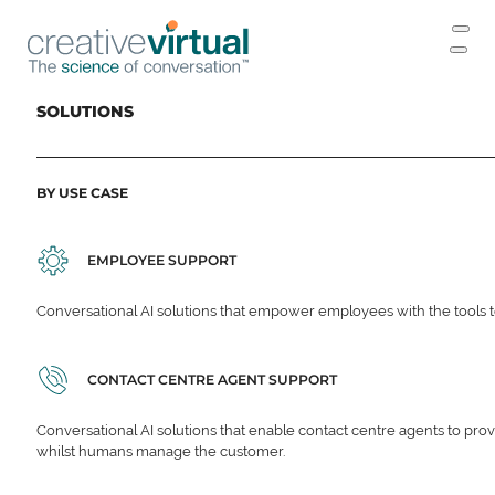
SOLUTIONS
BY USE CASE
EMPLOYEE SUPPORT
Conversational AI solutions that empower employees with the tools t
CONTACT CENTRE AGENT SUPPORT
Conversational AI solutions that enable contact centre agents to prov
whilst humans manage the customer.