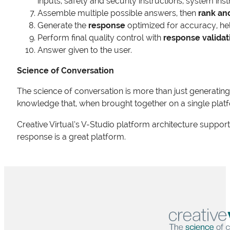
inputs, safety and security instructions, system ins
Assemble multiple possible answers, then
rank an
Generate the
response
optimized for accuracy, hel
Perform final quality control with
response validat
Answer given to the user.
Science of Conversation
The science of conversation is more than just generating 
knowledge that, when brought together on a single plat
Creative Virtual’s V-Studio platform architecture suppor
response is a great platform.