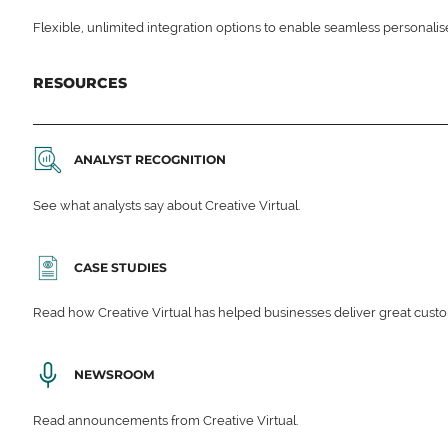
Flexible, unlimited integration options to enable seamless personali
RESOURCES
ANALYST RECOGNITION
See what analysts say about Creative Virtual.
CASE STUDIES
Read how Creative Virtual has helped businesses deliver great cu
NEWSROOM
Read announcements from Creative Virtual.